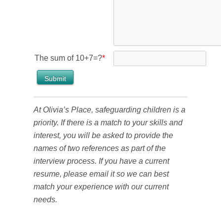
The sum of 10+7=?
*
At Olivia’s Place, safeguarding children is a
priority. If there is a match to your skills and
interest, you will be asked to provide the
names of two references as part of the
interview process. If you have a current
resume, please email it so we can best
match your experience with our current
needs.