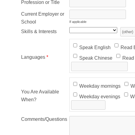
Profession or Title
Current Employer or
School
If applicable
Skills & Interests
Speak English
Read E
Languages
*
Speak Chinese
Read 
Weekday mornings
We
You Are Available
Weekday evenings
We
When?
Comments/Questions