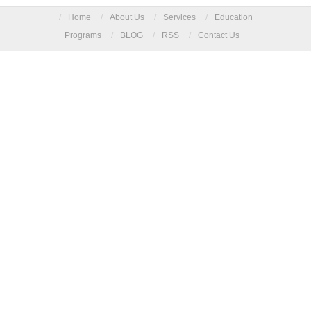
/
Home
/
About Us
/
Services
/
Education
Programs
/
BLOG
/
RSS
/
Contact Us