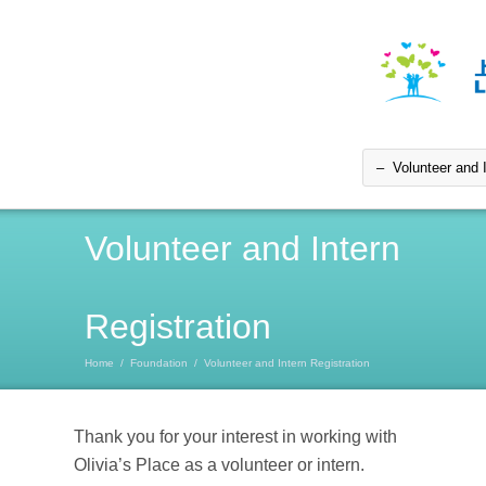
Volunteer and Intern
Registration
Home
/
Foundation
/
Volunteer and Intern Registration
Thank you for your interest in working with
Olivia’s Place as a volunteer or intern.