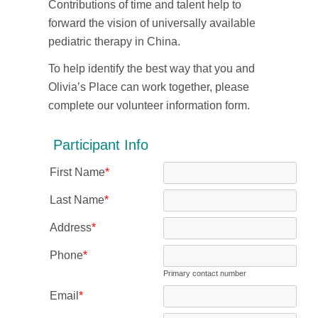
Contributions of time and talent help to
forward the vision of universally available
pediatric therapy in China.
To help identify the best way that you and
Olivia’s Place can work together, please
complete our volunteer information form.
Participant Info
First Name
*
Last Name
*
Address
*
Phone
*
Primary contact number
Email
*