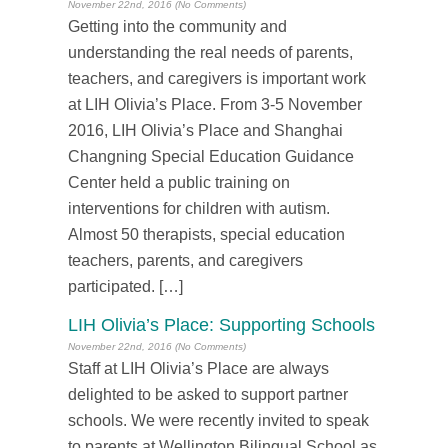
November 22nd, 2016 (No Comments)
Getting into the community and
understanding the real needs of parents,
teachers, and caregivers is important work
at LIH Olivia’s Place. From 3-5 November
2016, LIH Olivia’s Place and Shanghai
Changning Special Education Guidance
Center held a public training on
interventions for children with autism.
Almost 50 therapists, special education
teachers, parents, and caregivers
participated. […]
LIH Olivia’s Place: Supporting Schools
November 22nd, 2016 (No Comments)
Staff at LIH Olivia’s Place are always
delighted to be asked to support partner
schools. We were recently invited to speak
to parents at Wellington Bilingual School as