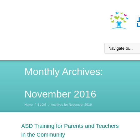
Monthly Archives:
November 2016
Home
/
BLOG
/
Archives for November 2016
ASD Training for Parents and Teachers
in the Community