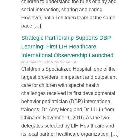
children to understand the rules of play and
social interaction, sharing and caring.
However, not all children learn at the same
pace […]
Strategic Partnership Supports DBP
Learning: First LIH Healthcare
International Observership Launched
November 18th, 2016 (No Comments)
Children’s Specialized Hospital, one of the
largest providers in inpatient and outpatient
care for children with special health
challenges received its first developmental
behavior pediatrician (DBP) international
trainees, Dr. Amy Meng and Dr. Li Liu from
China on November 1, 2016. As the two
delegates selected by LIH Healthcare and
its local partner healthcare organization, […]