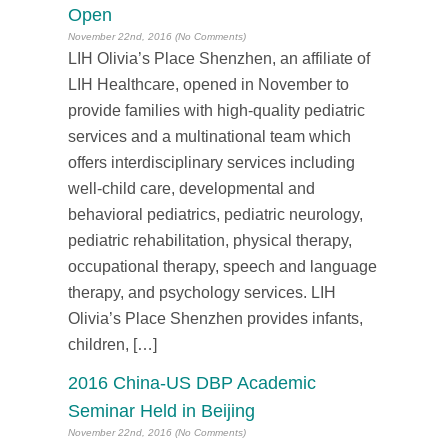
Open
November 22nd, 2016 (No Comments)
LIH Olivia’s Place Shenzhen, an affiliate of
LIH Healthcare, opened in November to
provide families with high-quality pediatric
services and a multinational team which
offers interdisciplinary services including
well-child care, developmental and
behavioral pediatrics, pediatric neurology,
pediatric rehabilitation, physical therapy,
occupational therapy, speech and language
therapy, and psychology services. LIH
Olivia’s Place Shenzhen provides infants,
children, […]
2016 China-US DBP Academic
Seminar Held in Beijing
November 22nd, 2016 (No Comments)