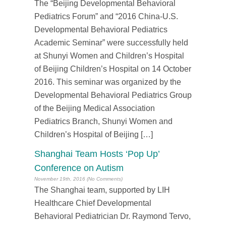
The “Beijing Developmental Behavioral
Pediatrics Forum” and “2016 China-U.S.
Developmental Behavioral Pediatrics
Academic Seminar” were successfully held
at Shunyi Women and Children’s Hospital
of Beijing Children’s Hospital on 14 October
2016. This seminar was organized by the
Developmental Behavioral Pediatrics Group
of the Beijing Medical Association
Pediatrics Branch, Shunyi Women and
Children’s Hospital of Beijing […]
Shanghai Team Hosts ‘Pop Up’
Conference on Autism
November 19th, 2016 (No Comments)
The Shanghai team, supported by LIH
Healthcare Chief Developmental
Behavioral Pediatrician Dr. Raymond Tervo,