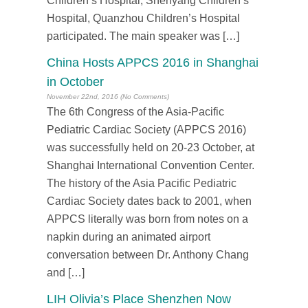
Children’s Hospital, Shenyang Children’s
Hospital, Quanzhou Children’s Hospital
participated. The main speaker was […]
China Hosts APPCS 2016 in Shanghai
in October
November 22nd, 2016 (No Comments)
The 6th Congress of the Asia-Pacific
Pediatric Cardiac Society (APPCS 2016)
was successfully held on 20-23 October, at
Shanghai International Convention Center.
The history of the Asia Pacific Pediatric
Cardiac Society dates back to 2001, when
APPCS literally was born from notes on a
napkin during an animated airport
conversation between Dr. Anthony Chang
and […]
LIH Olivia’s Place Shenzhen Now