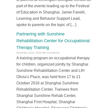
part of the events leading up to the Festival
of Education in Shanghai. Jamie Fanelli,
Learning and Behavior Support Lead,
spoke to parents on the topic of […]
Partnering with Sunshine
Rehabilitation Center for Occupational
Therapy Training
November 22nd, 2016 (No Comments)
A training program on occupational therapy
for children, organized jointly by Shanghai
Sunshine Rehabilitation Center and LIH
Olivia’s Place, was held from 17 to 21
October 2016 at Shanghai Sunshine
Rehabilitation Center. Trainees from
Shanghai Sunshine Rehab Center,
Shanghai First Hospital, Shanghai