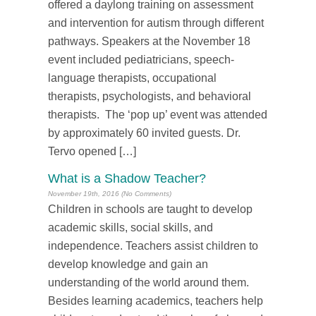
offered a daylong training on assessment
and intervention for autism through different
pathways. Speakers at the November 18
event included pediatricians, speech-
language therapists, occupational
therapists, psychologists, and behavioral
therapists. The ‘pop up’ event was attended
by approximately 60 invited guests. Dr.
Tervo opened […]
What is a Shadow Teacher?
November 19th, 2016 (No Comments)
Children in schools are taught to develop
academic skills, social skills, and
independence. Teachers assist children to
develop knowledge and gain an
understanding of the world around them.
Besides learning academics, teachers help