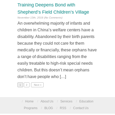
Training Deepens Bond with
Shepherd’s Field Children’s Village
November 13th, 2016 (No Comments)
An overwhelming majority of infants and
children in China’s welfare centers have a
disability. Abandoned by their birth parents
because they could not care for them
medically or financially, these orphans have
a range of disabilities ranging from the
easily treatable to high-risk special needs
children. But this doesn’t mean orphans
don’t have people who […]
1
2
Next »
/
Home
/
About Us
/
Services
/
Education
Programs
/
BLOG
/
RSS
/
Contact Us