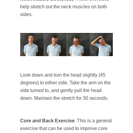
help stretch out the neck muscles on both
sides.
Look down and turn the head slightly (45
degrees) to either side. Take the arm on the
side turned to, and gently pull the head
down. Maintain the stretch for 30 seconds.
Core and Back Exercise
: This is a general
exercise that can be used to improve core