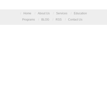
/
Home
/
About Us
/
Services
/
Education
Programs
/
BLOG
/
RSS
/
Contact Us