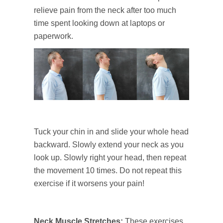
relieve pain from the neck after too much
time spent looking down at laptops or
paperwork.
Tuck your chin in and slide your whole head
backward. Slowly extend your neck as you
look up. Slowly right your head, then repeat
the movement 10 times. Do not repeat this
exercise if it worsens your pain!
Neck Muscle Stretches
:
These exercises