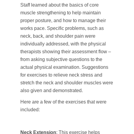
Staff learned about the basics of core
muscle strengthening to help maintain
proper posture, and how to manage their
works pace. Specific problems, such as
neck, back, and shoulder pain were
individually addressed, with the physical
therapists showing their assessment flow –
from asking subjective questions to the
actual physical examination. Suggestions
for exercises to relieve neck stress and
stretch the neck and shoulder muscles were
also given and demonstrated.
Here are a few of the exercises that were
included:
Neck Extension
: This exercise helps