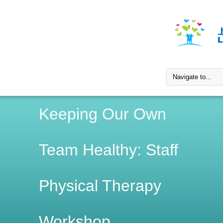
Keeping Our Own
Team Healthy: Staff
Physical Therapy
Workshop