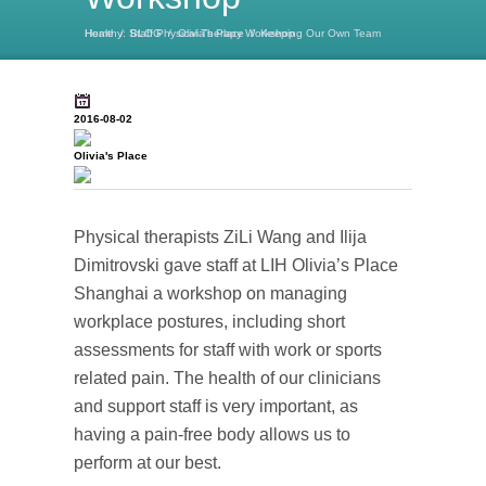
Home
Keeping Our Own Team Healthy: Staff Physical Therapy Workshop
/
BLOG
/
Olivia's Place
/
2016-08-02
Olivia's Place
Physical therapists ZiLi Wang and Ilija
Dimitrovski gave staff at LIH Olivia’s Place
Shanghai a workshop on managing
workplace postures, including short
assessments for staff with work or sports
related pain. The health of our clinicians
and support staff is very important, as
having a pain-free body allows us to
perform at our best.