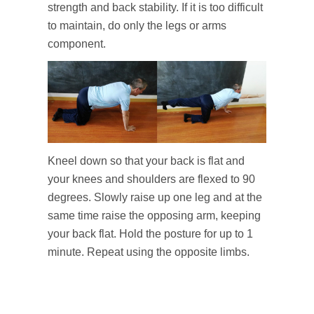
strength and back stability. If it is too difficult
to maintain, do only the legs or arms
component.
Kneel down so that your back is flat and
your knees and shoulders are flexed to 90
degrees. Slowly raise up one leg and at the
same time raise the opposing arm, keeping
your back flat. Hold the posture for up to 1
minute. Repeat using the opposite limbs.