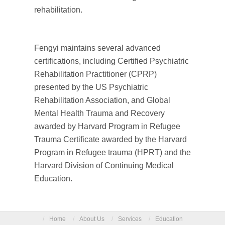
rehabilitation.
Fengyi maintains several advanced
certifications, including Certified Psychiatric
Rehabilitation Practitioner (CPRP)
presented by the US Psychiatric
Rehabilitation Association, and Global
Mental Health Trauma and Recovery
awarded by Harvard Program in Refugee
Trauma Certificate awarded by the Harvard
Program in Refugee trauma (HPRT) and the
Harvard Division of Continuing Medical
Education.
/
Home
/
About Us
/
Services
/
Education