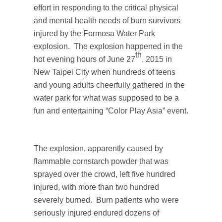
effort in responding to the critical physical
and mental health needs of burn survivors
injured by the Formosa Water Park
explosion. The explosion happened in the
th
hot evening hours of June 27
, 2015 in
New Taipei City when hundreds of teens
and young adults cheerfully gathered in the
water park for what was supposed to be a
fun and entertaining “Color Play Asia” event.
The explosion, apparently caused by
flammable cornstarch powder that was
sprayed over the crowd, left five hundred
injured, with more than two hundred
severely burned. Burn patients who were
seriously injured endured dozens of