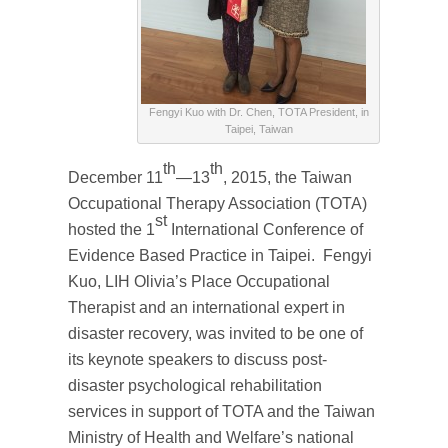
Fengyi Kuo with Dr. Chen, TOTA President, in
Taipei, Taiwan
th
th
December 11
—13
, 2015, the Taiwan
Occupational Therapy Association (TOTA)
st
hosted the 1
International Conference of
Evidence Based Practice in Taipei. Fengyi
Kuo, LIH Olivia’s Place Occupational
Therapist and an international expert in
disaster recovery, was invited to be one of
its keynote speakers to discuss post-
disaster psychological rehabilitation
services in support of TOTA and the Taiwan
Ministry of Health and Welfare’s national