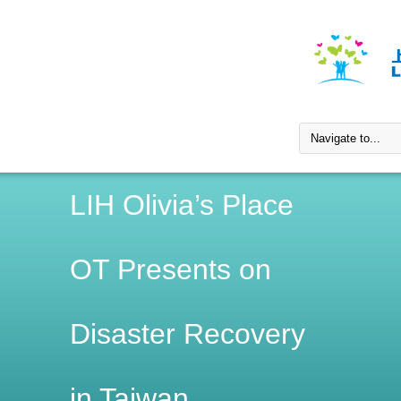
LIH Olivia’s Place
OT Presents on
Disaster Recovery
in Taiwan