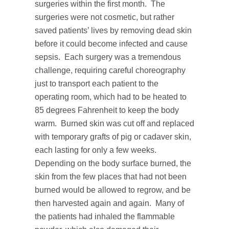
surgeries within the first month. The
surgeries were not cosmetic, but rather
saved patients’ lives by removing dead skin
before it could become infected and cause
sepsis. Each surgery was a tremendous
challenge, requiring careful choreography
just to transport each patient to the
operating room, which had to be heated to
85 degrees Fahrenheit to keep the body
warm. Burned skin was cut off and replaced
with temporary grafts of pig or cadaver skin,
each lasting for only a few weeks.
Depending on the body surface burned, the
skin from the few places that had not been
burned would be allowed to regrow, and be
then harvested again and again. Many of
the patients had inhaled the flammable