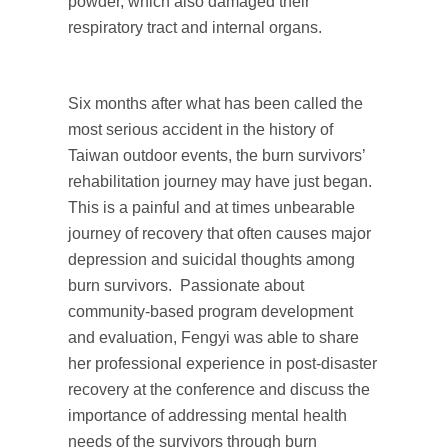
powder, which also damaged their
respiratory tract and internal organs.
Six months after what has been called the
most serious accident in the history of
Taiwan outdoor events, the burn survivors’
rehabilitation journey may have just began.
This is a painful and at times unbearable
journey of recovery that often causes major
depression and suicidal thoughts among
burn survivors. Passionate about
community-based program development
and evaluation, Fengyi was able to share
her professional experience in post-disaster
recovery at the conference and discuss the
importance of addressing mental health
needs of the survivors through burn