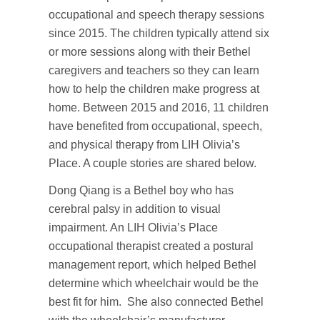
occupational and speech therapy sessions
since 2015. The children typically attend six
or more sessions along with their Bethel
caregivers and teachers so they can learn
how to help the children make progress at
home. Between 2015 and 2016, 11 children
have benefited from occupational, speech,
and physical therapy from LIH Olivia’s
Place. A couple stories are shared below.
Dong Qiang is a Bethel boy who has
cerebral palsy in addition to visual
impairment. An LIH Olivia’s Place
occupational therapist created a postural
management report, which helped Bethel
determine which wheelchair would be the
best fit for him. She also connected Bethel