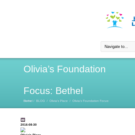
Olivia’s Foundation
Focus: Bethel
Home
Olivia’s Foundation Focus: Bethel
/
BLOG
/
Olivia's Place
/
2016-08-30
Olivia's Place