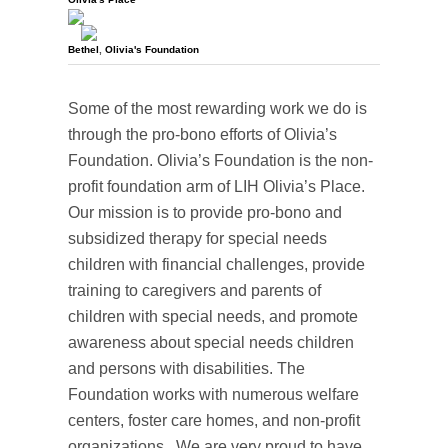
Bethel
,
Olivia's Foundation
Some of the most rewarding work we do is
through the pro-bono efforts of Olivia’s
Foundation. Olivia’s Foundation is the non-
profit foundation arm of LIH Olivia’s Place.
Our mission is to provide pro-bono and
subsidized therapy for special needs
children with financial challenges, provide
training to caregivers and parents of
children with special needs, and promote
awareness about special needs children
and persons with disabilities. The
Foundation works with numerous welfare
centers, foster care homes, and non-profit
organizations. We are very proud to have