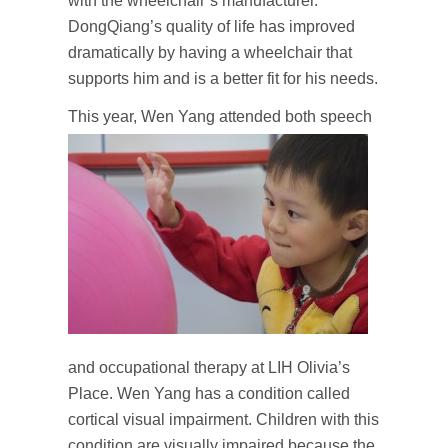
with the wheelchair’s manufacturer.
DongQiang’s quality of life has improved
dramatically by having a wheelchair that
supports him and is a better fit for his needs.
T
his year, Wen Yang attended both speech
and occupational therapy at LIH Olivia’s
Place. Wen Yang has a condition called
cortical visual impairment. Children with this
condition are visually impaired because the