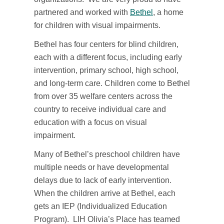
partnered and worked with
Bethel
, a home
for children with visual impairments.
Bethel has four centers for blind children,
each with a different focus, including early
intervention, primary school, high school,
and long-term care. Children come to Bethel
from over 35 welfare centers across the
country to receive individual care and
education with a focus on visual
impairment.
Many of Bethel’s preschool children have
multiple needs or have developmental
delays due to lack of early intervention.
When the children arrive at Bethel, each
gets an IEP (Individualized Education
Program). LIH Olivia’s Place has teamed