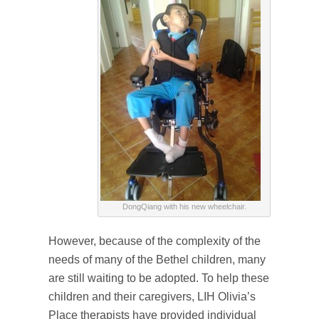
DongQiang with his new wheelchair.
However, because of the complexity of the
needs of many of the Bethel children, many
are still waiting to be adopted. To help these
children and their caregivers, LIH Olivia’s
Place therapists have provided individual