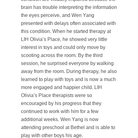
brain has trouble interpreting the information
the eyes perceive, and Wen Yang
presented with delays often associated with
this condition. When he started therapy at
LIH Olivia’s Place, he showed very little
interest in toys and could only move by
scooting across the room. By the third
session, he surprised everyone by walking
away from the room. During therapy, he also
learned to play with toys and is now a much
more engaged and happier child. LIH
Olivia’s Place therapists were so
encouraged by his progress that they
continued to work with him for a few
additional weeks. Wen Yang is now
attending preschool at Bethel and is able to
play with other boys his age.