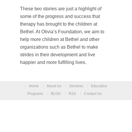
These two stories are just a highlight of
some of the progress and success that
therapy has brought to the children at
Bethel. At Olivia’s Foundation, we aim to
help more children at Bethel and other
organizations such as Bethel to make
strides in their development and live
happier and more fulfilling lives.
/
Home
/
About Us
/
Services
/
Education
Programs
/
BLOG
/
RSS
/
Contact Us