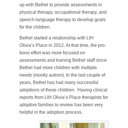
up with Bethel to provide assessments in
physical therapy, occupational therapy, and
speech-language therapy to develop goals
for the children.
Bethel started a relationship with LIH
Olivia’s Place in 2012. At that time, the pro-
bono effort was more focused on
assessments and training Bethel staff since
Bethel had more children with multiple
needs (mostly autism). In the last couple of
years, Bethel has had many successful
adoptions of these children. Having clinical
reports from LIH Olivia’s Place therapists for
adoptive families to review has been very
helpful in the adoption process.