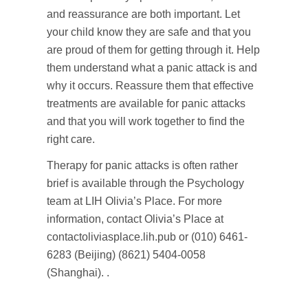
and reassurance are both important. Let
your child know they are safe and that you
are proud of them for getting through it. Help
them understand what a panic attack is and
why it occurs. Reassure them that effective
treatments are available for panic attacks
and that you will work together to find the
right care.
Therapy for panic attacks is often rather
brief is available through the Psychology
team at LIH Olivia’s Place. For more
information, contact Olivia’s Place at
contactoliviasplace.lih.pub or (010) 6461-
6283 (Beijing) (8621) 5404-0058
(Shanghai). .