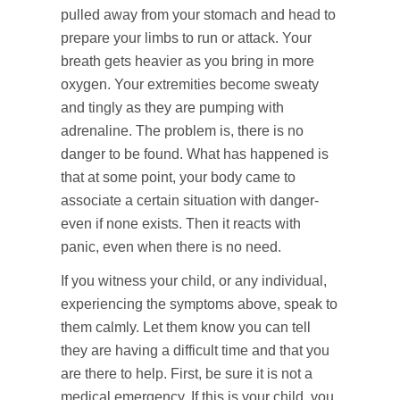
pulled away from your stomach and head to
prepare your limbs to run or attack. Your
breath gets heavier as you bring in more
oxygen. Your extremities become sweaty
and tingly as they are pumping with
adrenaline. The problem is, there is no
danger to be found. What has happened is
that at some point, your body came to
associate a certain situation with danger-
even if none exists. Then it reacts with
panic, even when there is no need.
If you witness your child, or any individual,
experiencing the symptoms above, speak to
them calmly. Let them know you can tell
they are having a difficult time and that you
are there to help. First, be sure it is not a
medical emergency. If this is your child, you