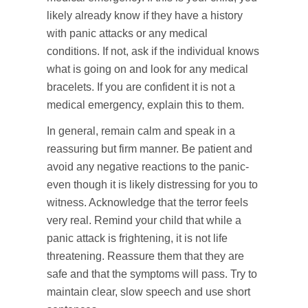
likely already know if they have a history
with panic attacks or any medical
conditions. If not, ask if the individual knows
what is going on and look for any medical
bracelets. If you are confident it is not a
medical emergency, explain this to them.
In general, remain calm and speak in a
reassuring but firm manner. Be patient and
avoid any negative reactions to the panic-
even though it is likely distressing for you to
witness. Acknowledge that the terror feels
very real. Remind your child that while a
panic attack is frightening, it is not life
threatening. Reassure them that they are
safe and that the symptoms will pass. Try to
maintain clear, slow speech and use short