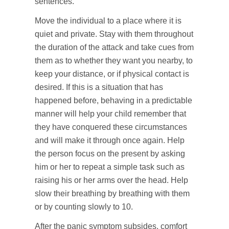
sentences.
Move the individual to a place where it is
quiet and private. Stay with them throughout
the duration of the attack and take cues from
them as to whether they want you nearby, to
keep your distance, or if physical contact is
desired. If this is a situation that has
happened before, behaving in a predictable
manner will help your child remember that
they have conquered these circumstances
and will make it through once again. Help
the person focus on the present by asking
him or her to repeat a simple task such as
raising his or her arms over the head. Help
slow their breathing by breathing with them
or by counting slowly to 10.
After the panic symptom subsides, comfort