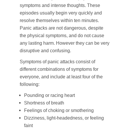
symptoms and intense thoughts. These
episodes usually begin very quickly and
resolve themselves within ten minutes.
Panic attacks are not dangerous, despite
the physical symptoms, and do not cause
any lasting harm. However they can be very
disruptive and confusing.
Symptoms of panic attacks consist of
different combinations of symptoms for
everyone, and include at least four of the
following:
Pounding or racing heart
Shortness of breath
Feelings of choking or smothering
Dizziness, light-headedness, or feeling
faint