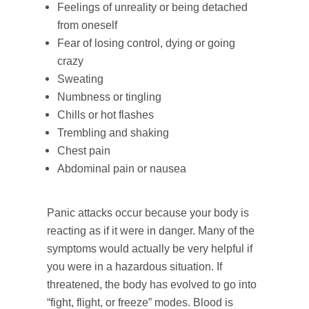
Feelings of unreality or being detached
from oneself
Fear of losing control, dying or going
crazy
Sweating
Numbness or tingling
Chills or hot flashes
Trembling and shaking
Chest pain
Abdominal pain or nausea
Panic attacks occur because your body is
reacting as if it were in danger. Many of the
symptoms would actually be very helpful if
you were in a hazardous situation. If
threatened, the body has evolved to go into
“fight, flight, or freeze” modes. Blood is