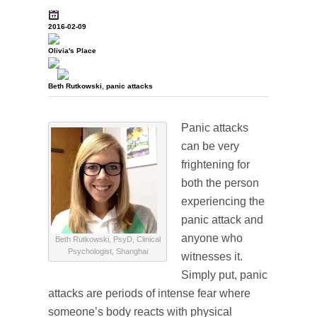
2016-02-09
Olivia's Place
Beth Rutkowski
,
panic attacks
Panic attacks
can be very
frightening for
both the person
experiencing the
panic attack and
anyone who
Beth Rutkowski, PsyD, Clinical
Psychologist, Shanghai
witnesses it.
Simply put, panic
attacks are periods of intense fear where
someone’s body reacts with physical