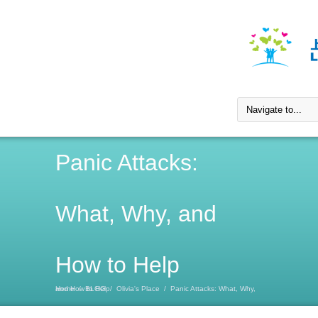
Panic Attacks:
What, Why, and
How to Help
Home
Panic Attacks: What, Why, and How to Help
/
BLOG
/
Olivia's Place
/