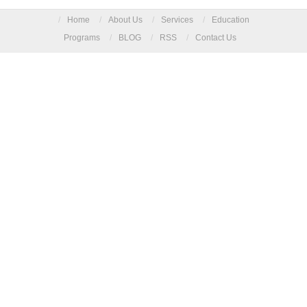
/
Home
/
About Us
/
Services
/
Education
Programs
/
BLOG
/
RSS
/
Contact Us