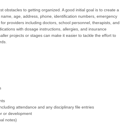
st obstacles to getting organized. A good initial goal is to create a
: name, age, address, phone, identification numbers, emergency
for providers including doctors, school personnel, therapists, and
dications with dosage instructions, allergies, and insurance
ller projects or stages can make it easier to tackle the effort to
rds.
s
nts
ncluding attendance and any disciplinary file entries
ior or development
mal notes)