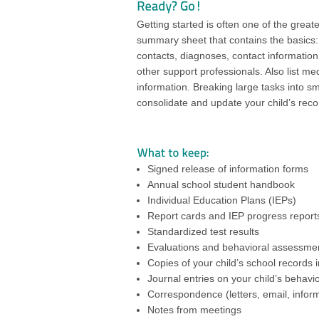
Getting started is often one of the greate
summary sheet that contains the basics
contacts, diagnoses, contact information 
other support professionals. Also list me
information. Breaking large tasks into sma
consolidate and update your child’s reco
Signed release of information forms
Annual school student handbook
Individual Education Plans (IEPs)
Report cards and IEP progress report
Standardized test results
Evaluations and behavioral assessme
Copies of your child’s school records i
Journal entries on your child’s behav
Correspondence (letters, email, infor
Notes from meetings