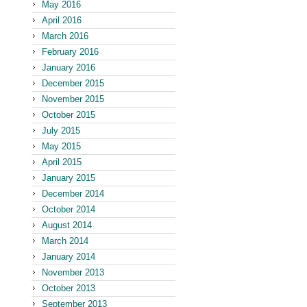
May 2016
April 2016
March 2016
February 2016
January 2016
December 2015
November 2015
October 2015
July 2015
May 2015
April 2015
January 2015
December 2014
October 2014
August 2014
March 2014
January 2014
November 2013
October 2013
September 2013