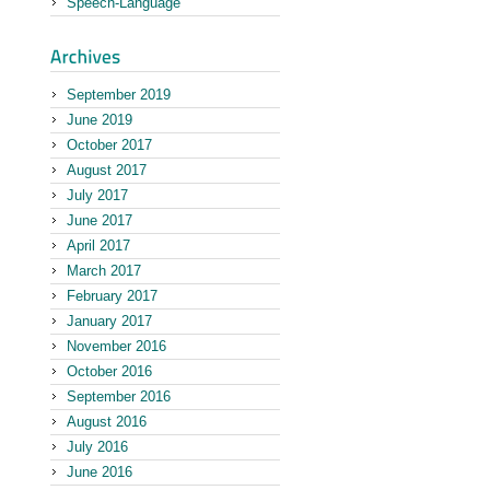
Speech-Language
September 2019
June 2019
October 2017
August 2017
July 2017
June 2017
April 2017
March 2017
February 2017
January 2017
November 2016
October 2016
September 2016
August 2016
July 2016
June 2016