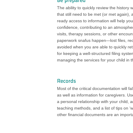
The ability to quickly review the history 
that still need to be met (or met again)
ready access to information will help you
confidence, contributing to an atmosphe
visits, therapy sessions, or other encount
paperwork snafus happen—lost files, re
avoided when you are able to quickly ret
for keeping a well-structured filing sys
managing the services for your child in t
Most of the critical documentation will fa
as well as information for caregivers. 
a personal relationship with your child, a
teaching methods, and a list of tips on ‘
other financial documents are an importa