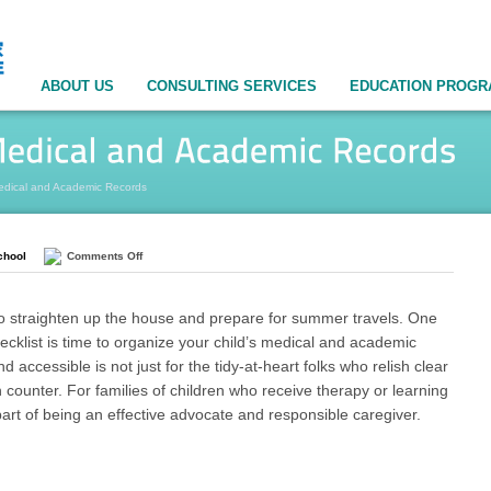
ABOUT US
CONSULTING SERVICES
EDUCATION PROG
edical and Academic Records
chool
Comments Off
 to straighten up the house and prepare for summer travels. One
ecklist is time to organize your child’s medical and academic
 accessible is not just for the tidy-at-heart folks who relish clear
 counter. For families of children who receive therapy or learning
part of being an effective advocate and responsible caregiver.