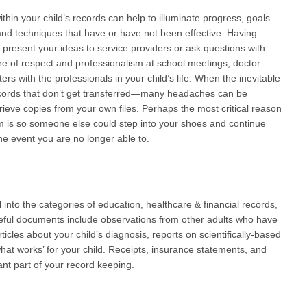
within your child’s records can help to illuminate progress, goals
, and techniques that have or have not been effective. Having
 present your ideas to service providers or ask questions with
re of respect and professionalism at school meetings, doctor
ers with the professionals in your child’s life. When the inevitable
cords that don’t get transferred—many headaches can be
rieve copies from your own files. Perhaps the most critical reason
tem is so someone else could step into your shoes and continue
he event you are no longer able to.
ll into the categories of education, healthcare & financial records,
Useful documents include observations from other adults who have
rticles about your child’s diagnosis, reports on scientifically-based
what works’ for your child. Receipts, insurance statements, and
nt part of your record keeping.