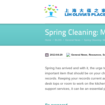
Home
/
BLOG
/
General News
/
Spring Cleaning: M
2013-04-29
General News
,
Resources
,
S
Spring has arrived and with it, the urge
important item that should be on your ch
records. Keeping your records current and
desk tops or room to work on the kitchen
support services, it can be an essential 