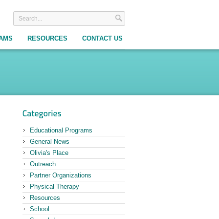
RAMS
RESOURCES
CONTACT US
Educational Programs
General News
Olivia's Place
Outreach
Partner Organizations
Physical Therapy
Resources
School