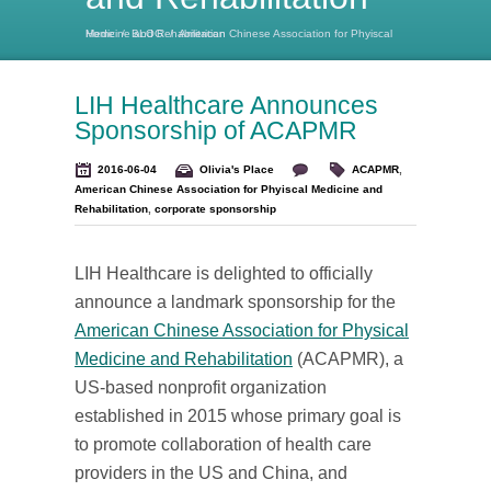
Home
American Chinese Association for Phyiscal Medicine and Rehabilitation
/
BLOG
/
LIH Healthcare Announces
Sponsorship of ACAPMR
2016-06-04
Olivia's Place
ACAPMR
,
American Chinese Association for Phyiscal Medicine and
Rehabilitation
,
corporate sponsorship
LIH Healthcare is delighted to officially
announce a landmark sponsorship for the
American Chinese Association for Physical
Medicine and Rehabilitation
(ACAPMR), a
US-based nonprofit organization
established in 2015 whose primary goal is
to promote collaboration of health care
providers in the US and China, and