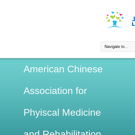
American Chinese
Association for
Phyiscal Medicine
and Rehabilitation