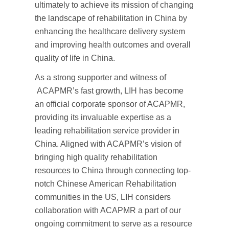
ultimately to achieve its mission of changing
the landscape of rehabilitation in China by
enhancing the healthcare delivery system
and improving health outcomes and overall
quality of life in China.
As a strong supporter and witness of
ACAPMR’s fast growth, LIH has become
an official corporate sponsor of ACAPMR,
providing its invaluable expertise as a
leading rehabilitation service provider in
China. Aligned with ACAPMR’s vision of
bringing high quality rehabilitation
resources to China through connecting top-
notch Chinese American Rehabilitation
communities in the US, LIH considers
collaboration with ACAPMR a part of our
ongoing commitment to serve as a resource