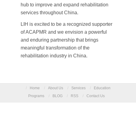
hub to improve and expand rehabilitation
services throughout China.
LIH is excited to be a recognized supporter
of ACAPMR and we envision a powerful
and enduring partnership that brings
meaningful transformation of the
rehabilitation industry in China.
/
Home
/
About Us
/
Services
/
Education
Programs
/
BLOG
/
RSS
/
Contact Us