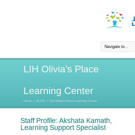
LIH Olivia’s Place
Learning Center
Home
/
BLOG
/
LIH Olivia's Place Learning Center
Staff Profile: Akshata Kamath,
Learning Support Specialist