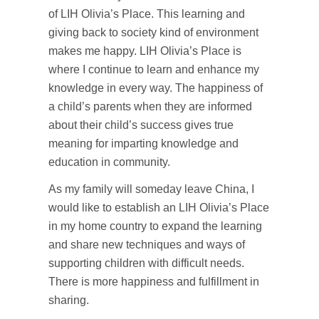
of LIH Olivia’s Place. This learning and
giving back to society kind of environment
makes me happy. LIH Olivia’s Place is
where I continue to learn and enhance my
knowledge in every way. The happiness of
a child’s parents when they are informed
about their child’s success gives true
meaning for imparting knowledge and
education in community.
As my family will someday leave China, I
would like to establish an LIH Olivia’s Place
in my home country to expand the learning
and share new techniques and ways of
supporting children with difficult needs.
There is more happiness and fulfillment in
sharing.