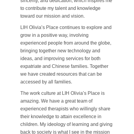
sincerity, and dedication, which inspires me
to contribute my talent and knowledge
toward our mission and vision.
LIH Olivia’s Place continues to explore and
grow in a positive way, involving
experienced people from around the globe,
bringing together new technology and
ideas, and improving services for both
expatriate and Chinese families. Together
we have created resources that can be
accessed by all families.
The work culture at LIH Olivia’s Place is
amazing. We have a great team of
experienced therapists who willingly share
their knowledge to attain excellence in
children. My ideology of learning and giving
back to society is what I see in the mission