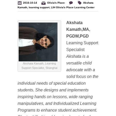
2016-10-14
Olivia's Place
Akshata
Kamath
,
learning support
,
LIH Olivia's Place Learning Center
Akshata
Kamath,MA,
PGDM,PGD
Learning Support
Specialist
Akshata is a
versatile child
Akshata Kamath, Learning
Support Specialist, Shanghai
advocate with a
solid focus on the
individual needs of special education
students. She designs and implements
inspiring hands on lessons, wide ranging
manipulatives, and Individualized Learning
Programs to enhance student achievement.