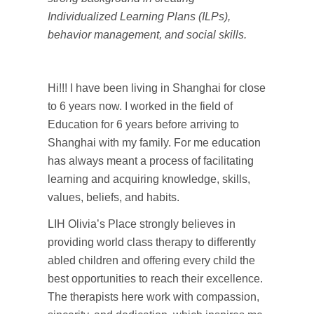
Individualized Learning Plans (ILPs),
behavior management, and social skills.
Hi!!! I have been living in Shanghai for close
to 6 years now. I worked in the field of
Education for 6 years before arriving to
Shanghai with my family. For me education
has always meant a process of facilitating
learning and acquiring knowledge, skills,
values, beliefs, and habits.
LIH Olivia’s Place strongly believes in
providing world class therapy to differently
abled children and offering every child the
best opportunities to reach their excellence.
The therapists here work with compassion,