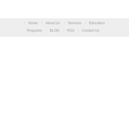
/
Home
/
About Us
/
Services
/
Education
Programs
/
BLOG
/
RSS
/
Contact Us