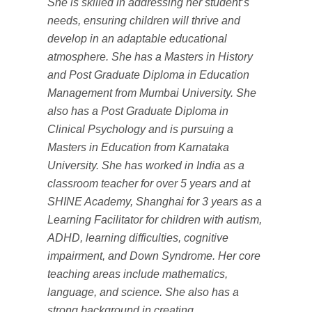
She is skilled in addressing her student’s
needs, ensuring children will thrive and
develop in an adaptable educational
atmosphere. She has a Masters in History
and Post Graduate Diploma in Education
Management from Mumbai University. She
also has a Post Graduate Diploma in
Clinical Psychology and is pursuing a
Masters in Education from Karnataka
University. She has worked in India as a
classroom teacher for over 5 years and at
SHINE Academy, Shanghai for 3 years as a
Learning Facilitator for children with autism,
ADHD, learning difficulties, cognitive
impairment, and Down Syndrome. Her core
teaching areas include mathematics,
language, and science. She also has a
strong background in creating