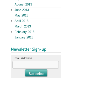
August 2013
June 2013
May 2013
April 2013
March 2013
February 2013
January 2013
Email Address