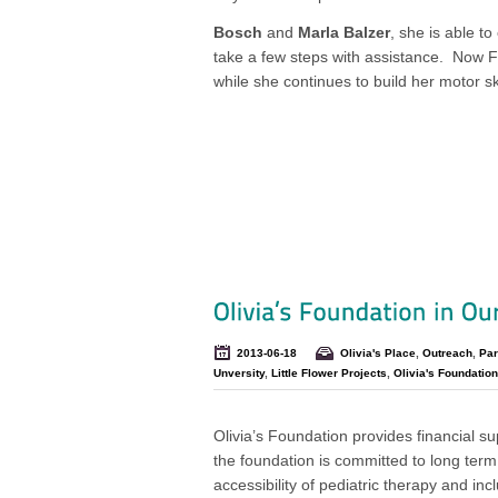
Bosch
and
Marla Balzer
, she is able to
take a few steps with assistance. Now F
while she continues to build her motor s
2013-06-18
Olivia's Place
,
Outreach
,
Par
Unversity
,
Little Flower Projects
,
Olivia's Foundation
Olivia’s Foundation provides financial sup
the foundation is committed to long term
accessibility of pediatric therapy and in