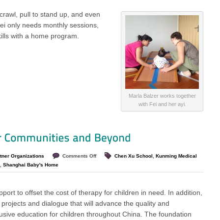
 crawl, pull to stand up, and even
ei only needs monthly sessions,
kills with a home program.
Marla Balzer works together
with Fei and her ayi.
tner Organizations
Comments Off
Chen Xu School
,
Kunming Medical
,
Shanghai Baby's Home
port to offset the cost of therapy for children in need. In addition,
 projects and dialogue that will advance the quality and
clusive education for children throughout China. The foundation