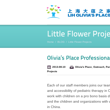
Home
/
BLOG
/
Little Flower Projects
2013-08-10
Olivia's Place
,
Outreach
,
Par
Projects
Each of our staff members joins our team
and accessibility of pediatric therapy i
work with children on a pro bono basis d
and the children and organizations with w
in China.