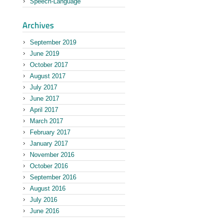
Speech-Language
September 2019
June 2019
October 2017
August 2017
July 2017
June 2017
April 2017
March 2017
February 2017
January 2017
November 2016
October 2016
September 2016
August 2016
July 2016
June 2016