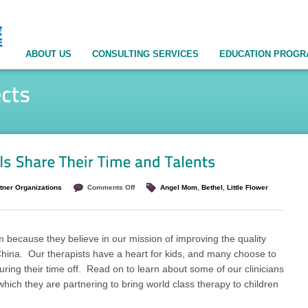
ABOUT US
CONSULTING SERVICES
EDUCATION PROG
tner Organizations
Comments Off
Angel Mom
,
Bethel
,
Little Flower
 because they believe in our mission of improving the quality
n China. Our therapists have a heart for kids, and many choose to
uring their time off. Read on to learn about some of our clinicians
hich they are partnering to bring world class therapy to children