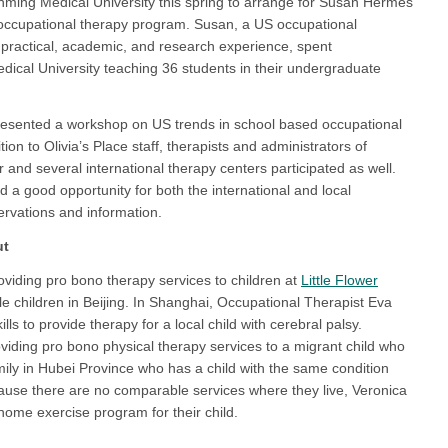
unming Medical University this spring to arrange for Susan Hermes
’s occupational therapy program. Susan, a US occupational
 practical, academic, and research experience, spent
ical University teaching 36 students in their undergraduate
resented a workshop on US trends in school based occupational
tion to Olivia’s Place staff, therapists and administrators of
and several international therapy centers participated as well.
a good opportunity for both the international and local
rvations and information.
ut
oviding pro bono therapy services to children at
Little Flower
ile children in Beijing. In Shanghai, Occupational Therapist Eva
lls to provide therapy for a local child with cerebral palsy.
viding pro bono physical therapy services to a migrant child who
ily in Hubei Province who has a child with the same condition
ause there are no comparable services where they live, Veronica
home exercise program for their child.