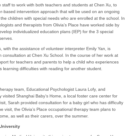
e staff to work with both teachers and students at Chen Xu, to
er-based intervention approach that will be used on an ongoing
o the children with special needs who are enrolled at the school. In
ologists and therapists from Olivia’s Place have worked side by
velop individualized education plans (IEP) for the 3 special
serves.
, with the assistance of volunteer interpreter Emily Yan, is
h consultation at Chen Xu School. In the course of her work at
port for teachers and parents to help a child who experiences
learning difficulties with reading for another student.
therapy team, Educational Psychologist Laura Lofy, and
 visited Shanghai Baby’s Home, a local foster care center for
sit, Sarah provided consultation for a baby girl who has difficulty
he visit, the Olivia’s Place occupational therapy team plans to
home, as well as their carers, over the summer.
University