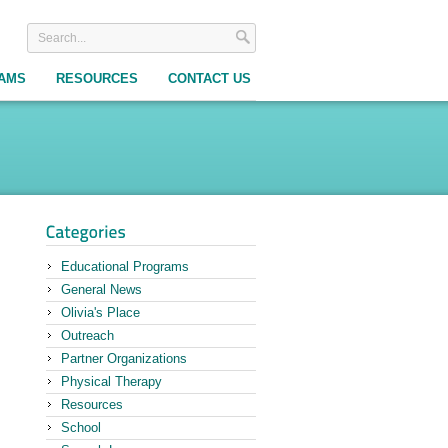
RAMS
RESOURCES
CONTACT US
Educational Programs
General News
Olivia's Place
Outreach
Partner Organizations
Physical Therapy
Resources
School