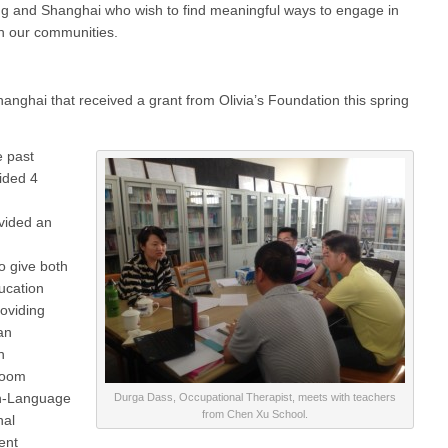
ijing and Shanghai who wish to find meaningful ways to engage in
in our communities.
anghai that received a grant from Olivia’s Foundation this spring
e past
vided 4
vided an
to give both
ucation
roviding
an
n
room
h-Language
Durga Dass, Occupational Therapist, meets with teachers
from Chen Xu School.
nal
ent