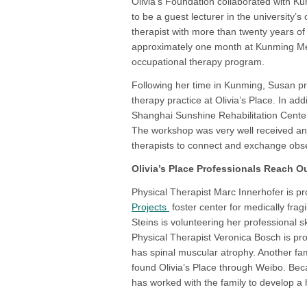
Olivia’s Foundation collaborated with K
to be a guest lecturer in the university
therapist with more than twenty years of
approximately one month at Kunming Med
occupational therapy program.
Following her time in Kunming, Susan p
therapy practice at Olivia’s Place. In addi
Shanghai Sunshine Rehabilitation Center 
The workshop was very well received and 
therapists to connect and exchange obse
Olivia’s Place Professionals Reach O
Physical Therapist Marc Innerhofer is pr
Projects
foster center for medically frag
Steins is volunteering her professional ski
Physical Therapist Veronica Bosch is pro
has spinal muscular atrophy. Another fam
found Olivia’s Place through Weibo. Bec
has worked with the family to develop a 