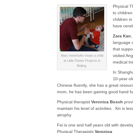
Physical T
to children
children i
have cereb
Zara Kan
,
language c
that suppo
visited An
Marc Innerhofer treats a child
at Little Flower Projects in
medical tre
Beijing.
In Shangha
10-year-ol
Chinese fluently, she has a great resour
mom, he has been gaining good hand fun
Physical therapist
Veronica Bosch
provi
maintain his level of activities. Xin is 
atrophy.
Fei is one and half years old with devel
Physical Therapists
Veronica