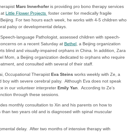
herapist
Marc Innerhofer
is providing pro bono therapy services
 at
Little Flower Projects
foster center for medically fragile
n Beijing. For two hours each week, he works with 4-5 children who
ral palsy or developmental delays.
 Speech-language Pathologist, assessed children with speech-
oncerns on a recent Saturday at
Bethel
, a Beijing organization
rts blind and visually-impaired orphans in China. In addition, Zara
gel Mom, a Beijing organization dedicated to orphans who require
atment, and consulted with several of their staff.
i, Occupational Therapist
Eva Steins
works weekly with Ze, a
d boy with severe cerebral palsy. Although Eva does not speak
ce in our volunteer interpreter
Emily Yan
. According to Ze’s
ction through these sessions.
des monthly consultation to Xin and his parents on how to
less than two years old and is diagnosed with spinal muscular
opmental delay. After two months of intensive therapy with