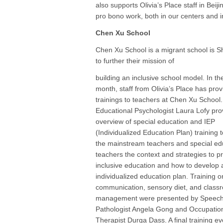
also supports Olivia’s Place staff in Be
pro bono work, both in our centers and 
Chen Xu School
Chen Xu School is a migrant school is Sh
to further their mission of
building an inclusive school model. In th
month, staff from Olivia’s Place has pro
trainings to teachers at Chen Xu School.
Educational Psychologist Laura Lofy pro
overview of special education and IEP
(Individualized Education Plan) training 
the mainstream teachers and special ed
teachers the context and strategies to p
inclusive education and how to develop 
individualized education plan. Training o
communication, sensory diet, and class
management were presented by Speec
Pathologist Angela Gong and Occupatio
Therapist Durga Dass. A final training ev