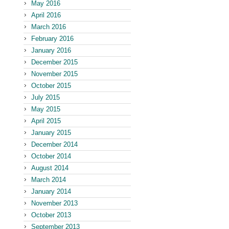
May 2016
April 2016
March 2016
February 2016
January 2016
December 2015
November 2015
October 2015
July 2015
May 2015
April 2015
January 2015
December 2014
October 2014
August 2014
March 2014
January 2014
November 2013
October 2013
September 2013