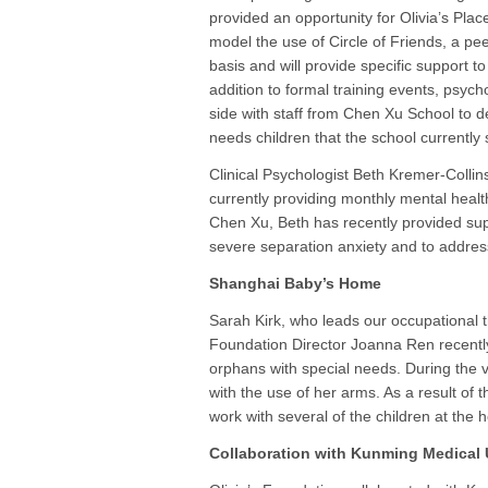
provided an opportunity for Olivia’s Plac
model the use of Circle of Friends, a pe
basis and will provide specific support t
addition to formal training events, psych
side with staff from Chen Xu School to de
needs children that the school currently 
Clinical Psychologist Beth Kremer-Collins
currently providing monthly mental healt
Chen Xu, Beth has recently provided sup
severe separation anxiety and to address 
Shanghai Baby’s Home
Sarah Kirk, who leads our occupational 
Foundation Director Joanna Ren recently
orphans with special needs. During the vi
with the use of her arms. As a result of t
work with several of the children at the 
Collaboration with Kunming Medical 