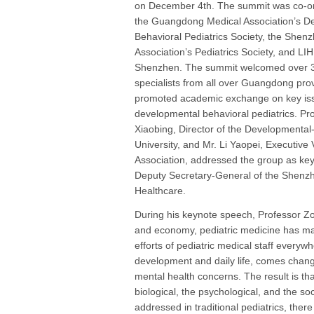
on December 4th. The summit was co-o
the Guangdong Medical Association’s D
Behavioral Pediatrics Society, the Shen
Association’s Pediatrics Society, and LIH
Shenzhen. The summit welcomed over 30
specialists from all over Guangdong pro
promoted academic exchange on key is
developmental behavioral pediatrics. Pr
Xiaobing, Director of the Developmental-
University, and Mr. Li Yaopei, Executiv
Association, addressed the group as ke
Deputy Secretary-General of the Shenz
Healthcare.
During his keynote speech, Professor Zou
and economy, pediatric medicine has ma
efforts of pediatric medical staff everyw
development and daily life, comes chang
mental health concerns. The result is th
biological, the psychological, and the s
addressed in traditional pediatrics, ther