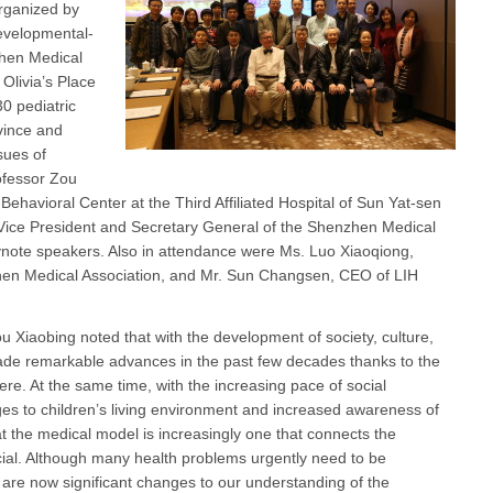
rganized by
evelopmental-
zhen Medical
 Olivia’s Place
 pediatric
vince and
sues of
ofessor Zou
Behavioral Center at the Third Affiliated Hospital of Sun Yat-sen
e Vice President and Secretary General of the Shenzhen Medical
ynote speakers. Also in attendance were Ms. Luo Xiaoqiong,
hen Medical Association, and Mr. Sun Changsen, CEO of LIH
 Xiaobing noted that with the development of society, culture,
de remarkable advances in the past few decades thanks to the
here. At the same time, with the increasing pace of social
es to children’s living environment and increased awareness of
at the medical model is increasingly one that connects the
ocial. Although many health problems urgently need to be
e are now significant changes to our understanding of the