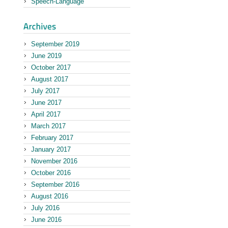
Speech-Language
September 2019
June 2019
October 2017
August 2017
July 2017
June 2017
April 2017
March 2017
February 2017
January 2017
November 2016
October 2016
September 2016
August 2016
July 2016
June 2016