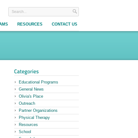
RAMS
RESOURCES
CONTACT US
Educational Programs
General News
Olivia's Place
Outreach
Partner Organizations
Physical Therapy
Resources
School