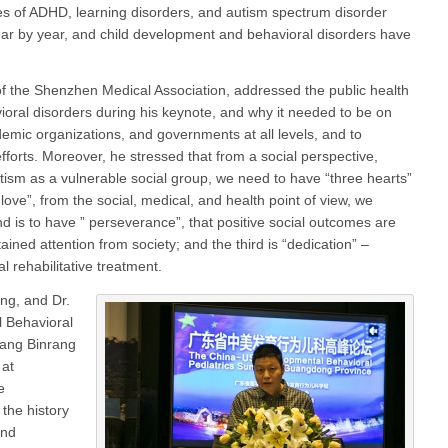
ses of ADHD, learning disorders, and autism spectrum disorder
ar by year, and child development and behavioral disorders have
of the Shenzhen Medical Association, addressed the public health
ioral disorders during his keynote, and why it needed to be on
demic organizations, and governments at all levels, and to
 efforts. Moreover, he stressed that from a social perspective,
utism as a vulnerable social group, we need to have “three hearts”
of love”, from the social, medical, and health point of view, we
d is to have ” perseverance”, that positive social outcomes are
tained attention from society; and the third is “dedication” –
l rehabilitative treatment.
ng, and Dr.
 Behavioral
Yang Binrang
 at
e
the history
and