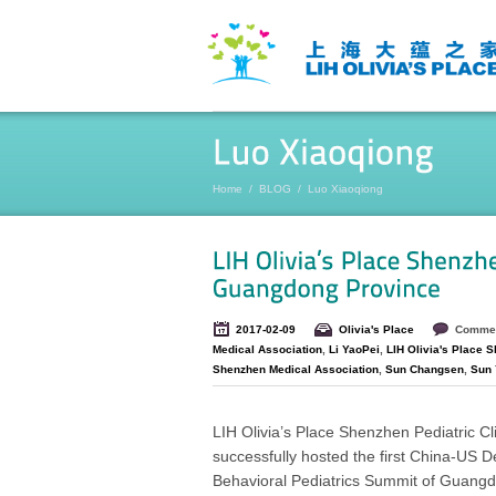
Home
/
BLOG
/
Luo Xiaoqiong
2017-02-09
Olivia's Place
Commen
Medical Association
,
Li YaoPei
,
LIH Olivia's Place 
Shenzhen Medical Association
,
Sun Changsen
,
Sun 
LIH Olivia’s Place Shenzhen Pediatric Cl
successfully hosted the first China-US 
Behavioral Pediatrics Summit of Guang