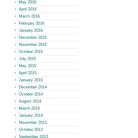
May 2016
April 2016
March 2016
February 2016
January 2016
December 2015
November 2015
October 2015
July 2015
May 2015
April 2015
January 2015
December 2014
October 2014
August 2014
March 2014
January 2014
November 2013
October 2013
September 2013