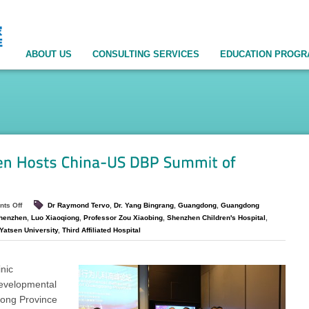
ABOUT US
CONSULTING SERVICES
EDUCATION PROG
ts Off
Dr Raymond Tervo
,
Dr. Yang Bingrang
,
Guangdong
,
Guangdong
Shenzhen
,
Luo Xiaoqiong
,
Professor Zou Xiaobing
,
Shenzhen Children's Hospital
,
Yatsen University
,
Third Affiliated Hospital
inic
Developmental
dong Province