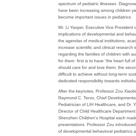
spectrum of pediatric illnesses. Diagno
have been increasing among children ye
become important issues in pediatrics.
Mr. Li Yaopei, Executive Vice President 
implications of developmental and behav
the agendas of medical institutions, aca
increase scientific and clinical research
regarding the families of children with a
for them: first is to have “the heart full 
should care for and love them; the secon
difficult to achieve without long-term sus
dedicated responsibility towards individua
After the keynotes, Professor Zou Xiaobi
Raymond C. Tervo, Chief Developmental
Pediatrician of LIH Healthcare, and Dr. 
Director of Child Healthcare Department
Shenzhen Children’s Hospital each mad
presentations. Professor Zou introduced 
of developmental behavioral pediatrics 