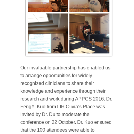
Our invaluable partnership has enabled us
to arrange opportunities for widely
recognized clinicians to share their
knowledge and experience through their
research and work during APPCS 2016. Dr.
FengYi Kuo from LIH Olivia’s Place was
invited by Dr. Du to moderate the
conference on 22 October. Dr. Kuo ensured
that the 100 attendees were able to