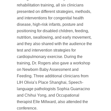
rehabilitation training, all six clinicians
presented on different strategies, methods,
and interventions for congenital health
disease, high-risk infants, posture and
positioning for disabled children, feeding,
nutrition, swallowing, and early movement,
and they also shared with the audience the
test and intervention strategies for
cardiopulmonary exercise. During the
training, Dr. Rogers also gave a workshop
on Newborn Baby Assessment and
Feeding. Three additional clinicians from
LIH Olivia’s Place Shanghai, Speech-
language pathologists Sophia Guarracino
and Chihui Yong, and Occupational
therapist Elle Millward, also attended the
conference.