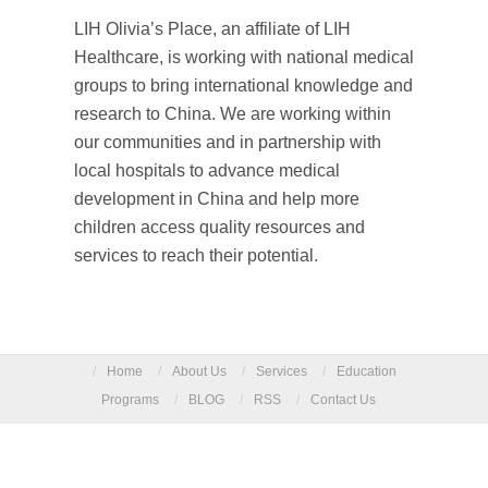
LIH Olivia’s Place, an affiliate of LIH
Healthcare, is working with national medical
groups to bring international knowledge and
research to China. We are working within
our communities and in partnership with
local hospitals to advance medical
development in China and help more
children access quality resources and
services to reach their potential.
/
Home
/
About Us
/
Services
/
Education
Programs
/
BLOG
/
RSS
/
Contact Us