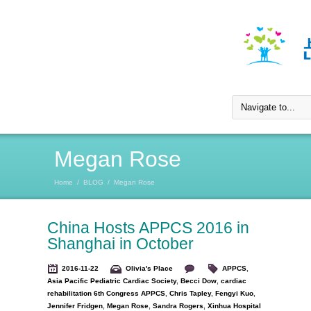
Megan Rose
Home
/
BLOG
/
Megan Rose
China Hosts APPCS 2016 in
Shanghai in October
2016-11-22
Olivia's Place
APPCS
,
Asia Pacific Pediatric Cardiac Society
,
Becci Dow
,
cardiac
rehabilitation 6th Congress APPCS
,
Chris Tapley
,
Fengyi Kuo
,
Jennifer Fridgen
,
Megan Rose
,
Sandra Rogers
,
Xinhua Hospital