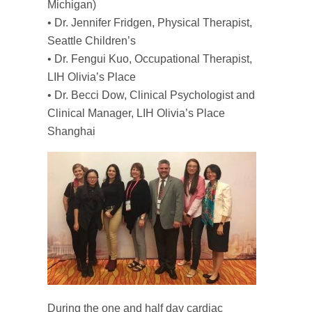
Michigan)
• Dr. Jennifer Fridgen, Physical Therapist,
Seattle Children’s
• Dr. Fengui Kuo, Occupational Therapist,
LIH Olivia’s Place
• Dr. Becci Dow, Clinical Psychologist and
Clinical Manager, LIH Olivia’s Place
Shanghai
During the one and half day cardiac