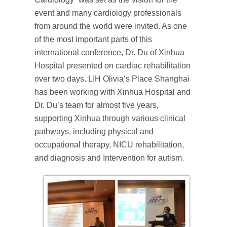
event and many cardiology professionals
from around the world were invited. As one
of the most important parts of this
international conference, Dr. Du of Xinhua
Hospital presented on cardiac rehabilitation
over two days. LIH Olivia’s Place Shanghai
has been working with Xinhua Hospital and
Dr. Du’s team for almost five years,
supporting Xinhua through various clinical
pathways, including physical and
occupational therapy, NICU rehabilitation,
and diagnosis and Intervention for autism.