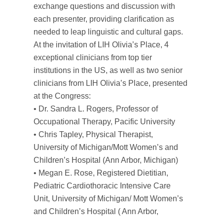
exchange questions and discussion with
each presenter, providing clarification as
needed to leap linguistic and cultural gaps.
At the invitation of LIH Olivia’s Place, 4
exceptional clinicians from top tier
institutions in the US, as well as two senior
clinicians from LIH Olivia’s Place, presented
at the Congress:
• Dr. Sandra L. Rogers, Professor of
Occupational Therapy, Pacific University
• Chris Tapley, Physical Therapist,
University of Michigan/Mott Women’s and
Children’s Hospital (Ann Arbor, Michigan)
• Megan E. Rose, Registered Dietitian,
Pediatric Cardiothoracic Intensive Care
Unit, University of Michigan/ Mott Women’s
and Children’s Hospital ( Ann Arbor,