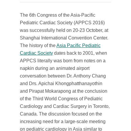
The 6th Congress of the Asia-Pacific
Pediatric Cardiac Society (APPCS 2016)
was successfully held on 20-23 October, at
Shanghai International Convention Center.
The history of the
Asia Pacific Pediatric
Cardiac Society
dates back to 2001, when
APPCS literally was born from notes on a
napkin during an animated airport
conversation between Dr. Anthony Chang
and Drs. Apichai Khongphatthanayothin
and Pirapat Mokarapong at the conclusion
of the Third World Congress of Pediatric
Cardiology and Cardiac Surgery in Toronto,
Canada. The discussion focused on the
increasing need for a large-scale meeting
on pediatric cardiology in Asia similar to