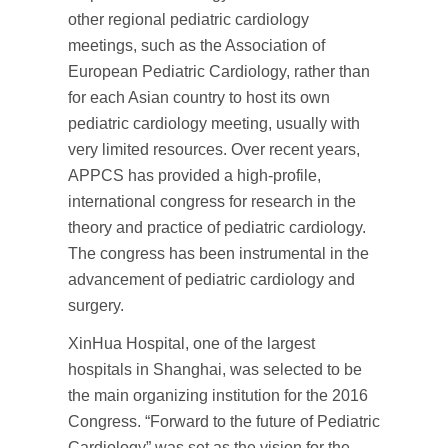
other regional pediatric cardiology
meetings, such as the Association of
European Pediatric Cardiology, rather than
for each Asian country to host its own
pediatric cardiology meeting, usually with
very limited resources. Over recent years,
APPCS has provided a high-profile,
international congress for research in the
theory and practice of pediatric cardiology.
The congress has been instrumental in the
advancement of pediatric cardiology and
surgery.
XinHua Hospital, one of the largest
hospitals in Shanghai, was selected to be
the main organizing institution for the 2016
Congress. “Forward to the future of Pediatric
Cardiology” was set as the vision for the