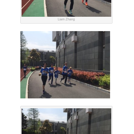
Liam Zhang