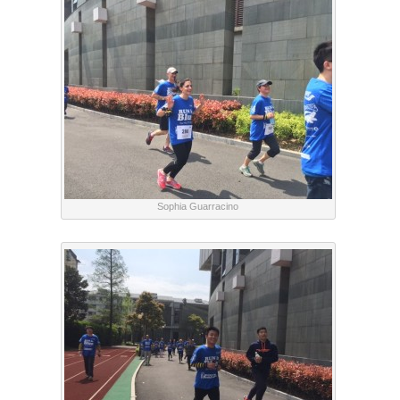
Sophia Guarracino