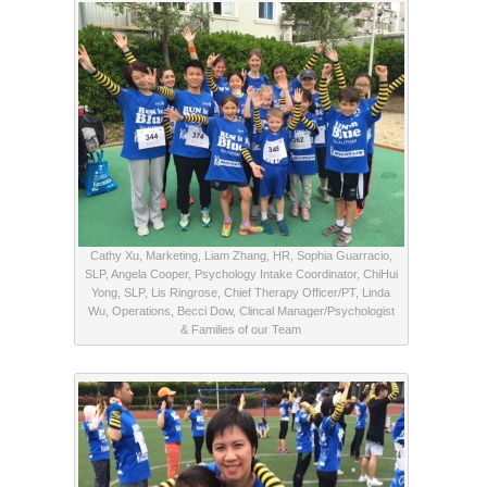
Cathy Xu, Marketing, Liam Zhang, HR, Sophia Guarracio,
SLP, Angela Cooper, Psychology Intake Coordinator, ChiHui
Yong, SLP, Lis Ringrose, Chief Therapy Officer/PT, Linda
Wu, Operations, Becci Dow, Clincal Manager/Psychologist
& Families of our Team