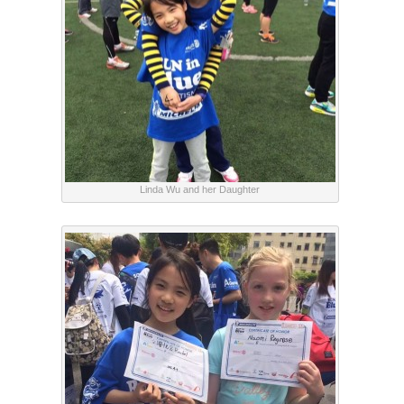
Linda Wu and her Daughter