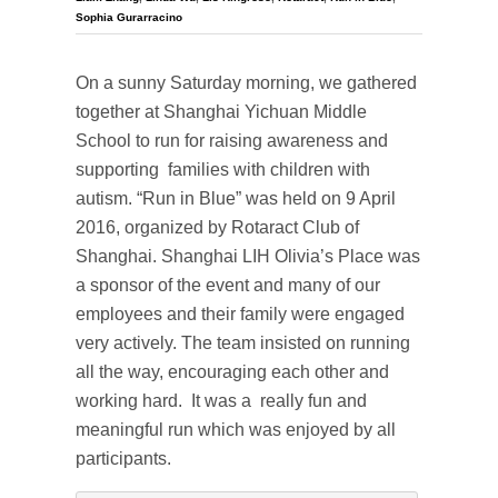
Sophia Gurarracino
On a sunny Saturday morning, we gathered
together at Shanghai Yichuan Middle
School to run for raising awareness and
supporting families with children with
autism. “Run in Blue” was held on 9 April
2016, organized by Rotaract Club of
Shanghai. Shanghai LIH Olivia’s Place was
a sponsor of the event and many of our
employees and their family were engaged
very actively. The team insisted on running
all the way, encouraging each other and
working hard. It was a really fun and
meaningful run which was enjoyed by all
participants.