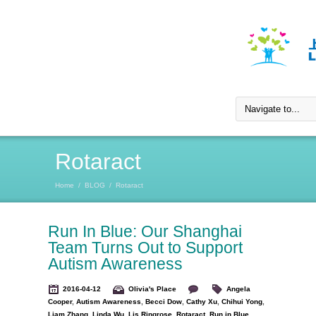
Rotaract
Home
/
BLOG
/
Rotaract
Run In Blue: Our Shanghai
Team Turns Out to Support
Autism Awareness
2016-04-12
Olivia's Place
Angela
Cooper
,
Autism Awareness
,
Becci Dow
,
Cathy Xu
,
Chihui Yong
,
Liam Zhang
,
Linda Wu
,
Lis Ringrose
,
Rotaract
,
Run in Blue
,