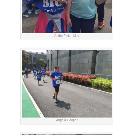
At the Finish Line
Angela Cooper