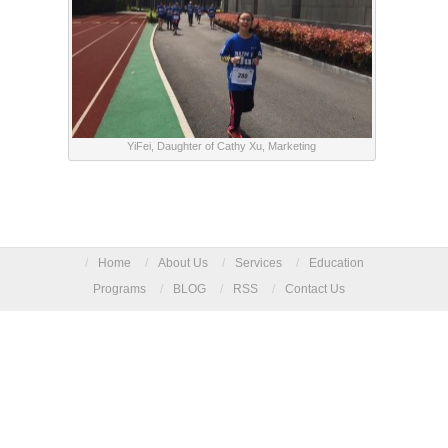
YiFei, Daughter of Cathy Xu, Marketing
/
Home
/
About Us
/
Services
/
Education
Programs
/
BLOG
/
RSS
/
Contact Us