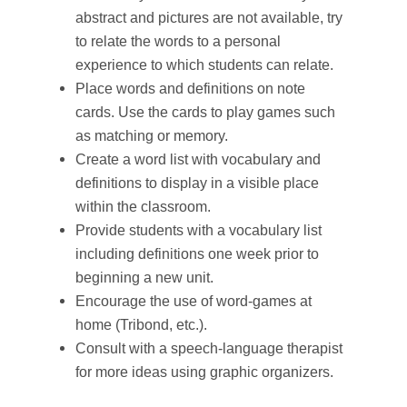
abstract and pictures are not available, try
to relate the words to a personal
experience to which students can relate.
Place words and definitions on note
cards. Use the cards to play games such
as matching or memory.
Create a word list with vocabulary and
definitions to display in a visible place
within the classroom.
Provide students with a vocabulary list
including definitions one week prior to
beginning a new unit.
Encourage the use of word-games at
home (Tribond, etc.).
Consult with a speech-language therapist
for more ideas using graphic organizers.