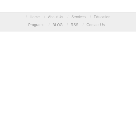
/
Home
/
About Us
/
Services
/
Education
Programs
/
BLOG
/
RSS
/
Contact Us