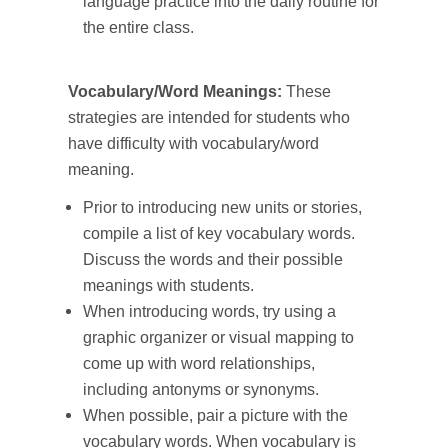
language practice into the daily routine for
the entire class.
Vocabulary/Word Meanings:
These
strategies are intended for students who
have difficulty with vocabulary/word
meaning.
Prior to introducing new units or stories,
compile a list of key vocabulary words.
Discuss the words and their possible
meanings with students.
When introducing words, try using a
graphic organizer or visual mapping to
come up with word relationships,
including antonyms or synonyms.
When possible, pair a picture with the
vocabulary words. When vocabulary is