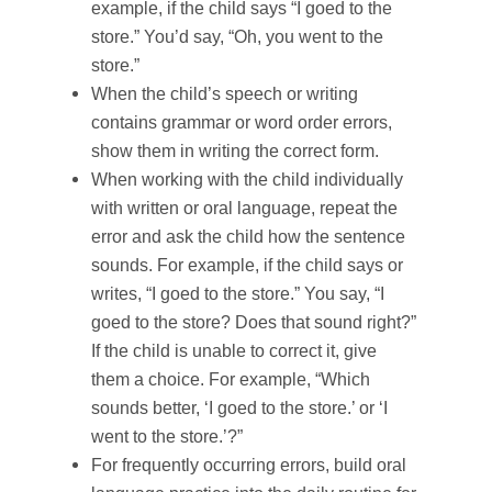
example, if the child says “I goed to the
store.” You’d say, “Oh, you went to the
store.”
When the child’s speech or writing
contains grammar or word order errors,
show them in writing the correct form.
When working with the child individually
with written or oral language, repeat the
error and ask the child how the sentence
sounds. For example, if the child says or
writes, “I goed to the store.” You say, “I
goed to the store? Does that sound right?”
If the child is unable to correct it, give
them a choice. For example, “Which
sounds better, ‘I goed to the store.’ or ‘I
went to the store.’?”
For frequently occurring errors, build oral