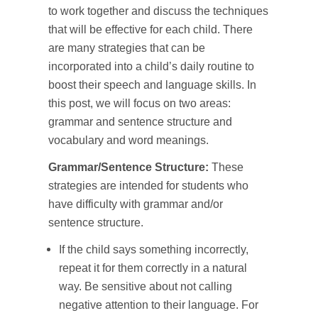
to work together and discuss the techniques
that will be effective for each child. There
are many strategies that can be
incorporated into a child’s daily routine to
boost their speech and language skills. In
this post, we will focus on two areas:
grammar and sentence structure and
vocabulary and word meanings.
Grammar/Sentence Structure:
These
strategies are intended for students who
have difficulty with grammar and/or
sentence structure.
If the child says something incorrectly,
repeat it for them correctly in a natural
way. Be sensitive about not calling
negative attention to their language. For