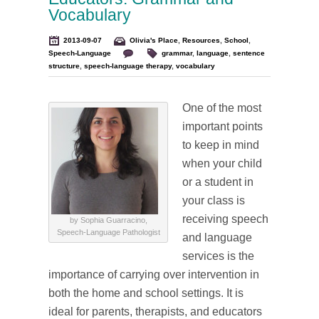
Vocabulary
2013-09-07
Olivia's Place
,
Resources
,
School
,
Speech-Language
grammar
,
language
,
sentence
structure
,
speech-language therapy
,
vocabulary
One of the most
important points
to keep in mind
when your child
or a student in
your class is
receiving speech
by Sophia Guarracino,
Speech-Language Pathologist
and language
services is the
importance of carrying over intervention in
both the home and school settings. It is
ideal for parents, therapists, and educators