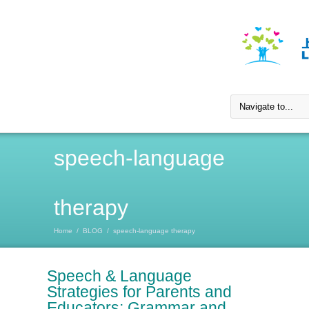
speech-language
therapy
Home
/
BLOG
/
speech-language therapy
Speech & Language
Strategies for Parents and
Educators: Grammar and