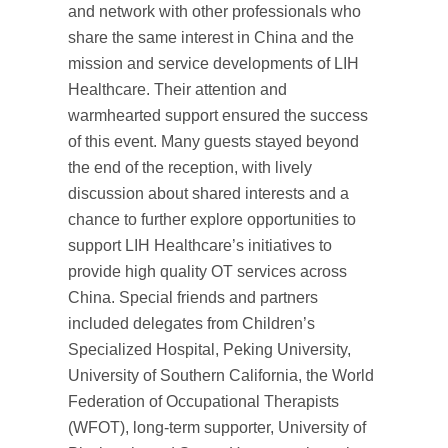
and network with other professionals who
share the same interest in China and the
mission and service developments of LIH
Healthcare. Their attention and
warmhearted support ensured the success
of this event. Many guests stayed beyond
the end of the reception, with lively
discussion about shared interests and a
chance to further explore opportunities to
support LIH Healthcare’s initiatives to
provide high quality OT services across
China. Special friends and partners
included delegates from Children’s
Specialized Hospital, Peking University,
University of Southern California, the World
Federation of Occupational Therapists
(WFOT), long-term supporter, University of