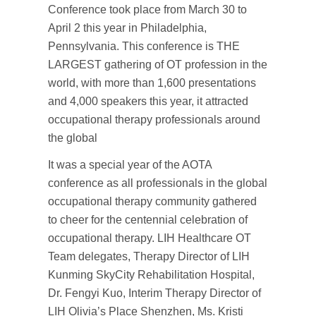
Conference took place from March 30 to
April 2 this year in Philadelphia,
Pennsylvania. This conference is THE
LARGEST gathering of OT profession in the
world, with more than 1,600 presentations
and 4,000 speakers this year, it attracted
occupational therapy professionals around
the global
It was a special year of the AOTA
conference as all professionals in the global
occupational therapy community gathered
to cheer for the centennial celebration of
occupational therapy. LIH Healthcare OT
Team delegates, Therapy Director of LIH
Kunming SkyCity Rehabilitation Hospital,
Dr. Fengyi Kuo, Interim Therapy Director of
LIH Olivia’s Place Shenzhen, Ms. Kristi