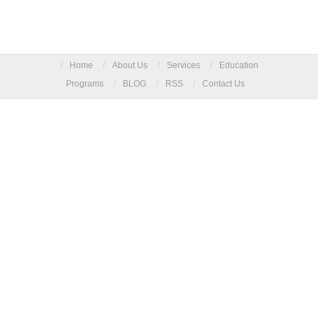
/
Home
/
About Us
/
Services
/
Education
Programs
/
BLOG
/
RSS
/
Contact Us