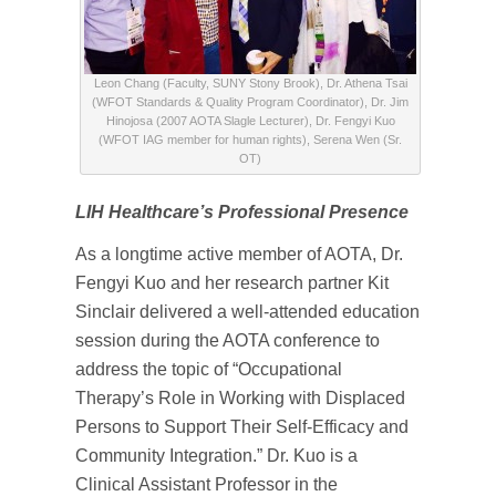
Leon Chang (Faculty, SUNY Stony Brook), Dr. Athena Tsai
(WFOT Standards & Quality Program Coordinator), Dr. Jim
Hinojosa (2007 AOTA Slagle Lecturer), Dr. Fengyi Kuo
(WFOT IAG member for human rights), Serena Wen (Sr.
OT)
LIH Healthcare’s Professional Presence
As a longtime active member of AOTA, Dr.
Fengyi Kuo and her research partner Kit
Sinclair delivered a well-attended education
session during the AOTA conference to
address the topic of “Occupational
Therapy’s Role in Working with Displaced
Persons to Support Their Self-Efficacy and
Community Integration.” Dr. Kuo is a
Clinical Assistant Professor in the