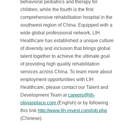
behavioral pediatrics and therapy for
children, while the fourth is the first
comprehensive rehabilitation hospital in the
southwest region of China. Equipped with a
wide global professional network, LIH
Healthcare has established a unique culture
of diversity and inclusion that brings global
talent together to achieve the ultimate goal
of providing high quality rehabilitation
services across China. To learn more about
employment opportunities with LIH
Healthcare, please contact our Talent and
Development Team at
careers@lih-
oliviasplace.com
(English) or by following
this link
http://www.lih-invest.com/job.php
(Chinese).