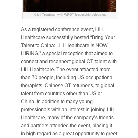
Kristi Troutman with WFOT leadership delegates
As a registered conference event, LIH
Healthcare successfully hosted “Bring Your
Talent to China: LIH Healthcare is NOW
HIRING,” a special reception that aimed to
connect and reconnect global OT talent with
LIH Healthcare. The event attracted more
than 70 people, including US occupational
therapists, Chinese OT returnees, to global
talent from countries other than US or
China. In addition to many young
professionals with an interest in joining LIH
Healthcare, many of the company’s friends
and partners attended the event, placing it
in high regard as a great opportunity to greet