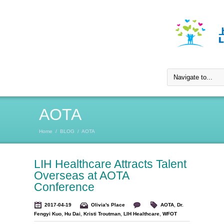
AOTA
Home
/
BLOG
/
AOTA
LIH Healthcare Attracts Talent
Overseas at AOTA
Conference
2017-04-19
Olivia's Place
AOTA
,
Dr.
Fengyi Kuo
,
Hu Dai
,
Kristi Troutman
,
LIH Healthcare
,
WFOT