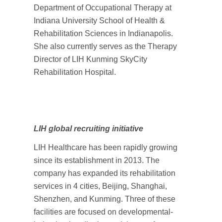
Department of Occupational Therapy at
Indiana University School of Health &
Rehabilitation Sciences in Indianapolis.
She also currently serves as the Therapy
Director of LIH Kunming SkyCity
Rehabilitation Hospital.
LIH global recruiting initiative
LIH Healthcare has been rapidly growing
since its establishment in 2013. The
company has expanded its rehabilitation
services in 4 cities, Beijing, Shanghai,
Shenzhen, and Kunming. Three of these
facilities are focused on developmental-