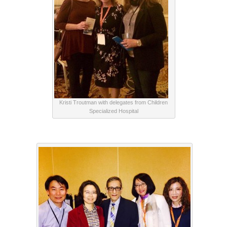
Kristi Troutman with delegates from Children
Specialized Hospital