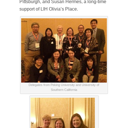
Pittsburgh, and Susan Hermes, a long-time
support of LIH Olivia’s Place.
Delegates from Peking University and University of
Southern California