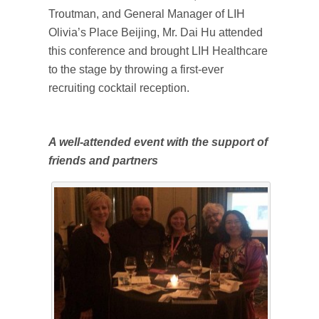
Troutman, and General Manager of LIH
Olivia’s Place Beijing, Mr. Dai Hu attended
this conference and brought LIH Healthcare
to the stage by throwing a first-ever
recruiting cocktail reception.
A well-attended event with the support of
friends and partners