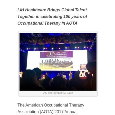
LIH Healthcare Brings Global Talent
Together in celebrating 100 years of
Occupational Therapy in AOTA
AOTA’s centennial bash
The American Occupational Therapy
Association (AOTA) 2017 Annual