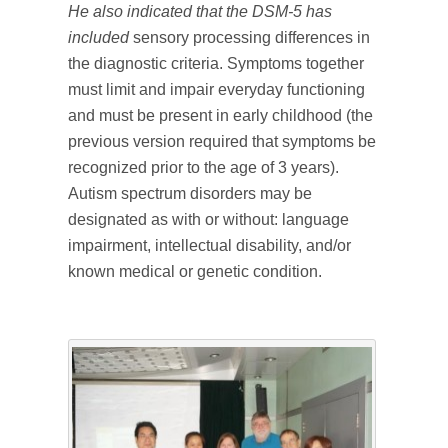
He also indicated that the DSM-5 has
included
sensory processing differences in
the diagnostic criteria. Symptoms together
must limit and impair everyday functioning
and must be present in early childhood (the
previous version required that symptoms be
recognized prior to the age of 3 years).
Autism spectrum disorders may be
designated as with or without: language
impairment, intellectual disability, and/or
known medical or genetic condition.