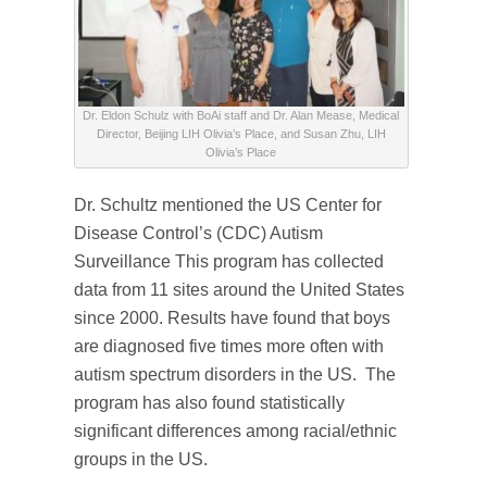
Dr. Eldon Schulz with BoAi staff and Dr. Alan Mease, Medical
Director, Beijing LIH Olivia’s Place, and Susan Zhu, LIH
Olivia’s Place
Dr. Schultz mentioned the US Center for
Disease Control’s (CDC) Autism
Surveillance This program has collected
data from 11 sites around the United States
since 2000. Results have found that boys
are diagnosed five times more often with
autism spectrum disorders in the US. The
program has also found statistically
significant differences among racial/ethnic
groups in the US.