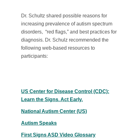
Dr. Schultz shared possible reasons for
increasing prevalence of autism spectrum
disorders, “red flags,” and best practices for
diagnosis. Dr. Schulz recommended the
following web-based resources to
participants:
US Center for Disease Control (CDC):
Learn the Signs. Act Early.
National Autism Center (US)
Autism Speaks
First Signs ASD Video Glossary