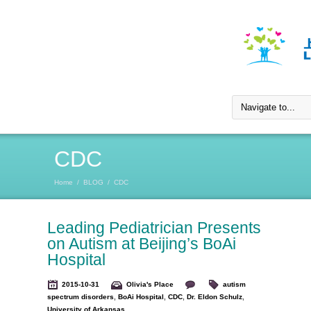
CDC
Home
/
BLOG
/
CDC
Leading Pediatrician Presents
on Autism at Beijing’s BoAi
Hospital
2015-10-31
Olivia's Place
autism
spectrum disorders
,
BoAi Hospital
,
CDC
,
Dr. Eldon Schulz
,
University of Arkansas