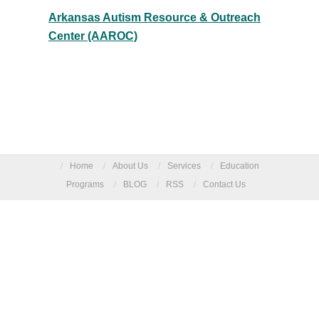
Arkansas Autism Resource & Outreach
Center (AAROC)
/
Home
/
About Us
/
Services
/
Education
Programs
/
BLOG
/
RSS
/
Contact Us