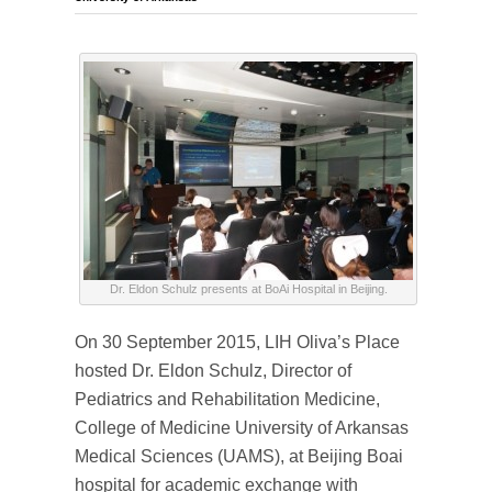
Dr. Eldon Schulz presents at BoAi Hospital in Beijing.
On 30 September 2015, LIH Oliva’s Place
hosted Dr. Eldon Schulz, Director of
Pediatrics and Rehabilitation Medicine,
College of Medicine University of Arkansas
Medical Sciences (UAMS), at Beijing Boai
hospital for academic exchange with