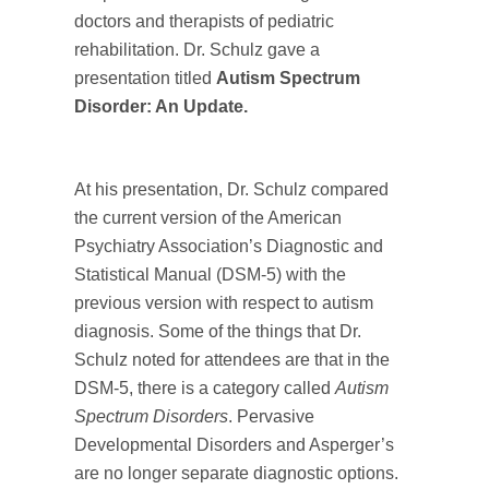
doctors and therapists of pediatric
rehabilitation. Dr. Schulz gave a
presentation titled
Autism Spectrum
Disorder: An Update.
At his presentation, Dr. Schulz compared
the current version of the American
Psychiatry Association’s Diagnostic and
Statistical Manual (DSM-5) with the
previous version with respect to autism
diagnosis. Some of the things that Dr.
Schulz noted for attendees are that in the
DSM-5, there is a category called
Autism
Spectrum Disorders
. Pervasive
Developmental Disorders and Asperger’s
are no longer separate diagnostic options.