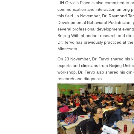
LIH Olivia’s Place is also committed to 
communication and interaction among pr
this field. In November, Dr. Raymond Ter
Developmental Behavioral Pediatrician, p
several professional development events
Beijing.With abundant research and clini
Dr. Tervo has previously practiced at the
Minnesota.
On 23 November, Dr. Tervo shared his kn
experts and clinicians from Beijing Unite
workshop, Dr. Tervo also shared his clin
research and diagnosis.