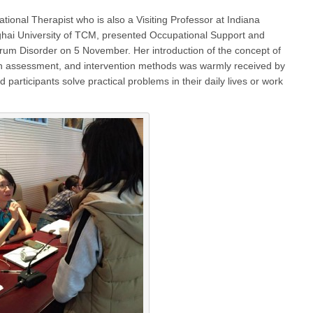
tional Therapist who is also a Visiting Professor at Indiana
ghai University of TCM, presented Occupational Support and
trum Disorder on 5 November. Her introduction of the concept of
ion assessment, and intervention methods was warmly received by
 participants solve practical problems in their daily lives or work