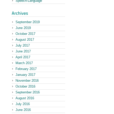
Speech-Language
September 2019
June 2019
October 2017
August 2017
July 2017
June 2017
April 2017
March 2017
February 2017
January 2017
November 2016
October 2016
September 2016
August 2016
July 2016
June 2016