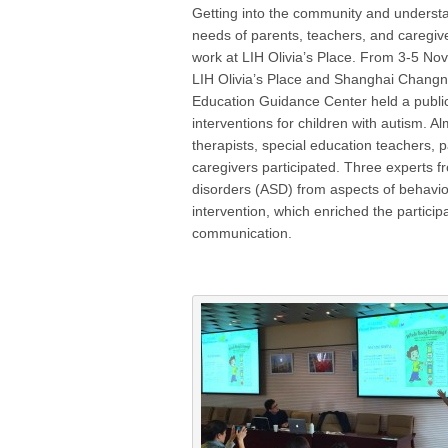
Getting into the community and understa
needs of parents, teachers, and caregive
work at LIH Olivia’s Place. From 3-5 N
LIH Olivia’s Place and Shanghai Changn
Education Guidance Center held a public
interventions for children with autism. A
therapists, special education teachers, 
caregivers participated. Three experts f
disorders (ASD) from aspects of behavio
intervention, which enriched the partici
communication.