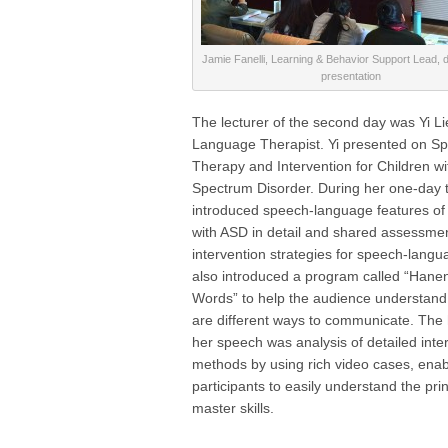
Jamie Fanelli, Learning & Behavior Support Lead, d
presentation
The lecturer of the second day was Yi L
Language Therapist. Yi presented on S
Therapy and Intervention for Children wi
Spectrum Disorder. During her one-day tr
introduced speech-language features of 
with ASD in detail and shared assessme
intervention strategies for speech-lang
also introduced a program called “Hane
Words” to help the audience understand 
are different ways to communicate. The h
her speech was analysis of detailed inte
methods by using rich video cases, enab
participants to easily understand the pri
master skills.