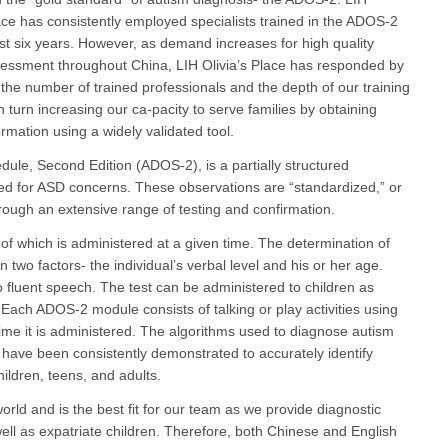
lace has consistently employed specialists trained in the ADOS-2
ast six years. However, as demand increases for high quality
essment throughout China, LIH Olivia’s Place has responded by
 the number of trained professionals and the depth of our training
 turn increasing our ca-pacity to serve families by obtaining
formation using a widely validated tool.
ule, Second Edition (ADOS-2), is a partially structured
red for ASD concerns. These observations are “standardized,” or
hrough an extensive range of testing and confirmation.
f which is administered at a given time. The determination of
two factors- the individual’s verbal level and his or her age.
o fluent speech. The test can be administered to children as
ach ADOS-2 module consists of talking or play activities using
ime it is administered. The algorithms used to diagnose autism
ave been consistently demonstrated to accurately identify
ildren, teens, and adults.
ld and is the best fit for our team as we provide diagnostic
ell as expatriate children. Therefore, both Chinese and English