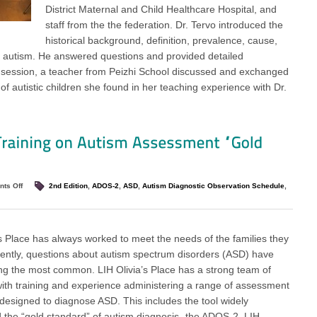
District Maternal and Child Healthcare Hospital, and
staff from the the federation. Dr. Tervo introduced the
historical background, definition, prevalence, cause,
or autism. He answered questions and provided detailed
 A session, a teacher from Peizhi School discussed and exchanged
f autistic children she found in her teaching experience with Dr.
ts Off
2nd Edition
,
ADOS-2
,
ASD
,
Autism Diagnostic Observation Schedule
,
’s Place has always worked to meet the needs of the families they
ently, questions about autism spectrum disorders (ASD) have
 the most common. LIH Olivia’s Place has a strong team of
 with training and experience administering a range of assessment
esigned to diagnose ASD. This includes the tool widely
 the “gold standard” of autism diagnosis- the ADOS-2. LIH