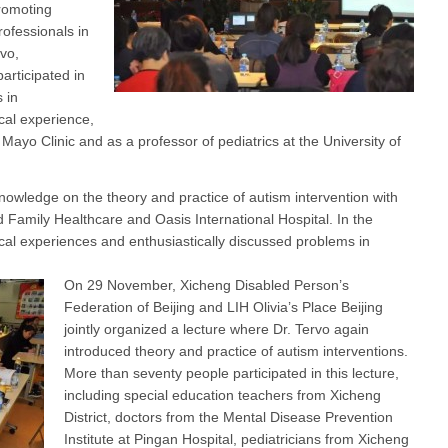
promoting
ofessionals in
vo,
articipated in
 in
cal experience,
 Mayo Clinic and as a professor of pediatrics at the University of
owledge on the theory and practice of autism intervention with
d Family Healthcare and Oasis International Hospital. In the
ical experiences and enthusiastically discussed problems in
On 29 November, Xicheng Disabled Person’s
Federation of Beijing and LIH Olivia’s Place Beijing
jointly organized a lecture where Dr. Tervo again
introduced theory and practice of autism interventions.
More than seventy people participated in this lecture,
including special education teachers from Xicheng
District, doctors from the Mental Disease Prevention
Institute at Pingan Hospital, pediatricians from Xicheng