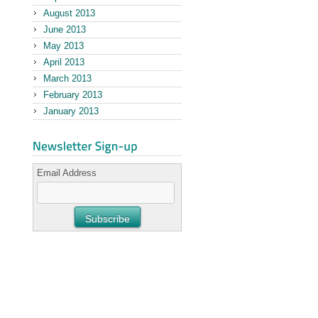
August 2013
June 2013
May 2013
April 2013
March 2013
February 2013
January 2013
Email Address