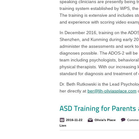
speaking clinicians are presently being tr
training system established by WPS, th
The training is extensive and includes st
and experience with scoring video examp
In December 2016, training on the ADOS-2
Shenzhen, and Kunming during early 2017.
administer the assessments and work t
diagnoses possible. The ADOS-2 will be ut
team including psychologists, behavioral 
physical therapists. With our increasing l
standard for diagnosis and treatment of
Dr. Beth Rutkowski is the Lead Psycholo
her directly at
ber@lih-oliviasplace.com
o
2016-11-22
Olivia's Place
Commen
Lien