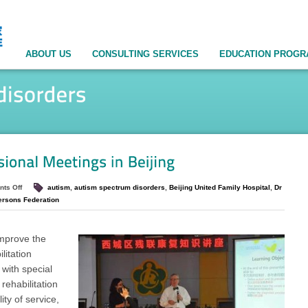
ABOUT US
CONSULTING SERVICES
EDUCATION PROG
ts Off
autism
,
autism spectrum disorders
,
Beijing United Family Hospital
,
Dr
ersons Federation
improve the
litation
 with special
rehabilitation
ity of service,