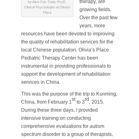
therapy, are
by Alice Fok-Trela, PsyD,
Clinical Psychologist at Olivia’s
growing fields.
Place
Over the past few
years, more
resources have been devoted to improving
the quality of rehabilitation services for the
local Chinese population. Olivia’s Place
Pediatric Therapy Center has been
instrumental in providing professionals to
support the development of rehabilitation
services in China.
This was the purpose of the trip to Kunming,
st
rd
China, from February 1
to 3
, 2015.
During these three days, I provided
intensive training on conducting
comprehensive evaluations for autism
spectrum disorder to a group of therapists,