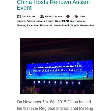
China Hosts Renown Autism
Event
2015-12-09
Olivia's Place
ASD
,
autism
,
Autism Speaks
,
Fengyi Kuo
,
IMFAR
,
International
Meeting for Autism Research
,
Jamie Fanelli
,
Sophia Guarracino
On November 6th- 8th, 2015 China hosted
the first ever Regional International Meeting