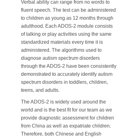
Verbal ability can range from no words to
fluent speech. The test can be administered
to children as young as 12 months through
adulthood. Each ADOS-2 module consists
of talking or play activities using the same
standardized materials every time it is
administered. The algorithms used to
diagnose autism spectrum disorders
through the ADOS-2 have been consistently
demonstrated to accurately identify autism
spectrum disorders in toddlers, children,
teens, and adults.
The ADOS-2 is widely used around the
world and is the best fit for our team as we
provide diagnostic assessment for children
from China as well as expatriate children.
Therefore, both Chinese and English