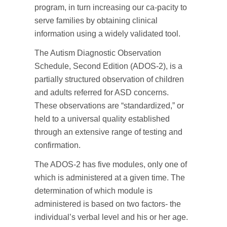
program, in turn increasing our ca-pacity to
serve families by obtaining clinical
information using a widely validated tool.
The Autism Diagnostic Observation
Schedule, Second Edition (ADOS-2), is a
partially structured observation of children
and adults referred for ASD concerns.
These observations are “standardized,” or
held to a universal quality established
through an extensive range of testing and
confirmation.
The ADOS-2 has five modules, only one of
which is administered at a given time. The
determination of which module is
administered is based on two factors- the
individual’s verbal level and his or her age.