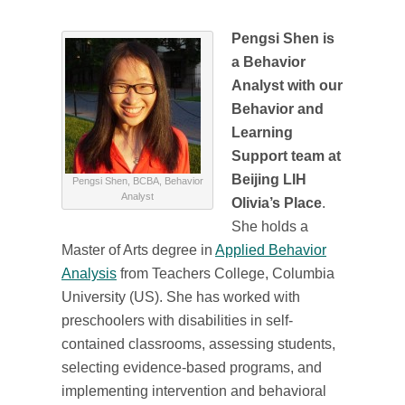
Pengsi Shen is
a Behavior
Analyst with our
Behavior and
Learning
Support team at
Beijing LIH
Pengsi Shen, BCBA, Behavior
Analyst
Olivia’s Place
.
She holds a
Master of Arts degree in
Applied Behavior
Analysis
from Teachers College, Columbia
University (US). She has worked with
preschoolers with disabilities in self-
contained classrooms, assessing students,
selecting evidence-based programs, and
implementing intervention and behavioral