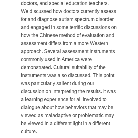
doctors, and special education teachers.
We discussed how doctors currently assess
for and diagnose autism spectrum disorder,
and engaged in some terrific discussions on
how the Chinese method of evaluation and
assessment differs from a more Western
approach. Several assessment instruments
commonly used in America were
demonstrated. Cultural suitability of the
instruments was also discussed. This point
was particularly salient during our
discussion on interpreting the results. It was
a learning experience for all involved to
dialogue about how behaviors that may be
viewed as maladaptive or problematic may
be viewed in a different light in a different
culture.