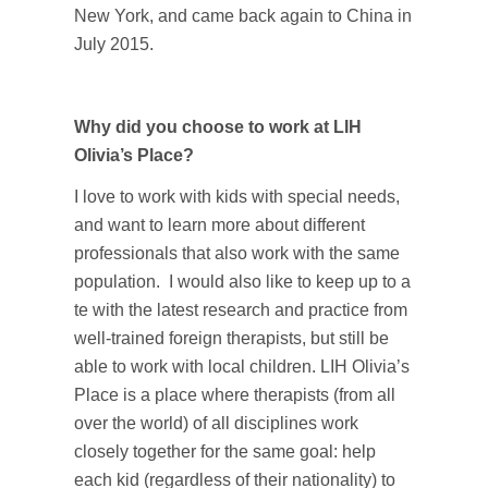
New York, and came back again to China in
July 2015.
Why did you choose to work at LIH
Olivia’s Place?
I love to work with kids with special needs,
and want to learn more about different
professionals that also work with the same
population. I would also like to keep up to a
te with the latest research and practice from
well-trained foreign therapists, but still be
able to work with local children. LIH Olivia’s
Place is a place where therapists (from all
over the world) of all disciplines work
closely together for the same goal: help
each kid (regardless of their nationality) to