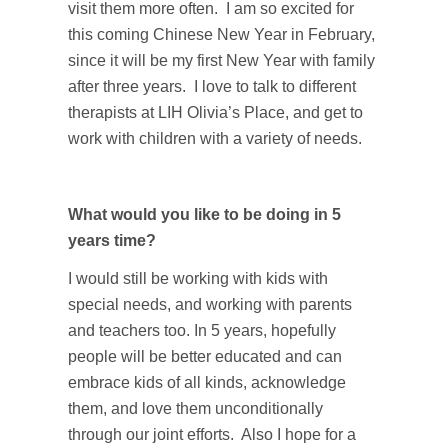
visit them more often. I am so excited for
this coming Chinese New Year in February,
since it will be my first New Year with family
after three years. I love to talk to different
therapists at LIH Olivia’s Place, and get to
work with children with a variety of needs.
What would you like to be doing in 5
years time?
I would still be working with kids with
special needs, and working with parents
and teachers too. In 5 years, hopefully
people will be better educated and can
embrace kids of all kinds, acknowledge
them, and love them unconditionally
through our joint efforts. Also I hope for a