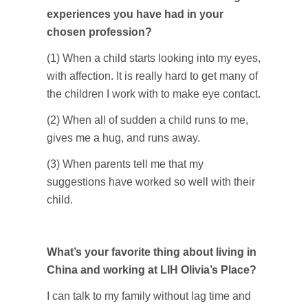
experiences you have had in your
chosen profession?
(1) When a child starts looking into my eyes,
with affection. It is really hard to get many of
the children I work with to make eye contact.
(2) When all of sudden a child runs to me,
gives me a hug, and runs away.
(3) When parents tell me that my
suggestions have worked so well with their
child.
What’s your favorite thing about living in
China and working at LIH Olivia’s Place?
I can talk to my family without lag time and