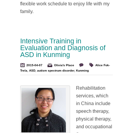
flexible work schedule to enjoy life with my
family.
Intensive Training in
Evaluation and Diagnosis of
ASD in Kunming
2015-04-07
Olivia's Place
Alice Fok-
Trela
,
ASD
,
autism spectrum disorder
,
Kunming
Rehabilitation
services, which
in China include
speech therapy,
physical therapy,
and occupational