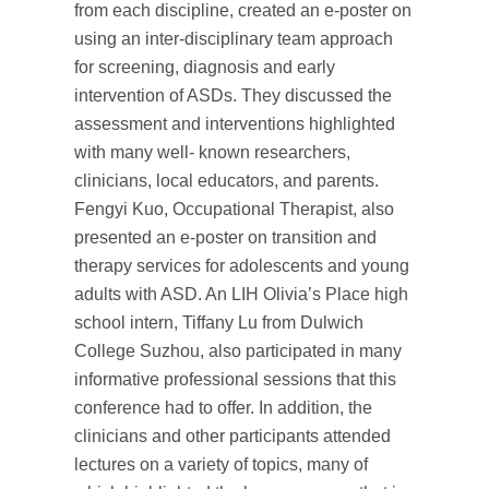
from each discipline, created an e-poster on
using an inter-disciplinary team approach
for screening, diagnosis and early
intervention of ASDs. They discussed the
assessment and interventions highlighted
with many well- known researchers,
clinicians, local educators, and parents.
Fengyi Kuo, Occupational Therapist, also
presented an e-poster on transition and
therapy services for adolescents and young
adults with ASD. An LIH Olivia’s Place high
school intern, Tiffany Lu from Dulwich
College Suzhou, also participated in many
informative professional sessions that this
conference had to offer. In addition, the
clinicians and other participants attended
lectures on a variety of topics, many of