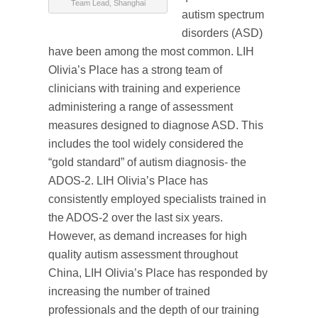
Team Lead, Shanghai
autism spectrum
disorders (ASD)
have been among the most common. LIH
Olivia’s Place has a strong team of
clinicians with training and experience
administering a range of assessment
measures designed to diagnose ASD. This
includes the tool widely considered the
“gold standard” of autism diagnosis- the
ADOS-2. LIH Olivia’s Place has
consistently employed specialists trained in
the ADOS-2 over the last six years.
However, as demand increases for high
quality autism assessment throughout
China, LIH Olivia’s Place has responded by
increasing the number of trained
professionals and the depth of our training