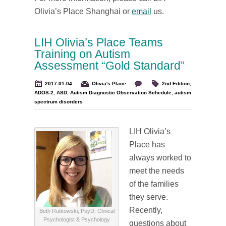
Olivia’s Place Shanghai or
email
us.
LIH Olivia’s Place Teams
Training on Autism
Assessment “Gold Standard”
2017-01-04
Olivia's Place
2nd Edition
,
ADOS-2
,
ASD
,
Autism Diagnostic Observation Schedule
,
autism
spectrum disorders
LIH Olivia’s
Place has
always worked to
meet the needs
of the families
they serve.
Recently,
Beth Rutkowski, PsyD, Clinical
Psychologist & Psychology
questions about