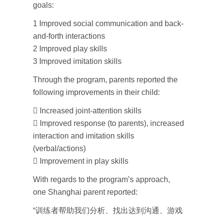
goals:
1 Improved social communication and back-
and-forth interactions
2 Improved play skills
3 Improved imitation skills
Through the program, parents reported the
following improvements in their child:
 Increased joint-attention skills
 Improved response (to parents), increased
interaction and imitation skills
(verbal/actions)
 Improvement in play skills
With regards to the program’s approach,
one Shanghai parent reported:
“训练者帮助我们分析、找出达到沟通、游戏