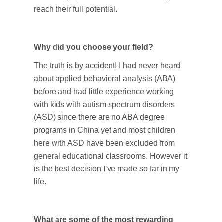
reach their full potential.
Why did you choose your field?
The truth is by accident! I had never heard
about applied behavioral analysis (ABA)
before and had little experience working
with kids with autism spectrum disorders
(ASD) since there are no ABA degree
programs in China yet and most children
here with ASD have been excluded from
general educational classrooms. However it
is the best decision I’ve made so far in my
life.
What are some of the most rewarding