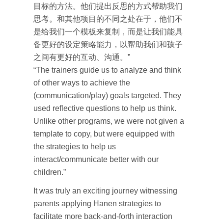
目标的方法。他们提出反思的方式帮助我们
思考。和其他项目的不同之处在于，他们不
是给我们一个模板来复制，而是让我们能具
备更好的设定策略能力，以帮助我们和孩子
之间有更好的互动、沟通。”
“The trainers guide us to analyze and think
of other ways to achieve the
(communication/play) goals targeted. They
used reflective questions to help us think.
Unlike other programs, we were not given a
template to copy, but were equipped with
the strategies to help us
interact/communicate better with our
children.”
It was truly an exciting journey witnessing
parents applying Hanen strategies to
facilitate more back-and-forth interaction