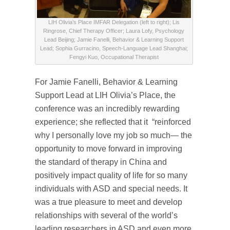
LIH Olivia’s Place IMFAR Delegation (left to right); Lis
Ringrose, Chief Therapy Officer; Laura Lofy, Psychology
Lead Beijing; Jamie Fanelli, Behavior & Learning Support
Lead; Sophia Gurracino, Speech-Language Lead Shanghai;
Fengyi Kuo, Occupational Therapist
For Jamie Fanelli, Behavior & Learning
Support Lead at LIH Olivia’s Place, the
conference was an incredibly rewarding
experience; she reflected that it “reinforced
why I personally love my job so much— the
opportunity to move forward in improving
the standard of therapy in China and
positively impact quality of life for so many
individuals with ASD and special needs. It
was a true pleasure to meet and develop
relationships with several of the world’s
leading researchers in ASD and even more