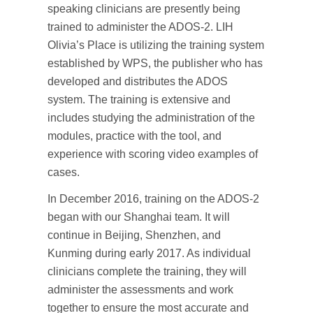
speaking clinicians are presently being
trained to administer the ADOS-2. LIH
Olivia’s Place is utilizing the training system
established by WPS, the publisher who has
developed and distributes the ADOS
system. The training is extensive and
includes studying the administration of the
modules, practice with the tool, and
experience with scoring video examples of
cases.
In December 2016, training on the ADOS-2
began with our Shanghai team. It will
continue in Beijing, Shenzhen, and
Kunming during early 2017. As individual
clinicians complete the training, they will
administer the assessments and work
together to ensure the most accurate and