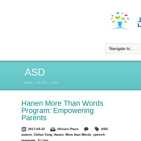
ASD
Home
/
BLOG
/
ASD
Hanen More Than Words
Program: Empowering
Parents
2017-03-22
Olivia's Place
ASD
,
autism
,
Chihui Yong
,
Hanen
,
More than Words
,
speech-
langauge
,
Yi Lien