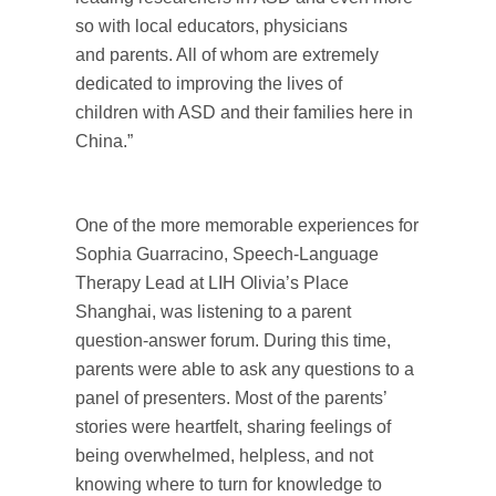
so with local educators, physicians
and parents. All of whom are extremely
dedicated to improving the lives of
children with ASD and their families here in
China.”
One of the more memorable experiences for
Sophia Guarracino, Speech-Language
Therapy Lead at LIH Olivia’s Place
Shanghai, was listening to a parent
question-answer forum. During this time,
parents were able to ask any questions to a
panel of presenters. Most of the parents’
stories were heartfelt, sharing feelings of
being overwhelmed, helpless, and not
knowing where to turn for knowledge to