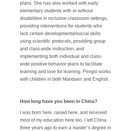
plans. She has also worked with early
elementary students with or without
disabilities in inclusive classroom settings,
providing interventions for students who
lack certain developmental/social skills
using scientific protocols, providing group
and class-wide instruction, and
implementing both individual and class-
wide positive behavior plans to facilitate
learning and love for learning. Pengsi works
with children in both Mandarin and English.
How long have you been in China?
I was born here, raised here, and received
most of my education here too. I left China
three years ago to earn a master’s degree in