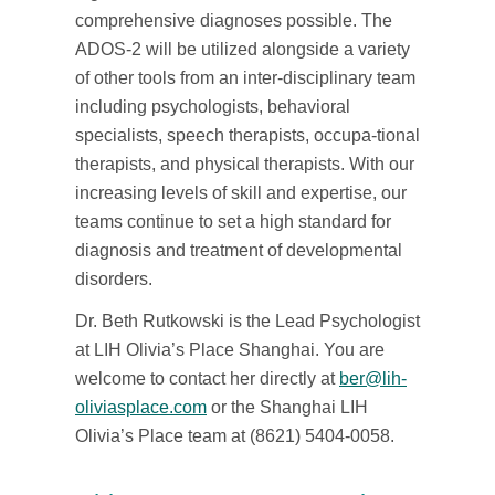
comprehensive diagnoses possible. The
ADOS-2 will be utilized alongside a variety
of other tools from an inter-disciplinary team
including psychologists, behavioral
specialists, speech therapists, occupa-tional
therapists, and physical therapists. With our
increasing levels of skill and expertise, our
teams continue to set a high standard for
diagnosis and treatment of developmental
disorders.
Dr. Beth Rutkowski is the Lead Psychologist
at LIH Olivia’s Place Shanghai. You are
welcome to contact her directly at
ber@lih-
oliviasplace.com
or the Shanghai LIH
Olivia’s Place team at (8621) 5404-0058.