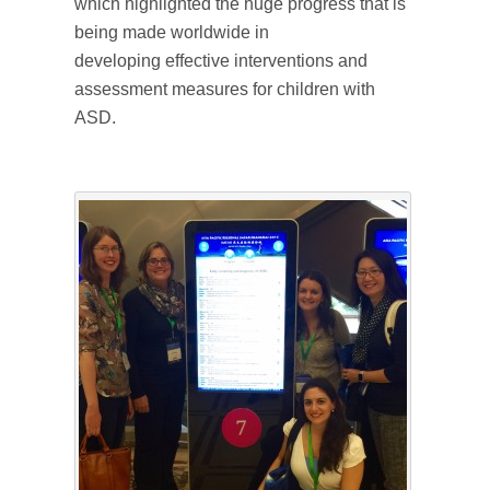
which highlighted the huge progress that is
being made worldwide in
developing effective interventions and
assessment measures for children with
ASD.