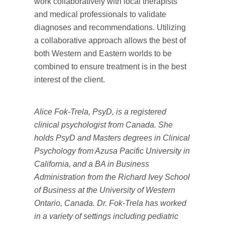
work collaboratively with local therapists
and medical professionals to validate
diagnoses and recommendations. Utilizing
a collaborative approach allows the best of
both Western and Eastern worlds to be
combined to ensure treatment is in the best
interest of the client.
Alice Fok-Trela, PsyD, is a registered
clinical psychologist from Canada. She
holds PsyD and Masters degrees in Clinical
Psychology from Azusa Pacific University in
California, and a BA in Business
Administration from the Richard Ivey School
of Business at the University of Western
Ontario, Canada. Dr. Fok-Trela has worked
in a variety of settings including pediatric