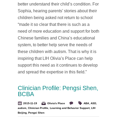
better understand their child’s condition. For
Sophia, hearing parents’ stories about their
children being asked not return to school
“made it so clear that there is such as a
need of more education and support for both
Chinese families and China’s educational
system, to better help serve the needs of
these children with autism. That is why it is
inspiring that LIH Olivia’s Place can help
support this need as it continues to develop
and spread the expertise in this field.”
Clinician Profile: Pengsi Shen,
BCBA
2015-11-19
Olivia's Place
ABA
,
ASD
,
autism
,
Clinician Profile
,
Learning and Behavior Support
,
LIH
Beijing
,
Pengsi Shen