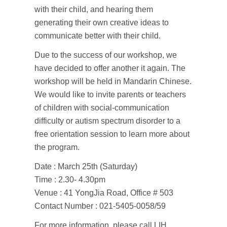
with their child, and hearing them
generating their own creative ideas to
communicate better with their child.
Due to the success of our workshop, we
have decided to offer another it again. The
workshop will be held in Mandarin Chinese.
We would like to invite parents or teachers
of children with social-communication
difficulty or autism spectrum disorder to a
free orientation session to learn more about
the program.
Date : March 25th (Saturday)
Time : 2.30- 4.30pm
Venue : 41 YongJia Road, Office # 503
Contact Number : 021-5405-0058/59
For more information, please call LIH