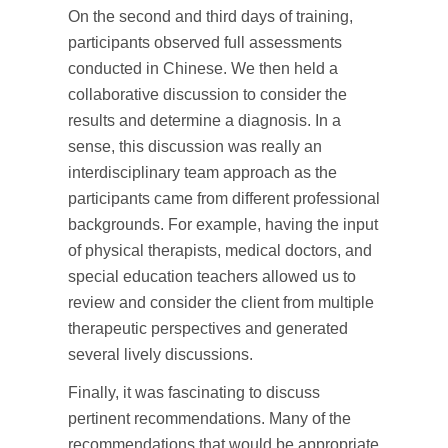
On the second and third days of training,
participants observed full assessments
conducted in Chinese. We then held a
collaborative discussion to consider the
results and determine a diagnosis. In a
sense, this discussion was really an
interdisciplinary team approach as the
participants came from different professional
backgrounds. For example, having the input
of physical therapists, medical doctors, and
special education teachers allowed us to
review and consider the client from multiple
therapeutic perspectives and generated
several lively discussions.
Finally, it was fascinating to discuss
pertinent recommendations. Many of the
recommendations that would be appropriate