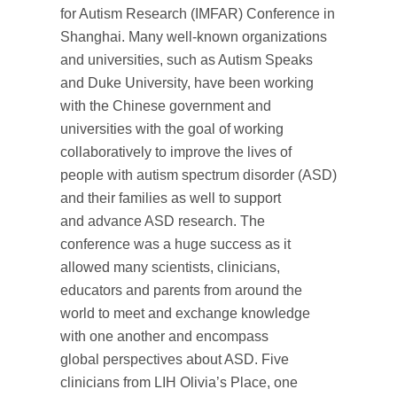
for Autism Research (IMFAR) Conference in
Shanghai. Many well-known organizations
and universities, such as Autism Speaks
and Duke University, have been working
with the Chinese government and
universities with the goal of working
collaboratively to improve the lives of
people with autism spectrum disorder (ASD)
and their families as well to support
and advance ASD research. The
conference was a huge success as it
allowed many scientists, clinicians,
educators and parents from around the
world to meet and exchange knowledge
with one another and encompass
global perspectives about ASD. Five
clinicians from LIH Olivia’s Place, one