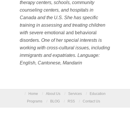
therapy centers, schools, community
counseling centers, and hospitals in
Canada and the U.S. She has specific
training in assessing and treating children
with severe
emotional and behavioral
disorders
. One of her special interests is
working with cross-cultural issues, including
immigrants and expatriates. Language:
English, Cantonese, Mandarin
/
Home
/
About Us
/
Services
/
Education
Programs
/
BLOG
/
RSS
/
Contact Us