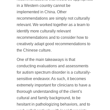
in a Western country cannot be
implemented in China. Other
recommendations are simply not culturally
relevant. We worked together as a team to
identify more culturally relevant
recommendations and to consider how to
creatively adapt good recommendations to
the Chinese culture.
One of the main takeaways is that
conducting evaluations and assessments
for autism spectrum disorder is a culturally-
sensitive endeavor. As such, it becomes
extremely important for clinicians to have a
thorough understanding of the client’s
cultural and family background, to be
hesitant in pathologizing behaviors, and to