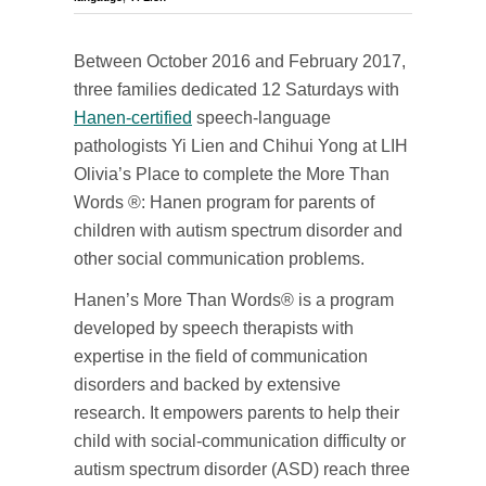
Between October 2016 and February 2017,
three families dedicated 12 Saturdays with
Hanen-certified
speech-language
pathologists Yi Lien and Chihui Yong at LIH
Olivia’s Place to complete the More Than
Words ®: Hanen program for parents of
children with autism spectrum disorder and
other social communication problems.
Hanen’s More Than Words® is a program
developed by speech therapists with
expertise in the field of communication
disorders and backed by extensive
research. It empowers parents to help their
child with social-communication difficulty or
autism spectrum disorder (ASD) reach three