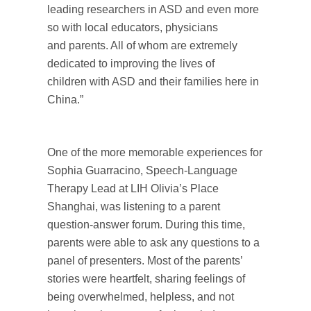
leading researchers in ASD and even more
so with local educators, physicians
and parents. All of whom are extremely
dedicated to improving the lives of
children with ASD and their families here in
China.”
One of the more memorable experiences for
Sophia Guarracino, Speech-Language
Therapy Lead at LIH Olivia’s Place
Shanghai, was listening to a parent
question-answer forum. During this time,
parents were able to ask any questions to a
panel of presenters. Most of the parents’
stories were heartfelt, sharing feelings of
being overwhelmed, helpless, and not