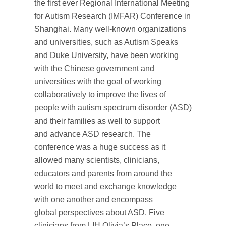
the first ever Regional International Meeting
for Autism Research (IMFAR) Conference in
Shanghai. Many well-known organizations
and universities, such as Autism Speaks
and Duke University, have been working
with the Chinese government and
universities with the goal of working
collaboratively to improve the lives of
people with autism spectrum disorder (ASD)
and their families as well to support
and advance ASD research. The
conference was a huge success as it
allowed many scientists, clinicians,
educators and parents from around the
world to meet and exchange knowledge
with one another and encompass
global perspectives about ASD. Five
clinicians from LIH Olivia’s Place, one