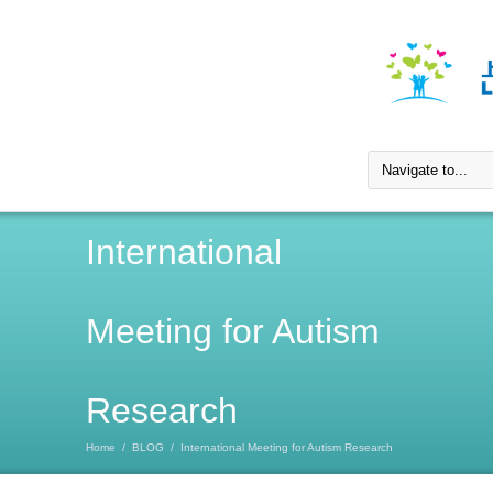
International
Meeting for Autism
Research
Home
/
BLOG
/
International Meeting for Autism Research