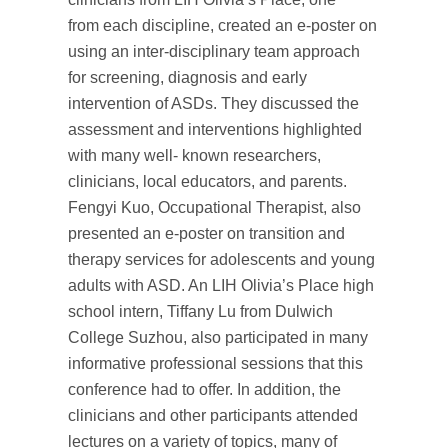
from each discipline, created an e-poster on
using an inter-disciplinary team approach
for screening, diagnosis and early
intervention of ASDs. They discussed the
assessment and interventions highlighted
with many well- known researchers,
clinicians, local educators, and parents.
Fengyi Kuo, Occupational Therapist, also
presented an e-poster on transition and
therapy services for adolescents and young
adults with ASD. An LIH Olivia’s Place high
school intern, Tiffany Lu from Dulwich
College Suzhou, also participated in many
informative professional sessions that this
conference had to offer. In addition, the
clinicians and other participants attended
lectures on a variety of topics, many of