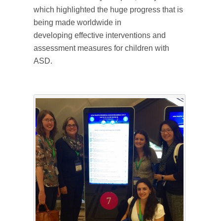
which highlighted the huge progress that is
being made worldwide in
developing effective interventions and
assessment measures for children with
ASD.