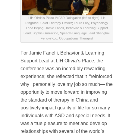
LIH Olivia’s Place IMFAR Delegation (left to right); Lis
Ringrose, Chief Therapy Officer; Laura Lofy, Psychology
Lead Beijing; Jamie Fanelli, Behavior & Learning Support
Lead; Sophia Gurracino, Speech-Language Lead Shanghai;
Fengyi Kuo, Occupational Therapist
For Jamie Fanelli, Behavior & Learning
Support Lead at LIH Olivia’s Place, the
conference was an incredibly rewarding
experience; she reflected that it “reinforced
why I personally love my job so much— the
opportunity to move forward in improving
the standard of therapy in China and
positively impact quality of life for so many
individuals with ASD and special needs. It
was a true pleasure to meet and develop
relationships with several of the world’s