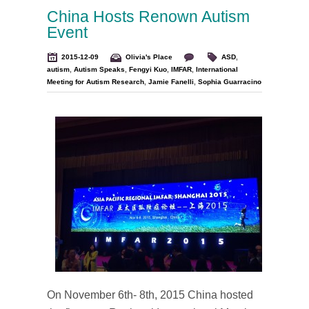
China Hosts Renown Autism
Event
2015-12-09
Olivia's Place
ASD
,
autism
,
Autism Speaks
,
Fengyi Kuo
,
IMFAR
,
International
Meeting for Autism Research
,
Jamie Fanelli
,
Sophia Guarracino
On November 6th- 8th, 2015 China hosted