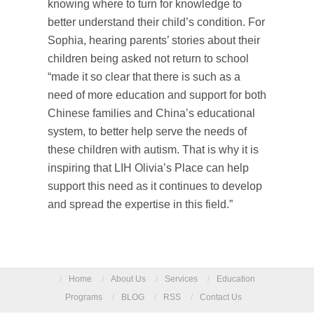
knowing where to turn for knowledge to
better understand their child’s condition. For
Sophia, hearing parents’ stories about their
children being asked not return to school
“made it so clear that there is such as a
need of more education and support for both
Chinese families and China’s educational
system, to better help serve the needs of
these children with autism. That is why it is
inspiring that LIH Olivia’s Place can help
support this need as it continues to develop
and spread the expertise in this field.”
/
Home
/
About Us
/
Services
/
Education
Programs
/
BLOG
/
RSS
/
Contact Us