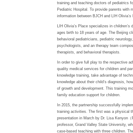
training and teaching doctors of pediatrics f
Pediatric Hospital. To provide parents wit
information between BJCH and LIH Olivia’s Pl
LIH Olivia’s Place specializes in children’s 
ages birth to 18 years of age. The Beijing cl
behavioral pediatricians, pediatric neurology,
psychologists, and an therapy team compose
therapists, and behavioral therapists.
In order to give full play to the respective
quality medical services for children and par
knowledge training, take advantage of techni
knowledge about their child’s diagnosis, ho
of growth and development. This training mod
family education support for children.
In 2015, the partnership successfully imple
training activities. The first was a physical 
presentation in March by Dr. Lisa Kenyon（
professor, Grand Valley State University, w
case-based teaching with three children. T