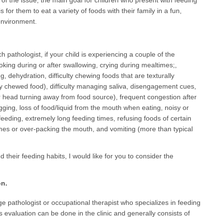
 of the issue, the main goal for children who present with feeding
s is for them to eat a variety of foods with their family in a fun,
environment.
pathologist, if your child is experiencing a couple of the
king during or after swallowing, crying during mealtimes;,
 dehydration, difficulty chewing foods that are texturally
lly chewed food), difficulty managing saliva, disengagement cues,
 or head turning away from food source), frequent congestion after
gging, loss of food/liquid from the mouth when eating, noisy or
feeding, extremely long feeding times, refusing foods of certain
umes or over-packing the mouth, and vomiting (more than typical
 their feeding habits, I would like for you to consider the
on.
 pathologist or occupational therapist who specializes in feeding
his evaluation can be done in the clinic and generally consists of