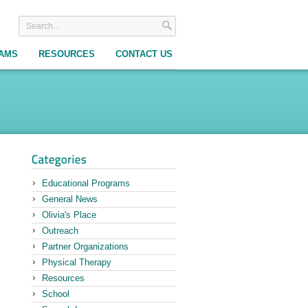
RAMS
RESOURCES
CONTACT US
Educational Programs
General News
Olivia's Place
Outreach
Partner Organizations
Physical Therapy
Resources
School