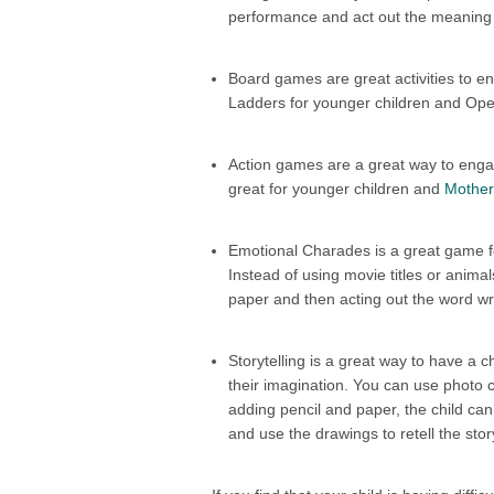
performance and act out the meaning
Board games are great activities to e
Ladders for younger children and Oper
Action games are a great way to engag
great for younger children and
Mother
Emotional Charades is a great game fo
Instead of using movie titles or animal
paper and then acting out the word writ
Storytelling is a great way to have a 
their imagination. You can use photo c
adding pencil and paper, the child ca
and use the drawings to retell the stor