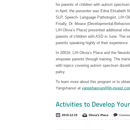
for parents of children with autism spectrum
in April; the presenter was Edna Elisabet
SLP, Speech- Language Pathologist, LIH Ol
Finally, Dr. Mease (Developmental-Behaviora
LIH Olivia’s Place) presented additional info
parents of children with ASD in June. The in
parents speaking highly of their experience.
In 20016, LIH Olivia’s Place and the Neurol
empower parents through training. The trainin
with topics covering autism spectrum disorde
palsy.
To learn more about this program or to obtai
Yangshaoun at
yangshaoyun@lih-invest.co
2015-12-15
Olivia's Place
Commen