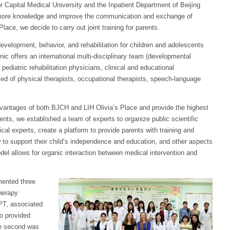
or Capital Medical University and the Inpatient Department of Beijing
h more knowledge and improve the communication and exchange of
ace, we decide to carry out joint training for parents.
development, behavior, and rehabilitation for children and adolescents
inic offers an international multi-disciplinary team (developmental
 pediatric rehabilitation physicians, clinical and educational
d of physical therapists, occupational therapists, speech-language
 advantages of both BJCH and LIH Olivia’s Place and provide the highest
ents, we established a team of experts to organize public scientific
cal experts, create a platform to provide parents with training and
w to support their child’s independence and education, and other aspects
el allows for organic interaction between medical intervention and
mented three
therapy
PT, associated
ho provided
he second was