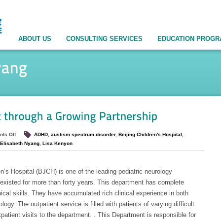
ABOUT US
CONSULTING SERVICES
EDUCATION PROG
ts Off
ADHD
,
austism spectrum disorder
,
Beijing Children's Hospital
,
Elisabeth Nyang
,
Lisa Kenyon
’s Hospital (BJCH) is one of the leading pediatric neurology
existed for more than forty years. This department has complete
ical skills. They have accumulated rich clinical experience in both
gy. The outpatient service is filled with patients of varying difficult
atient visits to the department. . This Department is responsible for