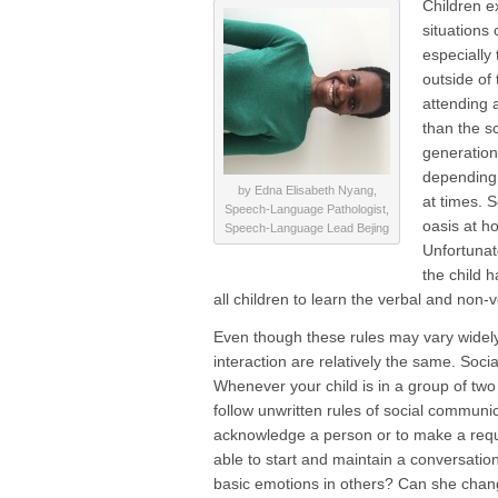
Children e
situations
especially 
outside of 
attending a
than the s
generations
depending 
by Edna Elisabeth Nyang,
at times. 
Speech-Language Pathologist,
oasis at h
Speech-Language Lead Bejing
Unfortunat
the child h
all children to learn the verbal and non-v
Even though these rules may vary widely 
interaction are relatively the same. Socia
Whenever your child is in a group of two
follow unwritten rules of social communi
acknowledge a person or to make a requ
able to start and maintain a conversatio
basic emotions in others? Can she chan