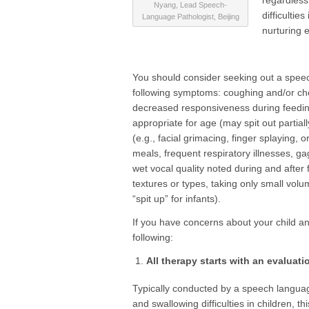
regardless
Nyang, Lead Speech-
difficultie
Language Pathologist, Beijing
nurturing 
You should consider seeking out a speech 
following symptoms: coughing and/or cho
decreased responsiveness during feeding,
appropriate for age (may spit out partia
(e.g., facial grimacing, finger splaying,
meals, frequent respiratory illnesses, ga
wet vocal quality noted during and after 
textures or types, taking only small vol
“spit up” for infants).
If you have concerns about your child and
following:
All therapy starts with an evaluati
Typically conducted by a speech language
and swallowing difficulties in children, t