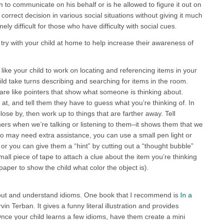
n to communicate on his behalf or is he allowed to figure it out on
rrect decision in various social situations without giving it much
ly difficult for those who have difficulty with social cues.
 try with your child at home to help increase their awareness of
 like your child to work on locating and referencing items in your
d take turns describing and searching for items in the room.
are like pointers that show what someone is thinking about.
t, and tell them they have to guess what you’re thinking of. In
ose by, then work up to things that are farther away. Tell
thers when we’re talking or listening to them–it shows them that we
o may need extra assistance, you can use a small pen light or
s or you can give them a “hint” by cutting out a “thought bubble”
small piece of tape to attach a clue about the item you’re thinking
paper to show the child what color the object is).
bout and understand idioms. One book that I recommend is
In a
in Terban. It gives a funny literal illustration and provides
ce your child learns a few idioms, have them create a mini