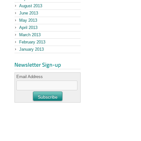
August 2013
June 2013
May 2013
April 2013
March 2013
February 2013
January 2013
Email Address