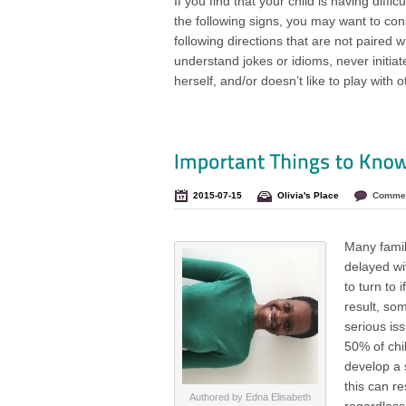
If you find that your child is having diffic
the following signs, you may want to con
following directions that are not paired w
understand jokes or idioms, never initiat
herself, and/or doesn’t like to play with o
2015-07-15
Olivia's Place
Commen
Many famili
delayed wit
to turn to 
result, so
serious is
50% of chi
develop a s
this can re
Authored by Edna Elisabeth