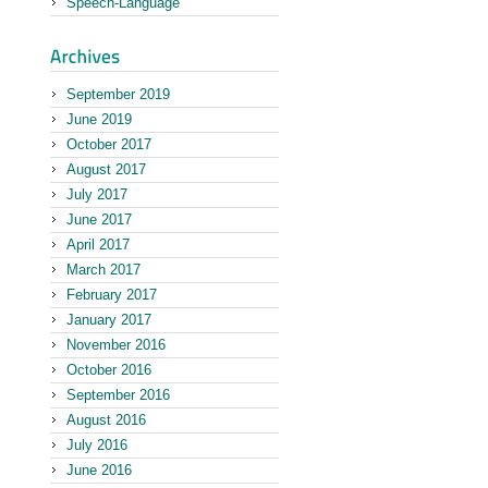
Speech-Language
September 2019
June 2019
October 2017
August 2017
July 2017
June 2017
April 2017
March 2017
February 2017
January 2017
November 2016
October 2016
September 2016
August 2016
July 2016
June 2016