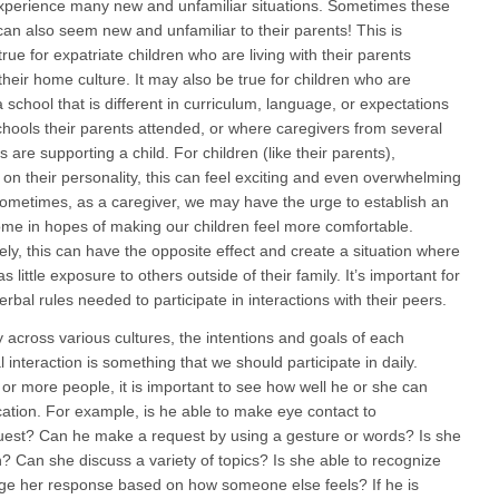
xperience many new and unfamiliar situations. Sometimes these
 can also seem new and unfamiliar to their parents! This is
true for expatriate children who are living with their parents
their home culture. It may also be true for children who are
 school that is different in curriculum, language, or expectations
chools their parents attended, or where caregivers from several
 are supporting a child. For children (like their parents),
on their personality, this can feel exciting and even overwhelming
Sometimes, as a caregiver, we may have the urge to establish an
ome in hopes of making our children feel more comfortable.
ely, this can have the opposite effect and create a situation where
as little exposure to others outside of their family. It’s important for
erbal rules needed to participate in interactions with their peers.
across various cultures, the intentions and goals of each
l interaction is something that we should participate in daily.
 or more people, it is important to see how well he or she can
cation. For example, is he able to make eye contact to
est? Can he make a request by using a gesture or words? Is she
n? Can she discuss a variety of topics? Is she able to recognize
ge her response based on how someone else feels? If he is