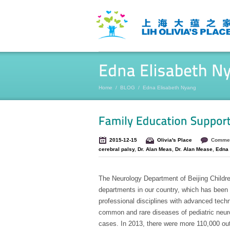
Home
/
BLOG
/
Edna Elisabeth Nyang
2015-12-15
Olivia's Place
Commen
cerebral palsy
,
Dr. Alan Meas
,
Dr. Alan Mease
,
Edna 
The Neurology Department of Beijing Children
departments in our country, which has been 
professional disciplines with advanced techn
common and rare diseases of pediatric neurolo
cases. In 2013, there were more 110,000 outp