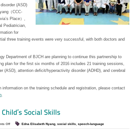
 disorder (ASD)
h Nyang（CCC-
ivia’s Place）,
l Pediatrician,
rmation for
itial three training events were very successful, with both doctors and
ogy Department of BJCH are planning to continue this partnership to
g plan for the first six months of 2016 includes 21 training sessions,
r (ASD), attention deficit/hyperactivity disorder (ADHD), and cerebral
n information on the training schedule and registration, please contact
m
.
ts Off
Edna Elisabeth Nyang
,
social skills
,
speech-language