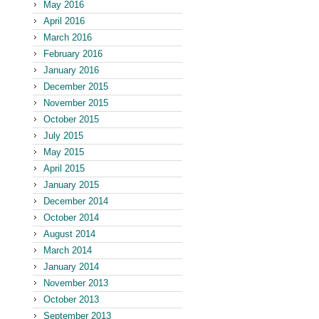
May 2016
April 2016
March 2016
February 2016
January 2016
December 2015
November 2015
October 2015
July 2015
May 2015
April 2015
January 2015
December 2014
October 2014
August 2014
March 2014
January 2014
November 2013
October 2013
September 2013