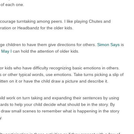
 of each one.
ncourage turntaking among peers. I like playing Chutes and
ation or Headbandz for the older kids.
e children to have them give directions for others.
Simon Says
is
 May I
can hold the attention of older kids.
r kids who have difficulty recognizing basic emotions in others.
s or other typical words, use emotions. Take turns picking a slip of
ten on it or have the child draw a picture and describe it.
child work on turn taking and expanding their sentences by using
ards to help your child decide what should be in the story. By
n draw small scenes to remember what is happening in the story
y.