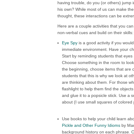
having trouble, do you (or others) jump i
his own? While most of us can make the co
thought, these interactions can be extreme
Here are a couple activities that you can
non-verbal cues and build on their skills:
Eye Spy
is a good activity if you would
immediate environment. Have your chil
Start by reminding students that eyes 
Choose something in the room to look a
the beginning, choose items that are cl
students that this is why we look at o
are thinking about them. For those wh
flashlight to help them find the object
and glue it to a popsicle stick. Use a 
about (I use small squares of colored 
Use books to help your child learn a
Pickle and Other Funny Idioms
by Marv
background history on each phrase. On