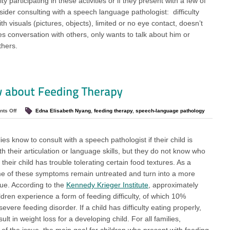
ulty participating in these activities or if they present with a few of
sider consulting with a speech language pathologist: difficulty
ith visuals (pictures, objects), limited or no eye contact, doesn’t
es conversation with others, only wants to talk about him or
thers.
ts Off
Edna Elisabeth Nyang
,
feeding therapy
,
speech-language pathology
es know to consult with a speech pathologist if their child is
h their articulation or language skills, but they do not know who
if their child has trouble tolerating certain food textures. As a
me of these symptoms remain untreated and turn into a more
sue. According to the
Kennedy Krieger Institute
, approximately
ldren experience a form of feeding difficulty, of which 10%
evere feeding disorder. If a child has difficulty eating properly,
sult in weight loss for a developing child. For all families,