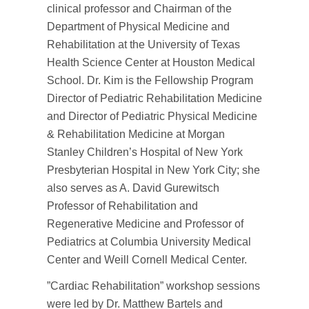
clinical professor and Chairman of the
Department of Physical Medicine and
Rehabilitation at the University of Texas
Health Science Center at Houston Medical
School. Dr. Kim is the Fellowship Program
Director of Pediatric Rehabilitation Medicine
and Director of Pediatric Physical Medicine
& Rehabilitation Medicine at Morgan
Stanley Children’s Hospital of New York
Presbyterian Hospital in New York City; she
also serves as A. David Gurewitsch
Professor of Rehabilitation and
Regenerative Medicine and Professor of
Pediatrics at Columbia University Medical
Center and Weill Cornell Medical Center.
”Cardiac Rehabilitation” workshop sessions
were led by Dr. Matthew Bartels and