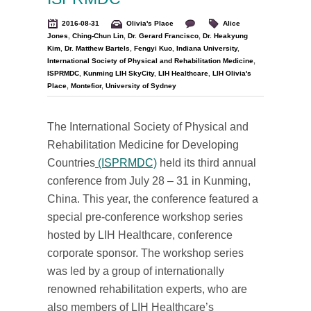
2016-08-31
Olivia's Place
Alice
Jones
,
Ching-Chun Lin
,
Dr. Gerard Francisco
,
Dr. Heakyung
Kim
,
Dr. Matthew Bartels
,
Fengyi Kuo
,
Indiana University
,
International Society of Physical and Rehabilitation Medicine
,
ISPRMDC
,
Kunming LIH SkyCity
,
LIH Healthcare
,
LIH Olivia's
Place
,
Montefior
,
University of Sydney
The International Society of Physical and
Rehabilitation Medicine for Developing
Countries
(ISPRMDC)
held its third annual
conference from July 28 – 31 in Kunming,
China. This year, the conference featured a
special pre-conference workshop series
hosted by LIH Healthcare, conference
corporate sponsor. The workshop series
was led by a group of internationally
renowned rehabilitation experts, who are
also members of LIH Healthcare’s