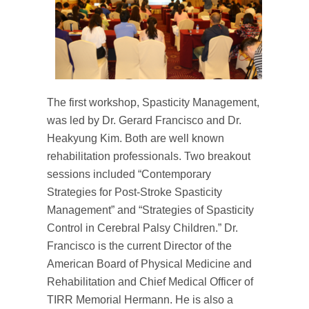
The first workshop, Spasticity Management,
was led by Dr. Gerard Francisco and Dr.
Heakyung Kim. Both are well known
rehabilitation professionals. Two breakout
sessions included “Contemporary
Strategies for Post-Stroke Spasticity
Management” and “Strategies of Spasticity
Control in Cerebral Palsy Children.” Dr.
Francisco is the current Director of the
American Board of Physical Medicine and
Rehabilitation and Chief Medical Officer of
TIRR Memorial Hermann. He is also a