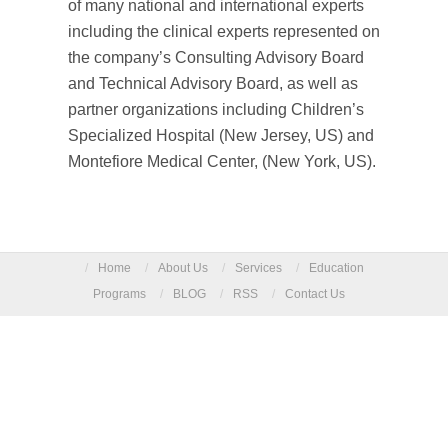
of many national and international experts
including the clinical experts represented on
the company’s Consulting Advisory Board
and Technical Advisory Board, as well as
partner organizations including Children’s
Specialized Hospital (New Jersey, US) and
Montefiore Medical Center, (New York, US).
/
Home
/
About Us
/
Services
/
Education
Programs
/
BLOG
/
RSS
/
Contact Us