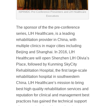
ISPRMDC Pre-Conference Presenters and LIH Healthcare
Executives
The sponsor of the the pre-conference
series, LIH Healthcare, is a leading
rehabilitation provider in China, with
multiple clinics in major cities including
Beijing and Shanghai. In 2016, LIH
Healthcare will open Shenzhen LIH Olivia’s
Place, followed by Kunming SkyCity
Rehablitation Hospital, the first large-scale
rehabilitation hospital in southwestern
China. LIH Healthcare’s mission to bring
best high quality rehabilitation services and
reputation for clinical and management best
practices has gained the technical support