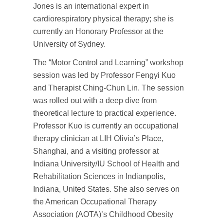
Jones is an international expert in
cardiorespiratory physical therapy; she is
currently an Honorary Professor at the
University of Sydney.
The “Motor Control and Learning” workshop
session was led by Professor Fengyi Kuo
and Therapist Ching-Chun Lin. The session
was rolled out with a deep dive from
theoretical lecture to practical experience.
Professor Kuo is currently an occupational
therapy clinician at LIH Olivia’s Place,
Shanghai, and a visiting professor at
Indiana University/IU School of Health and
Rehabilitation Sciences in Indianpolis,
Indiana, United States. She also serves on
the American Occupational Therapy
Association (AOTA)’s Childhood Obesity