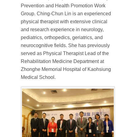
Prevention and Health Promotion Work
Group. Ching-Chun Lin is an experienced
physical therapist with extensive clinical
and research experience in neurology,
pediatrics, orthopedics, geriatrics, and
neurocognitive fields. She has previously
served as Physical Therapist Lead of the
Rehabilitation Medicine Department at
Zhonghe Memorial Hospital of Kaohsiung
Medical School.