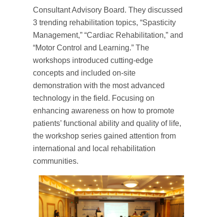
Consultant Advisory Board. They discussed
3 trending rehabilitation topics, “Spasticity
Management,” “Cardiac Rehabilitation,” and
“Motor Control and Learning.” The
workshops introduced cutting-edge
concepts and included on-site
demonstration with the most advanced
technology in the field. Focusing on
enhancing awareness on how to promote
patients’ functional ability and quality of life,
the workshop series gained attention from
international and local rehabilitation
communities.