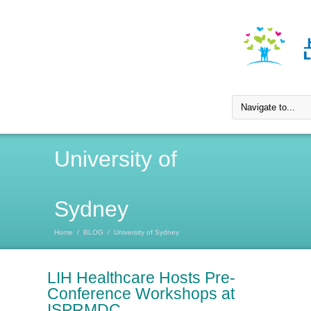
University of
Sydney
Home
/
BLOG
/
University of Sydney
LIH Healthcare Hosts Pre-
Conference Workshops at
ISPRMDC