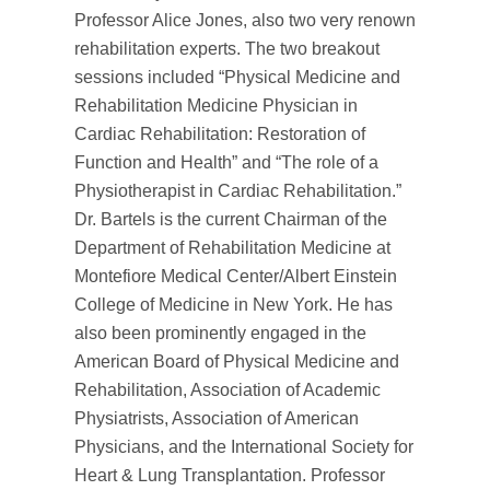
Professor Alice Jones, also two very renown
rehabilitation experts. The two breakout
sessions included “Physical Medicine and
Rehabilitation Medicine Physician in
Cardiac Rehabilitation: Restoration of
Function and Health” and “The role of a
Physiotherapist in Cardiac Rehabilitation.”
Dr. Bartels is the current Chairman of the
Department of Rehabilitation Medicine at
Montefiore Medical Center/Albert Einstein
College of Medicine in New York. He has
also been prominently engaged in the
American Board of Physical Medicine and
Rehabilitation, Association of Academic
Physiatrists, Association of American
Physicians, and the International Society for
Heart & Lung Transplantation. Professor