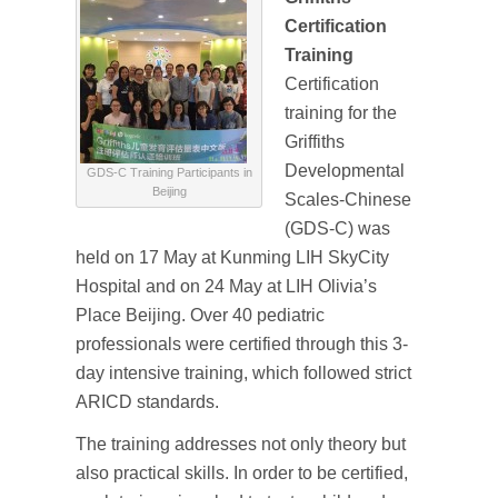
Certification
Training
Certification
training for the
Griffiths
Developmental
GDS-C Training Participants in
Beijing
Scales-Chinese
(GDS-C) was
held on 17 May at Kunming LIH SkyCity
Hospital and on 24 May at LIH Olivia’s
Place Beijing. Over 40 pediatric
professionals were certified through this 3-
day intensive training, which followed strict
ARICD standards.
The training addresses not only theory but
also practical skills. In order to be certified,