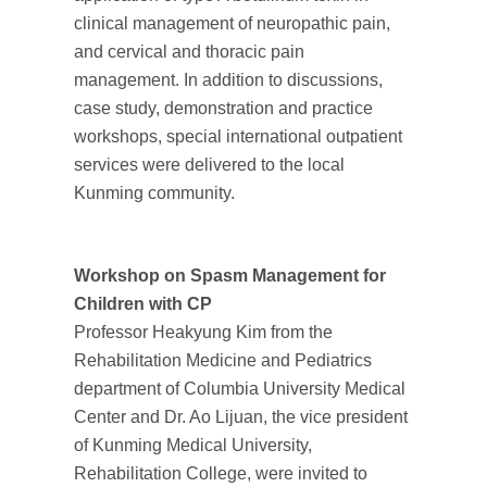
clinical management of neuropathic pain,
and cervical and thoracic pain
management. In addition to discussions,
case study, demonstration and practice
workshops, special international outpatient
services were delivered to the local
Kunming community.
Workshop on Spasm Management for
Children with CP
Professor Heakyung Kim from the
Rehabilitation Medicine and Pediatrics
department of Columbia University Medical
Center and Dr. Ao Lijuan, the vice president
of Kunming Medical University,
Rehabilitation College, were invited to