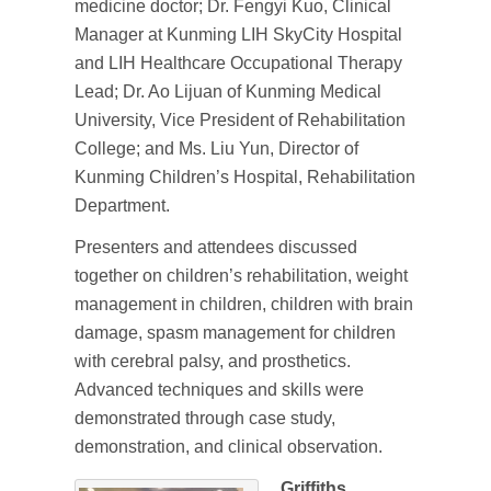
medicine doctor; Dr. Fengyi Kuo, Clinical
Manager at Kunming LIH SkyCity Hospital
and LIH Healthcare Occupational Therapy
Lead; Dr. Ao Lijuan of Kunming Medical
University, Vice President of Rehabilitation
College; and Ms. Liu Yun, Director of
Kunming Children’s Hospital, Rehabilitation
Department.
Presenters and attendees discussed
together on children’s rehabilitation, weight
management in children, children with brain
damage, spasm management for children
with cerebral palsy, and prosthetics.
Advanced techniques and skills were
demonstrated through case study,
demonstration, and clinical observation.
Griffiths