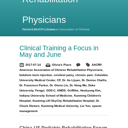
Physicians
Home
American Association of Chinese Rehabilitation Physicians
/
BLOG
/
Clinical Training a Focus in
May and June
2017-07-14
Olivia's Place
AACRP
,
American Association of Chinese Rehabilitation Physicians
,
botulism toxin injection
,
cerebral palsy
,
chronic pain
,
Columbia
University Medical Center
,
CP
,
Dr. Ao Lijuan
,
Dr. Denise Challis
,
Dr. Francisco Parker
,
Dr. Gloria Liu
,
Dr. Hong Wu
,
Duke
University
,
Fengyi
,
GDS-C
,
GMDS
,
Griffiths
,
Heakyung Kim
,
Indiana University School of Medicine
,
Kunming Children's
Hospital
,
Kunming LIH SkyCity Rehabilitation Hospital; Dr.
Chuck Dietzen
,
Kunming Medical Univerity
,
Liu Yun
,
spasm
management
China-US Pediatric Rehabilitation Forum