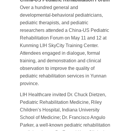
Over a hundred general and
developmental-behavioral pediatricians,
pediatric therapists, and pediatric
researchers attended a China-US Pediatric
Rehabilitation Forum on May 11 and 12 at
Kunming LIH SkyCity Training Center.
Attendees engaged in dialogue, formal
training, and demonstration and clinical
observation to improve the quality of
pediatric rehabilitation services in Yunnan
province.
LIH Healthcare invited Dr. Chuck Dietzen,
Pediatric Rehabilitation Medicine, Riley
Children’s Hospital, Indiana University
School of Medicine; Dr. Francisco Angulo
Parker, a well-known pediatric rehabilitation