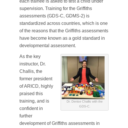
each trainee is asked to test a child under
supervision. Training for the Griffiths
assessments (GDS-C, GDMS-2) is
standardized across countries, which is one
of the reasons that the Griffiths assessments
have become known as a gold standard in
developmental assessment.
As the key
instructor, Dr.
Challis, the
former president
of ARICD, highly
praised this
training, and is
Dr. Denise Challis with the
GDS-C.
confident in
further
development of Griffiths assessments in