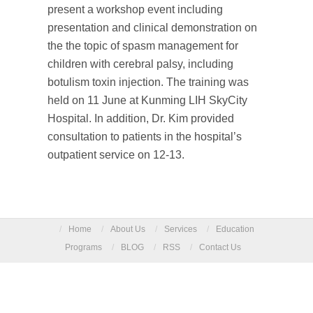
present a workshop event including
presentation and clinical demonstration on
the the topic of spasm management for
children with cerebral palsy, including
botulism toxin injection. The training was
held on 11 June at Kunming LIH SkyCity
Hospital. In addition, Dr. Kim provided
consultation to patients in the hospital’s
outpatient service on 12-13.
/
Home
/
About Us
/
Services
/
Education
Programs
/
BLOG
/
RSS
/
Contact Us