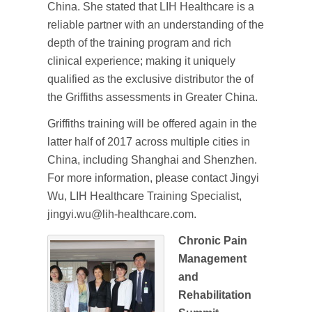
China. She stated that LIH Healthcare is a
reliable partner with an understanding of the
depth of the training program and rich
clinical experience; making it uniquely
qualified as the exclusive distributor the of
the Griffiths assessments in Greater China.
Griffiths training will be offered again in the
latter half of 2017 across multiple cities in
China, including Shanghai and Shenzhen.
For more information, please contact Jingyi
Wu, LIH Healthcare Training Specialist,
jingyi.wu@lih-healthcare.com.
Chronic Pain
Management
and
Rehabilitation