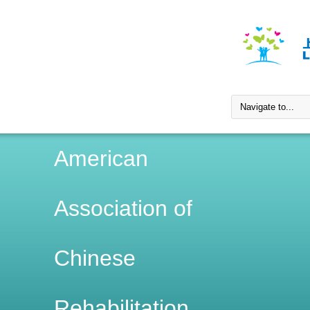
American
Association of
Chinese
Rehabilitation