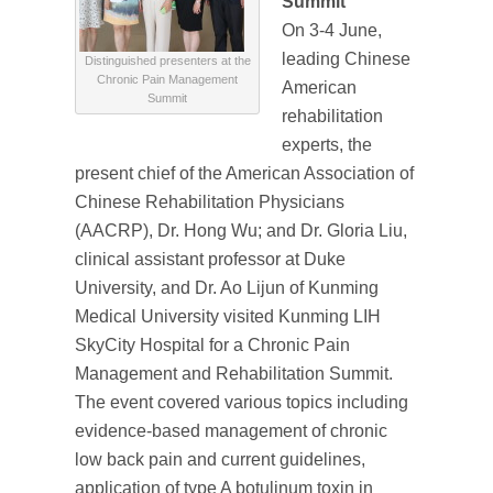
Summit
On 3-4 June,
leading Chinese
Distinguished presenters at the
Chronic Pain Management
American
Summit
rehabilitation
experts, the
present chief of the American Association of
Chinese Rehabilitation Physicians
(AACRP), Dr. Hong Wu; and Dr. Gloria Liu,
clinical assistant professor at Duke
University, and Dr. Ao Lijun of Kunming
Medical University visited Kunming LIH
SkyCity Hospital for a Chronic Pain
Management and Rehabilitation Summit.
The event covered various topics including
evidence-based management of chronic
low back pain and current guidelines,
application of type A botulinum toxin in