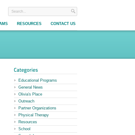
RAMS
RESOURCES
CONTACT US
Educational Programs
General News
Olivia's Place
Outreach
Partner Organizations
Physical Therapy
Resources
School