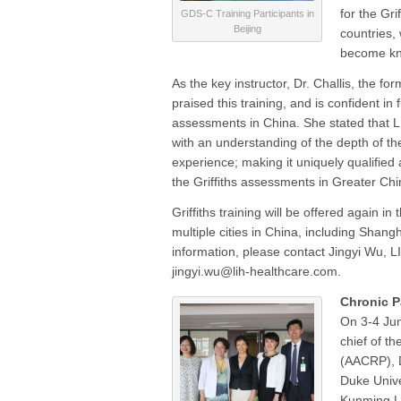
for the Gr
GDS-C Training Participants in
Beijing
countries,
become kn
As the key instructor, Dr. Challis, the fo
praised this training, and is confident in
assessments in China. She stated that LI
with an understanding of the depth of the
experience; making it uniquely qualified a
the Griffiths assessments in Greater Chi
Griffiths training will be offered again in
multiple cities in China, including Sha
information, please contact Jingyi Wu, LI
jingyi.wu@lih-healthcare.com.
Chronic P
On 3-4 Jun
chief of t
(AACRP), D
Duke Unive
Kunming L