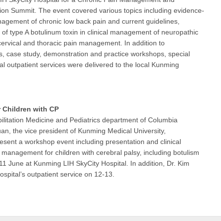
tion Summit. The event covered various topics including evidence-
gement of chronic low back pain and current guidelines,
n of type A botulinum toxin in clinical management of neuropathic
cervical and thoracic pain management. In addition to
s, case study, demonstration and practice workshops, special
nal outpatient services were delivered to the local Kunming
Children with CP
litation Medicine and Pediatrics department of Columbia
uan, the vice president of Kunming Medical University,
resent a workshop event including presentation and clinical
 management for children with cerebral palsy, including botulism
 11 June at Kunming LIH SkyCity Hospital. In addition, Dr. Kim
hospital’s outpatient service on 12-13.