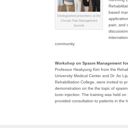
Rehabilita
based mana
Distinguished presenters at the
applicatio
Chronic Pain Management
pain, and 
Summit
discussion
internatio
community.
Workshop on Spasm Management for 
Professor Heakyung Kim from the Rehabi
University Medical Center and Dr. Ao Lij
Rehabilitation College, were invited to p
demonstration on the the topic of spasm
toxin injection. The training was held on
provided consultation to patients in the 