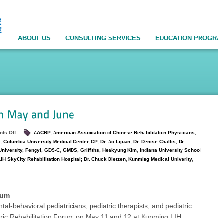
ABOUT US
CONSULTING SERVICES
EDUCATION PROG
ts Off
AACRP
,
American Association of Chinese Rehabilitation Physicians
,
n
,
Columbia University Medical Center
,
CP
,
Dr. Ao Lijuan
,
Dr. Denise Challis
,
Dr.
niversity
,
Fengyi
,
GDS-C
,
GMDS
,
Griffiths
,
Heakyung Kim
,
Indiana University School
H SkyCity Rehabilitation Hospital; Dr. Chuck Dietzen
,
Kunming Medical Univerity
,
rum
-behavioral pediatricians, pediatric therapists, and pediatric
ric Rehabilitation Forum on May 11 and 12 at Kunming LIH