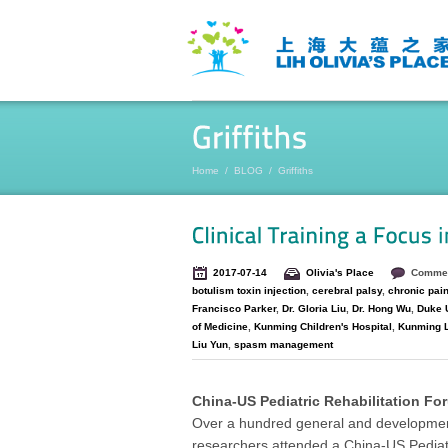
Home
/
BLOG
/
Griffiths
2017-07-14
Olivia's Place
Commen
botulism toxin injection
,
cerebral palsy
,
chronic pai
Francisco Parker
,
Dr. Gloria Liu
,
Dr. Hong Wu
,
Duke U
of Medicine
,
Kunming Children's Hospital
,
Kunming LI
Liu Yun
,
spasm management
China-US Pediatric Rehabilitation Fo
Over a hundred general and developmental
researchers attended a China-US Pediat