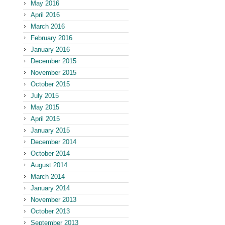
May 2016
April 2016
March 2016
February 2016
January 2016
December 2015
November 2015
October 2015
July 2015
May 2015
April 2015
January 2015
December 2014
October 2014
August 2014
March 2014
January 2014
November 2013
October 2013
September 2013