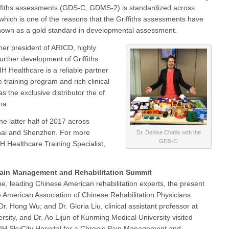
iffiths assessments (GDS-C, GDMS-2) is standardized across
 which is one of the reasons that the Griffiths assessments have
own as a gold standard in developmental assessment.
rmer president of ARICD, highly
 further development of Griffiths
H Healthcare is a reliable partner
 training program and rich clinical
s the exclusive distributor the of
na.
 the latter half of 2017 across
nghai and Shenzhen. For more
Dr. Denise Challis with the
GDS-C.
H Healthcare Training Specialist,
ain Management and Rehabilitation Summit
e, leading Chinese American rehabilitation experts, the present
he American Association of Chinese Rehabilitation Physicians
r. Hong Wu; and Dr. Gloria Liu, clinical assistant professor at
rsity, and Dr. Ao Lijun of Kunming Medical University visited
IH SkyCity Hospital for a Chronic Pain Management and