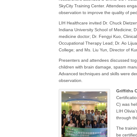
SkyCity Training Center. Attendees engag
observation to improve the quality of ped
LIH Healthcare invited Dr. Chuck Dietzen,
Indiana University School of Medicine; Dr
medicine doctor; Dr. Fengyi Kuo, Clinic
Occupational Therapy Lead; Dr. Ao Lijuan
College; and Ms. Liu Yun, Director of Ku
Presenters and attendees discussed toge
children with brain damage, spasm manag
Advanced techniques and skills were dem
observation.
Griffiths 
Certificat
C) was hel
LIH Olivia’
through th
The trainin
be certifie