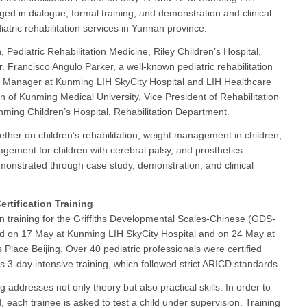
ed in dialogue, formal training, and demonstration and clinical
iatric rehabilitation services in Yunnan province.
 Pediatric Rehabilitation Medicine, Riley Children’s Hospital,
. Francisco Angulo Parker, a well-known pediatric rehabilitation
al Manager at Kunming LIH SkyCity Hospital and LIH Healthcare
 of Kunming Medical University, Vice President of Rehabilitation
nming Children’s Hospital, Rehabilitation Department.
ther on children’s rehabilitation, weight management in children,
ement for children with cerebral palsy, and prosthetics.
onstrated through case study, demonstration, and clinical
Certification Training
ion training for the Griffiths Developmental Scales-Chinese (GDS-
d on 17 May at Kunming LIH SkyCity Hospital and on 24 May at
s Place Beijing. Over 40 pediatric professionals were certified
is 3-day intensive training, which followed strict ARICD standards.
g addresses not only theory but also practical skills. In order to
d, each trainee is asked to test a child under supervision. Training