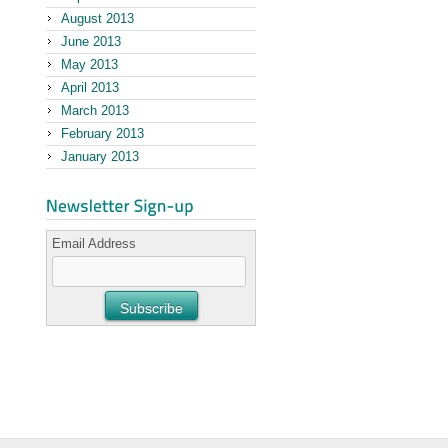
August 2013
June 2013
May 2013
April 2013
March 2013
February 2013
January 2013
Email Address