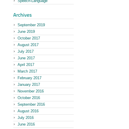
Speech-Language
September 2019
June 2019
October 2017
August 2017
July 2017
June 2017
April 2017
March 2017
February 2017
January 2017
November 2016
October 2016
September 2016
August 2016
July 2016
June 2016