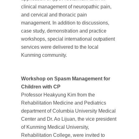
clinical management of neuropathic pain,
and cervical and thoracic pain
management. In addition to discussions,
case study, demonstration and practice
workshops, special international outpatient
services were delivered to the local
Kunming community.
Workshop on Spasm Management for
Children with CP
Professor Heakyung Kim from the
Rehabilitation Medicine and Pediatrics
department of Columbia University Medical
Center and Dr. Ao Lijuan, the vice president
of Kunming Medical University,
Rehabilitation College, were invited to