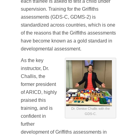
each trainee is asked to test a child under
supervision. Training for the Griffiths
assessments (GDS-C, GDMS-2) is
standardized across countries, which is one
of the reasons that the Griffiths assessments
have become known as a gold standard in
developmental assessment.
As the key
instructor, Dr.
Challis, the
former president
of ARICD, highly
praised this
training, and is
Dr. Denise Challis with the
GDS-C.
confident in
further
development of Griffiths assessments in