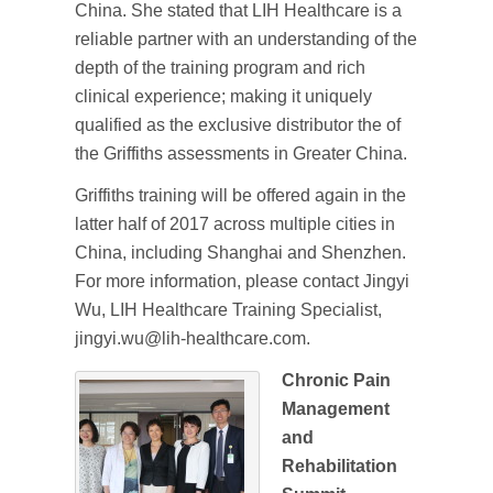
China. She stated that LIH Healthcare is a
reliable partner with an understanding of the
depth of the training program and rich
clinical experience; making it uniquely
qualified as the exclusive distributor the of
the Griffiths assessments in Greater China.
Griffiths training will be offered again in the
latter half of 2017 across multiple cities in
China, including Shanghai and Shenzhen.
For more information, please contact Jingyi
Wu, LIH Healthcare Training Specialist,
jingyi.wu@lih-healthcare.com.
Chronic Pain
Management
and
Rehabilitation