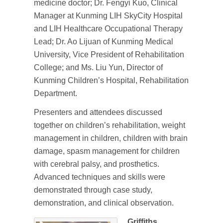
medicine doctor; Dr. Fengyi Kuo, Clinical
Manager at Kunming LIH SkyCity Hospital
and LIH Healthcare Occupational Therapy
Lead; Dr. Ao Lijuan of Kunming Medical
University, Vice President of Rehabilitation
College; and Ms. Liu Yun, Director of
Kunming Children’s Hospital, Rehabilitation
Department.
Presenters and attendees discussed
together on children’s rehabilitation, weight
management in children, children with brain
damage, spasm management for children
with cerebral palsy, and prosthetics.
Advanced techniques and skills were
demonstrated through case study,
demonstration, and clinical observation.
Griffiths