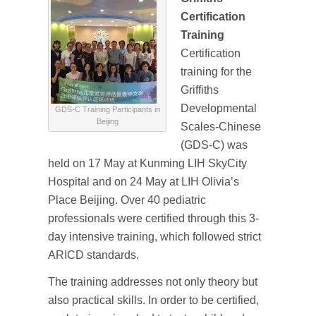
Certification
Training
Certification
training for the
Griffiths
Developmental
GDS-C Training Participants in
Beijing
Scales-Chinese
(GDS-C) was
held on 17 May at Kunming LIH SkyCity
Hospital and on 24 May at LIH Olivia’s
Place Beijing. Over 40 pediatric
professionals were certified through this 3-
day intensive training, which followed strict
ARICD standards.
The training addresses not only theory but
also practical skills. In order to be certified,