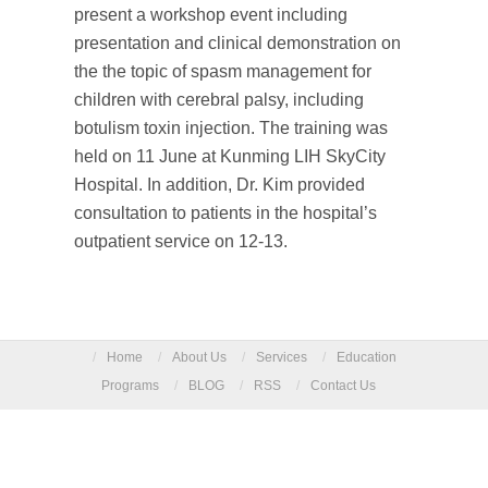
present a workshop event including
presentation and clinical demonstration on
the the topic of spasm management for
children with cerebral palsy, including
botulism toxin injection. The training was
held on 11 June at Kunming LIH SkyCity
Hospital. In addition, Dr. Kim provided
consultation to patients in the hospital’s
outpatient service on 12-13.
/
Home
/
About Us
/
Services
/
Education
Programs
/
BLOG
/
RSS
/
Contact Us