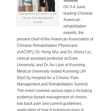
Summit
On 3-4 June,
leading Chinese
Distinguished presenters at the
Chronic Pain Management
American
Summit
rehabilitation
experts, the
present chief of the American Association of
Chinese Rehabilitation Physicians
(AACRP), Dr. Hong Wu; and Dr. Gloria Liu,
clinical assistant professor at Duke
University, and Dr. Ao Lijun of Kunming
Medical University visited Kunming LIH
SkyCity Hospital for a Chronic Pain
Management and Rehabilitation Summit.
The event covered various topics including
evidence-based management of chronic
low back pain and current guidelines,
application of type A botulinum toxin in