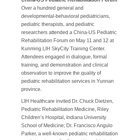
Over a hundred general and
developmental-behavioral pediatricians,
pediatric therapists, and pediatric
researchers attended a China-US Pediatric
Rehabilitation Forum on May 11 and 12 at
Kunming LIH SkyCity Training Center.
Attendees engaged in dialogue, formal
training, and demonstration and clinical
observation to improve the quality of
pediatric rehabilitation services in Yunnan
province.
LIH Healthcare invited Dr. Chuck Dietzen,
Pediatric Rehabilitation Medicine, Riley
Children’s Hospital, Indiana University
School of Medicine; Dr. Francisco Angulo
Parker, a well-known pediatric rehabilitation