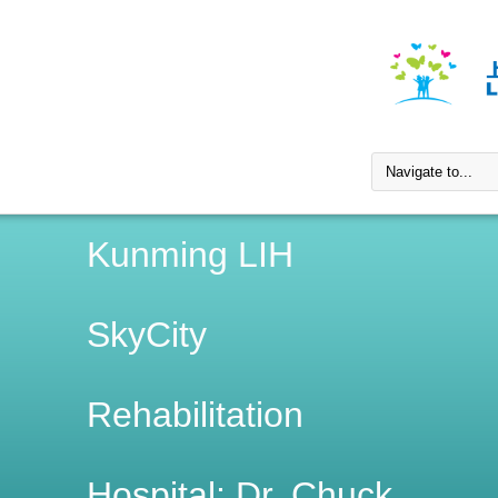
Kunming LIH
SkyCity
Rehabilitation
Hospital; Dr. Chuck