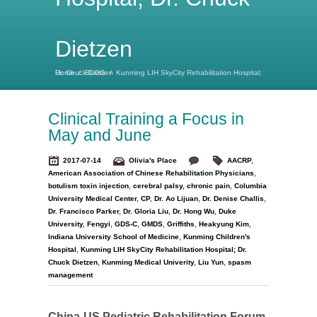
Dietzen
Home
Kunming LIH SkyCity Rehabilitation Hospital; Dr. Chuck Dietzen
/
BLOG
/
Clinical Training a Focus in
May and June
2017-07-14
Olivia's Place
AACRP
,
American Association of Chinese Rehabilitation Physicians
,
botulism toxin injection
,
cerebral palsy
,
chronic pain
,
Columbia
University Medical Center
,
CP
,
Dr. Ao Lijuan
,
Dr. Denise Challis
,
Dr. Francisco Parker
,
Dr. Gloria Liu
,
Dr. Hong Wu
,
Duke
University
,
Fengyi
,
GDS-C
,
GMDS
,
Griffiths
,
Heakyung Kim
,
Indiana University School of Medicine
,
Kunming Children's
Hospital
,
Kunming LIH SkyCity Rehabilitation Hospital; Dr.
Chuck Dietzen
,
Kunming Medical Univerity
,
Liu Yun
,
spasm
management
China-US Pediatric Rehabilitation Forum