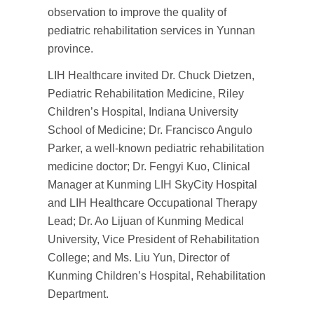
observation to improve the quality of
pediatric rehabilitation services in Yunnan
province.
LIH Healthcare invited Dr. Chuck Dietzen,
Pediatric Rehabilitation Medicine, Riley
Children’s Hospital, Indiana University
School of Medicine; Dr. Francisco Angulo
Parker, a well-known pediatric rehabilitation
medicine doctor; Dr. Fengyi Kuo, Clinical
Manager at Kunming LIH SkyCity Hospital
and LIH Healthcare Occupational Therapy
Lead; Dr. Ao Lijuan of Kunming Medical
University, Vice President of Rehabilitation
College; and Ms. Liu Yun, Director of
Kunming Children’s Hospital, Rehabilitation
Department.