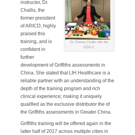
instructor, Dr.
Challis, the
former president
of ARICD, highly
praised this
training, and is
Dr. Denise Challis with the
GDS-C.
confident in
further
development of Griffiths assessments in
China. She stated that LIH Healthcare is a
reliable partner with an understanding of the
depth of the training program and rich
clinical experience; making it uniquely
qualified as the exclusive distributor the of
the Griffiths assessments in Greater China.
Griffiths training will be offered again in the
latter half of 2017 across multiple cities in