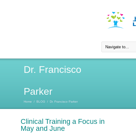
Dr. Francisco
Parker
Home
/
BLOG
/
Dr. Francisco Parker
Clinical Training a Focus in
May and June