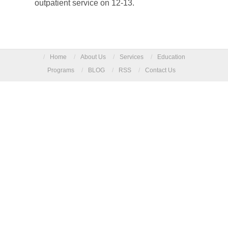
outpatient service on 12-13.
/
Home
/
About Us
/
Services
/
Education
Programs
/
BLOG
/
RSS
/
Contact Us