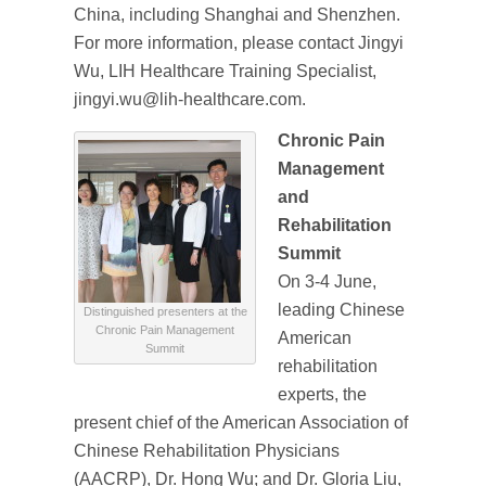
China, including Shanghai and Shenzhen.
For more information, please contact Jingyi
Wu, LIH Healthcare Training Specialist,
jingyi.wu@lih-healthcare.com.
Chronic Pain
Management
and
Rehabilitation
Summit
On 3-4 June,
leading Chinese
Distinguished presenters at the
Chronic Pain Management
American
Summit
rehabilitation
experts, the
present chief of the American Association of
Chinese Rehabilitation Physicians
(AACRP), Dr. Hong Wu; and Dr. Gloria Liu,