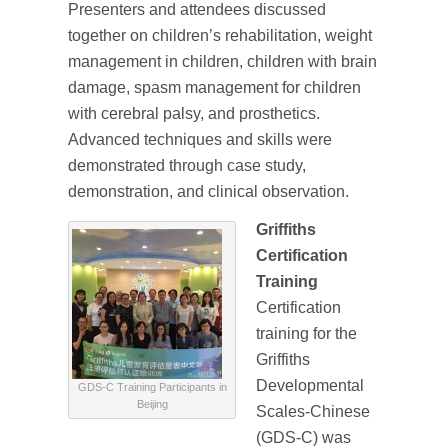
Presenters and attendees discussed
together on children’s rehabilitation, weight
management in children, children with brain
damage, spasm management for children
with cerebral palsy, and prosthetics.
Advanced techniques and skills were
demonstrated through case study,
demonstration, and clinical observation.
Griffiths
Certification
Training
Certification
training for the
Griffiths
Developmental
GDS-C Training Participants in
Beijing
Scales-Chinese
(GDS-C) was