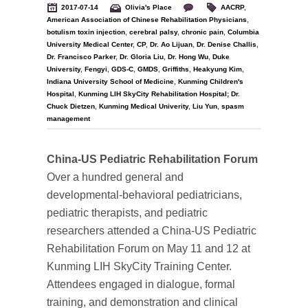
2017-07-14
Olivia's Place
AACRP
,
American Association of Chinese Rehabilitation Physicians
,
botulism toxin injection
,
cerebral palsy
,
chronic pain
,
Columbia
University Medical Center
,
CP
,
Dr. Ao Lijuan
,
Dr. Denise Challis
,
Dr. Francisco Parker
,
Dr. Gloria Liu
,
Dr. Hong Wu
,
Duke
University
,
Fengyi
,
GDS-C
,
GMDS
,
Griffiths
,
Heakyung Kim
,
Indiana University School of Medicine
,
Kunming Children's
Hospital
,
Kunming LIH SkyCity Rehabilitation Hospital; Dr.
Chuck Dietzen
,
Kunming Medical Univerity
,
Liu Yun
,
spasm
management
China-US Pediatric Rehabilitation Forum
Over a hundred general and
developmental-behavioral pediatricians,
pediatric therapists, and pediatric
researchers attended a China-US Pediatric
Rehabilitation Forum on May 11 and 12 at
Kunming LIH SkyCity Training Center.
Attendees engaged in dialogue, formal
training, and demonstration and clinical