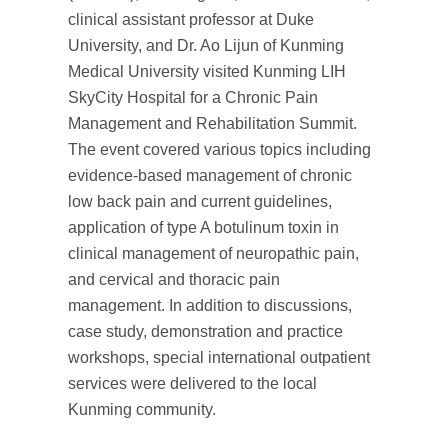
clinical assistant professor at Duke
University, and Dr. Ao Lijun of Kunming
Medical University visited Kunming LIH
SkyCity Hospital for a Chronic Pain
Management and Rehabilitation Summit.
The event covered various topics including
evidence-based management of chronic
low back pain and current guidelines,
application of type A botulinum toxin in
clinical management of neuropathic pain,
and cervical and thoracic pain
management. In addition to discussions,
case study, demonstration and practice
workshops, special international outpatient
services were delivered to the local
Kunming community.