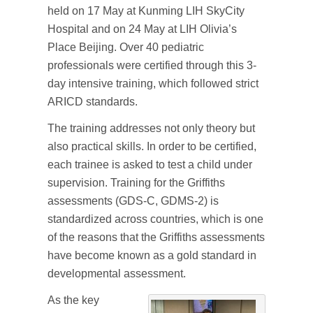
held on 17 May at Kunming LIH SkyCity
Hospital and on 24 May at LIH Olivia’s
Place Beijing. Over 40 pediatric
professionals were certified through this 3-
day intensive training, which followed strict
ARICD standards.
The training addresses not only theory but
also practical skills. In order to be certified,
each trainee is asked to test a child under
supervision. Training for the Griffiths
assessments (GDS-C, GDMS-2) is
standardized across countries, which is one
of the reasons that the Griffiths assessments
have become known as a gold standard in
developmental assessment.
As the key