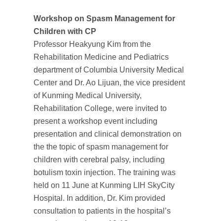
Workshop on Spasm Management for
Children with CP
Professor Heakyung Kim from the
Rehabilitation Medicine and Pediatrics
department of Columbia University Medical
Center and Dr. Ao Lijuan, the vice president
of Kunming Medical University,
Rehabilitation College, were invited to
present a workshop event including
presentation and clinical demonstration on
the the topic of spasm management for
children with cerebral palsy, including
botulism toxin injection. The training was
held on 11 June at Kunming LIH SkyCity
Hospital. In addition, Dr. Kim provided
consultation to patients in the hospital’s