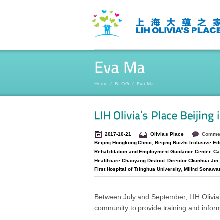
Home
/
BLOG
/
Eva Ma
2017-10-21
Olivia's Place
Commen
Beijing Hongkong Clinic
,
Beijing Ruizhi Inclusive Ed
Rehabilitation and Employment Guidance Center
,
Cap
Healthcare Chaoyang District
,
Director Chunhua Jin
First Hospital of Tsinghua University
,
Milind Sonawa
Between July and September, LIH Olivia’
community to provide training and inform