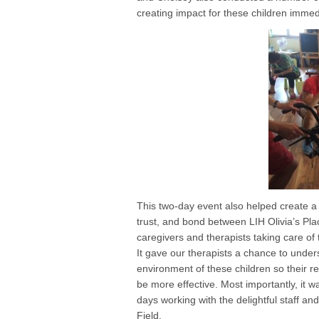
creating impact for these children immed
This two-day event also helped create a 
trust, and bond between LIH Olivia’s Pla
caregivers and therapists taking care of 
It gave our therapists a chance to unders
environment of these children so their
be more effective. Most importantly, it 
days working with the delightful staff an
Field.