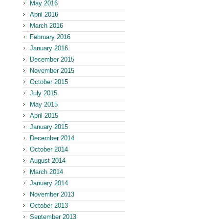
May 2016
April 2016
March 2016
February 2016
January 2016
December 2015
November 2015
October 2015
July 2015
May 2015
April 2015
January 2015
December 2014
October 2014
August 2014
March 2014
January 2014
November 2013
October 2013
September 2013