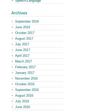
Speech-Language
September 2019
June 2019
October 2017
August 2017
July 2017
June 2017
April 2017
March 2017
February 2017
January 2017
November 2016
October 2016
September 2016
August 2016
July 2016
June 2016