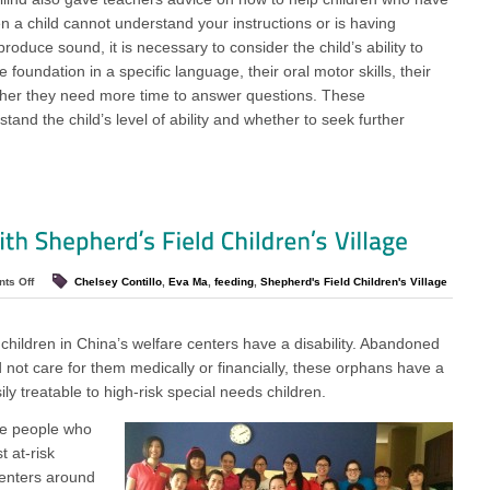
 a child cannot understand your instructions or is having
roduce sound, it is necessary to consider the child’s ability to
foundation in a specific language, their oral motor skills, their
ther they need more time to answer questions. These
tand the child’s level of ability and whether to seek further
ts Off
Chelsey Contillo
,
Eva Ma
,
feeding
,
Shepherd's Field Children's Village
children in China’s welfare centers have a disability. Abandoned
d not care for them medically or financially, these orphans have a
ily treatable to high-risk special needs children.
ve people who
 at-risk
centers around