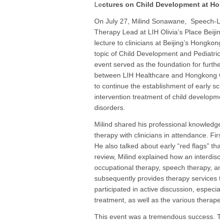
Le
ctures on Child Development at H
On July 27, Milind Sonawane, Speech
Therapy Lead at LIH Olivia’s Place Beijin
lecture to clinicians at Beijing’s Hongkon
topic of Child Development and Pediatri
event served as the foundation for furth
between LIH Healthcare and Hongkong Cl
to continue the establishment of early s
intervention treatment of child developm
disorders.
Milind shared his professional knowledge
therapy with clinicians in attendance. Fi
He also talked about early “red flags” t
review, Milind explained how an interdisc
occupational therapy, speech therapy, 
subsequently provides therapy services 
participated in active discussion, especia
treatment, as well as the various therap
This event was a tremendous success. T