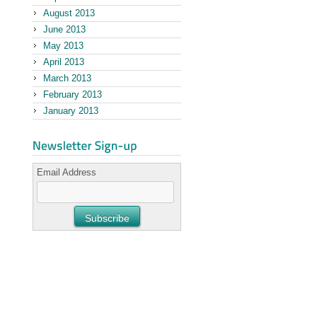
August 2013
June 2013
May 2013
April 2013
March 2013
February 2013
January 2013
Email Address