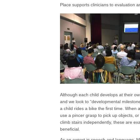
Place supports clinicians to evaluation 
Although each child develops at their own 
and we look to “developmental milestones
a child rides a bike the first time. When 
use a pincer grasp to pick up objects, or 
climb stairs independently, these are ex
beneficial.
As an expert in speech and language, Mi