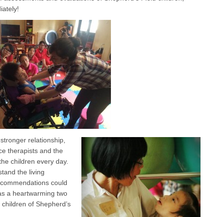
iately!
stronger relationship,
ce therapists and the
the children every day.
tand the living
 recommendations could
was a heartwarming two
d children of Shepherd’s