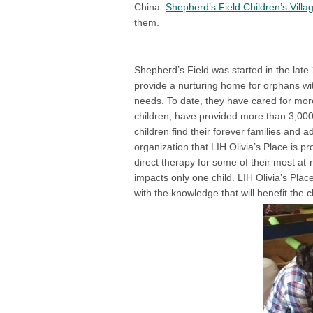
China.
Shepherd’s Field Children’s Villa
them.
Shepherd’s Field was started in the late 
provide a nurturing home for orphans wi
needs. To date, they have cared for mor
children, have provided more than 3,00
children find their forever families and 
organization that LIH Olivia’s Place is p
direct therapy for some of their most at
impacts only one child. LIH Olivia’s Pla
with the knowledge that will benefit the 