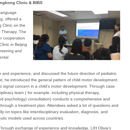
ongkong Clinic & BIBS
-Language
g, offered a
g Clinic on the
c Therapy. The
er cooperation
inic in Beijing
creening and
ental
 and experience, and discussed the future direction of pediatric
rst, he introduced the general pattern of child motor development.
hat signal concern in a child’s motor development. Through case
iplinary team ( for example, including physical therapy,
and psychology) consultation) conducts a comprehensive and
through a treatment plan. Attendees asked a lot of questions and
lly on topics like interdisciplinary evaluation, diagnosis, and
eutic models used across countries.
hrough exchange of experience and knowledge, LIH Olivia’s