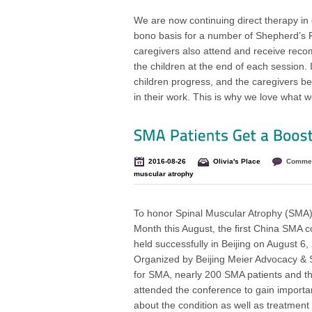
We are now continuing direct therapy in o
bono basis for a number of Shepherd’s Fi
caregivers also attend and receive rec
the children at the end of each session. 
children progress, and the caregivers 
in their work. This is why we love what w
2016-08-26
Olivia's Place
Commen
muscular atrophy
To honor Spinal Muscular Atrophy (SMA
Month this August, the first China SMA 
held successfully in Beijing on August 6,
Organized by Beijing Meier Advocacy & 
for SMA, nearly 200 SMA patients and the
attended the conference to gain import
about the condition as well as treatment