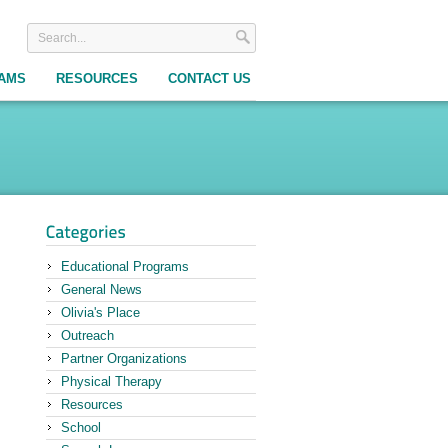
RAMS
RESOURCES
CONTACT US
Educational Programs
General News
Olivia's Place
Outreach
Partner Organizations
Physical Therapy
Resources
School