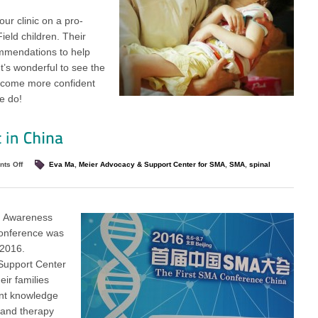
ur clinic on a pro-
eld children. Their
ommendations to help
It’s wonderful to see the
become more confident
e do!
ts Off
Eva Ma
,
Meier Advocacy & Support Center for SMA
,
SMA
,
spinal
) Awareness
conference was
 2016.
Support Center
ir families
ant knowledge
 and therapy