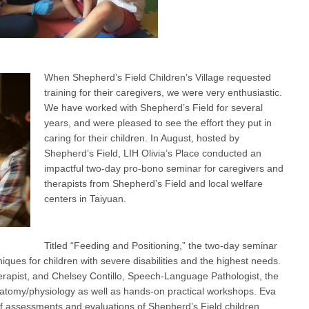
When Shepherd’s Field Children’s Village requested
training for their caregivers, we were very enthusiastic.
We have worked with Shepherd’s Field for several
years, and were pleased to see the effort they put in
caring for their children. In August, hosted by
Shepherd’s Field, LIH Olivia’s Place conducted an
impactful two-day pro-bono seminar for caregivers and
therapists from Shepherd’s Field and local welfare
centers in Taiyuan.
Titled “Feeding and Positioning,” the two-day seminar
iques for children with severe disabilities and the highest needs.
apist, and Chelsey Contillo, Speech-Language Pathologist, the
atomy/physiology as well as hands-on practical workshops. Eva
 assessments and evaluations of Shepherd’s Field children,