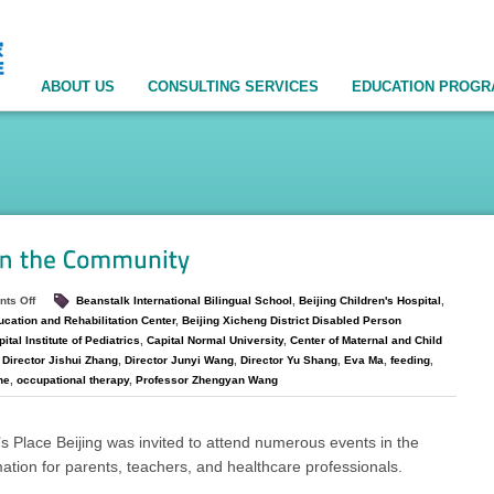
ABOUT US
CONSULTING SERVICES
EDUCATION PROG
ts Off
Beanstalk International Bilingual School
,
Beijing Children's Hospital
,
ucation and Rehabilitation Center
,
Beijing Xicheng District Disabled Person
ital Institute of Pediatrics
,
Capital Normal University
,
Center of Maternal and Child
,
Director Jishui Zhang
,
Director Junyi Wang
,
Director Yu Shang
,
Eva Ma
,
feeding
,
ne
,
occupational therapy
,
Professor Zhengyan Wang
s Place Beijing was invited to attend numerous events in the
ation for parents, teachers, and healthcare professionals.