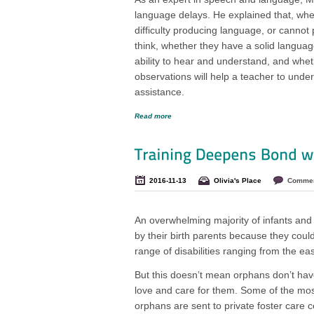
language delays. He explained that, when
difficulty producing language, or cannot p
think, whether they have a solid language 
ability to hear and understand, and whe
observations will help a teacher to unders
assistance.
Read more
2016-11-13
Olivia's Place
Commen
An overwhelming majority of infants and 
by their birth parents because they coul
range of disabilities ranging from the eas
But this doesn’t mean orphans don’t ha
love and care for them. Some of the most
orphans are sent to private foster care 