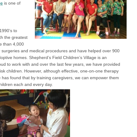
ge
is one of
1990’s to
th the greatest
e than 4,000
0 surgeries and medical procedures and have helped over 900
adoptive homes. Shepherd’s Field Children’s Village is an
roud to work with and over the last few years, we have provided
-risk children. However, although effective, one-on-one therapy
ce has found that by training caregivers, we can empower them
children each and every day.