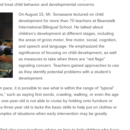
and treat child behavior and developmental concerns.
On August 15, Mr. Sonawane lectured on child
development for more than 70 teachers at Beanstalk
International Bilingual School. He talked about
children’s development at different stages, including
the areas of gross motor, fine motor, social, cognition,
and speech and language. He emphasized the
significance of focusing on child development, as well
as measures to take when there are “red flags”
signaling concern. Teachers gained approaches to use
as they identify potential problems with a student’s
development.
pace, it is possible to see what is within the range of “typical”
,” such as saying first words, crawling, walking, or even the age
a one-year-old is not able to cruise by holding onto furniture or
a three year old is lacks the basic skills to help put on clothes or
amples of situations when early intervention may be greatly
lind also gave teachers advice on how to help children who have