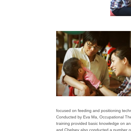
focused on feeding and positioning techn
Conducted by Eva Ma, Occupational Ther
training provided basic knowledge on an
and Chelsey also conducted a number of