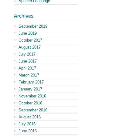
Speech-Language
September 2019
June 2019
October 2017
August 2017
July 2017
June 2017
April 2017
March 2017
February 2017
January 2017
November 2016
October 2016
September 2016
August 2016
July 2016
June 2016