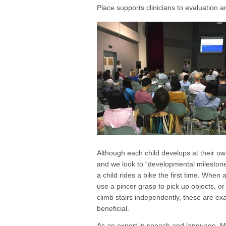
Place supports clinicians to evaluation 
Although each child develops at their own 
and we look to “developmental milestones
a child rides a bike the first time. When 
use a pincer grasp to pick up objects, or 
climb stairs independently, these are ex
beneficial.
As an expert in speech and language, Mi