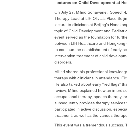
Le
ctures on Child Development at H
On July 27, Milind Sonawane, Speech
Therapy Lead at LIH Olivia’s Place Beijin
lecture to clinicians at Beijing’s Hongkon
topic of Child Development and Pediatri
event served as the foundation for furth
between LIH Healthcare and Hongkong Cl
to continue the establishment of early s
intervention treatment of child developm
disorders.
Milind shared his professional knowledge
therapy with clinicians in attendance. Fi
He also talked about early “red flags” t
review, Milind explained how an interdisc
occupational therapy, speech therapy, 
subsequently provides therapy services 
participated in active discussion, especia
treatment, as well as the various therap
This event was a tremendous success. T