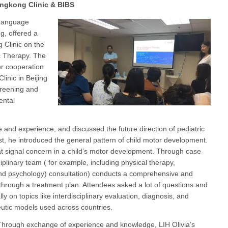
ongkong Clinic & BIBS
-Language
g, offered a
g Clinic on the
c Therapy. The
er cooperation
inic in Beijing
creening and
ental
 and experience, and discussed the future direction of pediatric
rst, he introduced the general pattern of child motor development.
hat signal concern in a child’s motor development. Through case
iplinary team ( for example, including physical therapy,
and psychology) consultation) conducts a comprehensive and
through a treatment plan. Attendees asked a lot of questions and
lly on topics like interdisciplinary evaluation, diagnosis, and
eutic models used across countries.
hrough exchange of experience and knowledge, LIH Olivia’s