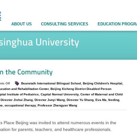
ABOUT US
CONSULTING SERVICES
EDUCATION PROG
ts Off
Beanstalk International Bilingual School
,
Beijing Children's Hospital
,
ucation and Rehabilitation Center
,
Beijing Xicheng District Disabled Person
ital Institute of Pediatrics
,
Capital Normal University
,
Center of Maternal and Child
,
Director Jishui Zhang
,
Director Junyi Wang
,
Director Yu Shang
,
Eva Ma
,
feeding
,
ne
,
occupational therapy
,
Professor Zhengyan Wang
s Place Beijing was invited to attend numerous events in the
ation for parents, teachers, and healthcare professionals.