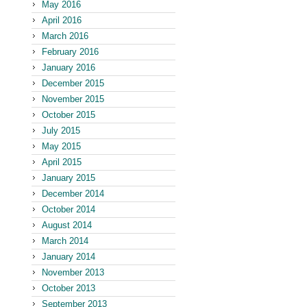
May 2016
April 2016
March 2016
February 2016
January 2016
December 2015
November 2015
October 2015
July 2015
May 2015
April 2015
January 2015
December 2014
October 2014
August 2014
March 2014
January 2014
November 2013
October 2013
September 2013