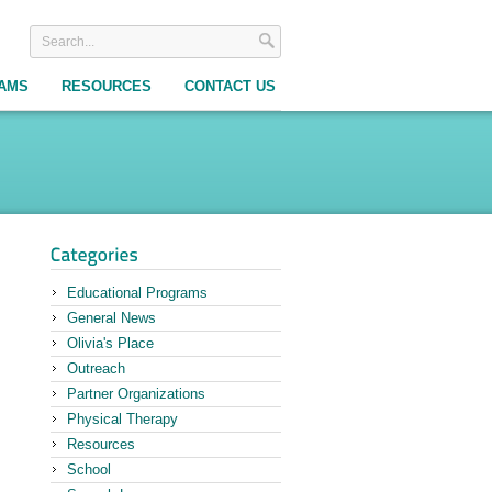
RAMS
RESOURCES
CONTACT US
Educational Programs
General News
Olivia's Place
Outreach
Partner Organizations
Physical Therapy
Resources
School