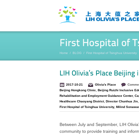
Home
/
BLOG
/
First Hospital of Tsinghua University
2017-10-21
Olivia's Place
Commen
Beijing Hongkong Clinic
,
Beijing Ruizhi Inclusive Ed
Rehabilitation and Employment Guidance Center
,
Cap
Healthcare Chaoyang District
,
Director Chunhua Jin
First Hospital of Tsinghua University
,
Milind Sonawa
Between July and September, LIH Olivia’
community to provide training and inform