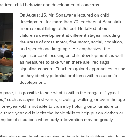
and treat child behavior and developmental concerns.
On August 15, Mr. Sonawane lectured on child
development for more than 70 teachers at Beanstalk
International Bilingual School. He talked about
children’s development at different stages, including
the areas of gross motor, fine motor, social, cognition,
and speech and language. He emphasized the
significance of focusing on child development, as well
as measures to take when there are “red flags”
signaling concern. Teachers gained approaches to use
as they identify potential problems with a student’s
development.
pace, it is possible to see what is within the range of “typical”
,” such as saying first words, crawling, walking, or even the age
a one-year-old is not able to cruise by holding onto furniture or
a three year old is lacks the basic skills to help put on clothes or
amples of situations when early intervention may be greatly
lind also gave teachers advice on how to help children who have