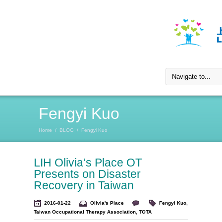
Fengyi Kuo
Home
/
BLOG
/
Fengyi Kuo
LIH Olivia’s Place OT
Presents on Disaster
Recovery in Taiwan
2016-01-22
Olivia's Place
Fengyi Kuo
,
Taiwan Occupational Therapy Association
,
TOTA