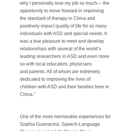
why I personally love my job so much— the
opportunity to move forward in improving
the standard of therapy in China and
positively impact quality of life for so many
individuals with ASD and special needs. It
was a true pleasure to meet and develop
relationships with several of the world’s
leading researchers in ASD and even more
so with local educators, physicians
and parents. All of whom are extremely
dedicated to improving the lives of
children with ASD and their families here in
China.”
One of the more memorable experiences for
Sophia Guarracino, Speech-Language