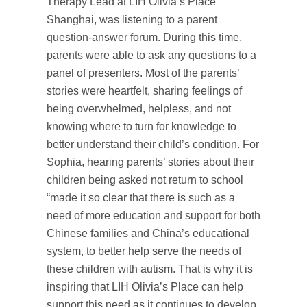
Therapy Lead at LIH Olivia’s Place
Shanghai, was listening to a parent
question-answer forum. During this time,
parents were able to ask any questions to a
panel of presenters. Most of the parents’
stories were heartfelt, sharing feelings of
being overwhelmed, helpless, and not
knowing where to turn for knowledge to
better understand their child’s condition. For
Sophia, hearing parents’ stories about their
children being asked not return to school
“made it so clear that there is such as a
need of more education and support for both
Chinese families and China’s educational
system, to better help serve the needs of
these children with autism. That is why it is
inspiring that LIH Olivia’s Place can help
support this need as it continues to develop