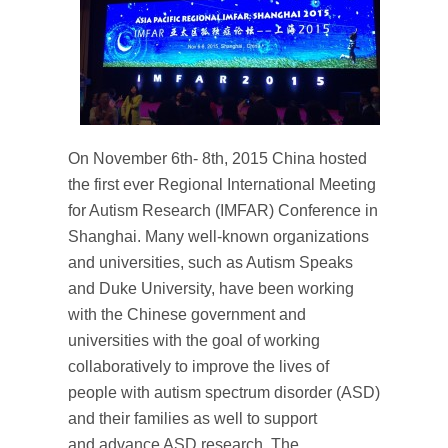
On November 6th- 8th, 2015 China hosted
the first ever Regional International Meeting
for Autism Research (IMFAR) Conference in
Shanghai. Many well-known organizations
and universities, such as Autism Speaks
and Duke University, have been working
with the Chinese government and
universities with the goal of working
collaboratively to improve the lives of
people with autism spectrum disorder (ASD)
and their families as well to support
and advance ASD research. The