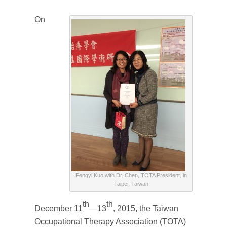
On
Fengyi Kuo with Dr. Chen, TOTA President, in
Taipei, Taiwan
th
th
December 11
—13
, 2015, the Taiwan
Occupational Therapy Association (TOTA)