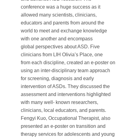
conference was a huge success as it
allowed many scientists, clinicians,
educators and parents from around the
world to meet and exchange knowledge
with one another and encompass
global perspectives about ASD. Five
clinicians from LIH Olivia’s Place, one
from each discipline, created an e-poster on
using an inter-disciplinary team approach
for screening, diagnosis and early
intervention of ASDs. They discussed the
assessment and interventions highlighted
with many well- known researchers,
clinicians, local educators, and parents.
Fengyi Kuo, Occupational Therapist, also
presented an e-poster on transition and
therapy services for adolescents and young