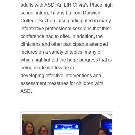
adults with ASD. An LIH Olivia’s Place high
school intern, Tiffany Lu from Dulwich
College Suzhou, also participated in many
informative professional sessions that this
conference had to offer. In addition, the
clinicians and other participants attended
lectures on a variety of topics, many of
which highlighted the huge progress that is
being made worldwide in
developing effective interventions and
assessment measures for children with
ASD.