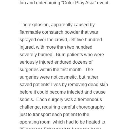
fun and entertaining “Color Play Asia” event.
The explosion, apparently caused by
flammable cornstarch powder that was
sprayed over the crowd, left five hundred
injured, with more than two hundred
severely burned. Burn patients who were
seriously injured endured dozens of
surgeries within the first month. The
surgeries were not cosmetic, but rather
saved patients’ lives by removing dead skin
before it could become infected and cause
sepsis. Each surgery was a tremendous
challenge, requiring careful choreography
just to transport each patient to the
operating room, which had to be heated to