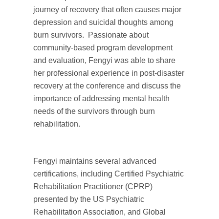
journey of recovery that often causes major
depression and suicidal thoughts among
burn survivors. Passionate about
community-based program development
and evaluation, Fengyi was able to share
her professional experience in post-disaster
recovery at the conference and discuss the
importance of addressing mental health
needs of the survivors through burn
rehabilitation.
Fengyi maintains several advanced
certifications, including Certified Psychiatric
Rehabilitation Practitioner (CPRP)
presented by the US Psychiatric
Rehabilitation Association, and Global