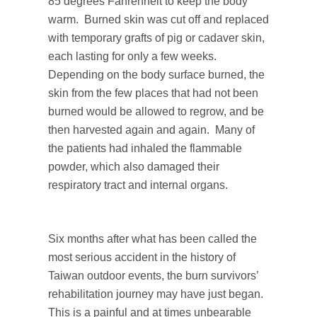
85 degrees Fahrenheit to keep the body
warm. Burned skin was cut off and replaced
with temporary grafts of pig or cadaver skin,
each lasting for only a few weeks.
Depending on the body surface burned, the
skin from the few places that had not been
burned would be allowed to regrow, and be
then harvested again and again. Many of
the patients had inhaled the flammable
powder, which also damaged their
respiratory tract and internal organs.
Six months after what has been called the
most serious accident in the history of
Taiwan outdoor events, the burn survivors’
rehabilitation journey may have just began.
This is a painful and at times unbearable