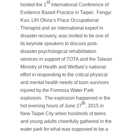
st
hosted the 1
International Conference of
Evidence Based Practice in Taipei. Fengyi
Kuo, LIH Olivia’s Place Occupational
Therapist and an international expert in
disaster recovery, was invited to be one of
its keynote speakers to discuss post-
disaster psychological rehabilitation
services in support of TOTA and the Taiwan
Ministry of Health and Welfare’s national
effort in responding to the critical physical
and mental health needs of burn survivors
injured by the Formosa Water Park
explosion. The explosion happened in the
th
hot evening hours of June 27
, 2015 in
New Taipei City when hundreds of teens
and young adults cheerfully gathered in the
water park for what was supposed to be a