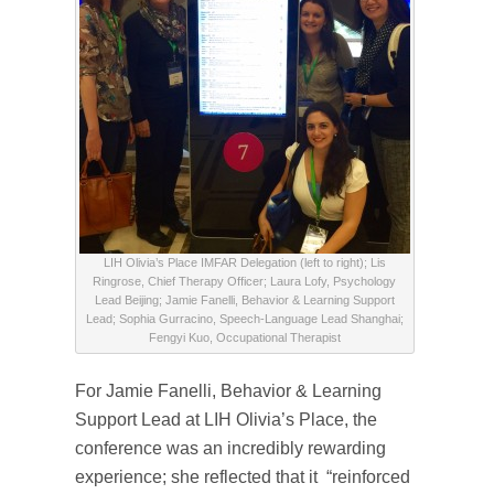
LIH Olivia’s Place IMFAR Delegation (left to right); Lis
Ringrose, Chief Therapy Officer; Laura Lofy, Psychology
Lead Beijing; Jamie Fanelli, Behavior & Learning Support
Lead; Sophia Gurracino, Speech-Language Lead Shanghai;
Fengyi Kuo, Occupational Therapist
For Jamie Fanelli, Behavior & Learning
Support Lead at LIH Olivia’s Place, the
conference was an incredibly rewarding
experience; she reflected that it “reinforced