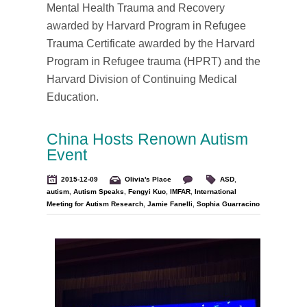
Mental Health Trauma and Recovery
awarded by Harvard Program in Refugee
Trauma Certificate awarded by the Harvard
Program in Refugee trauma (HPRT) and the
Harvard Division of Continuing Medical
Education.
China Hosts Renown Autism
Event
2015-12-09
Olivia's Place
ASD
,
autism
,
Autism Speaks
,
Fengyi Kuo
,
IMFAR
,
International
Meeting for Autism Research
,
Jamie Fanelli
,
Sophia Guarracino