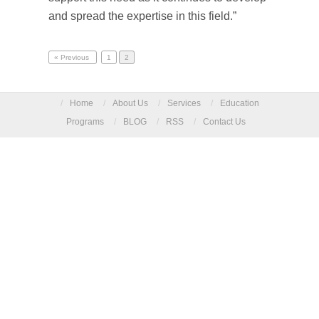
and spread the expertise in this field.”
« Previous
1
2
/
Home
/
About Us
/
Services
/
Education
Programs
/
BLOG
/
RSS
/
Contact Us